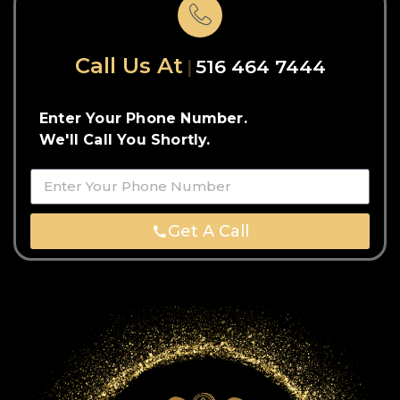
Call Us At
516 464 7444
Enter Your Phone Number.
We'll Call You Shortly.
Get A Call