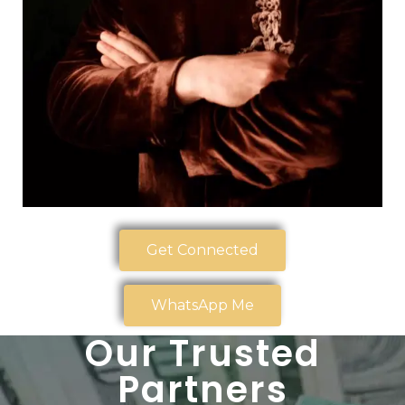
Get Connected
WhatsApp Me
Our Trusted
Partners