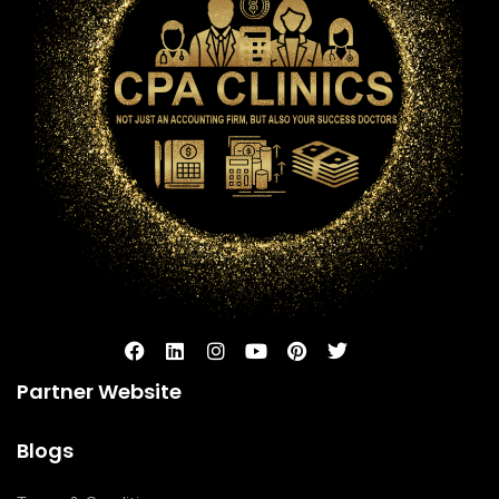
Partner Website
Blogs