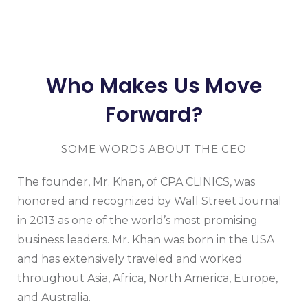
Who Makes Us Move
Forward?
SOME WORDS ABOUT THE CEO
The founder, Mr. Khan, of CPA CLINICS, was
honored and recognized by Wall Street Journal
in 2013 as one of the world’s most promising
business leaders. Mr. Khan was born in the USA
and has extensively traveled and worked
throughout Asia, Africa, North America, Europe,
and Australia.