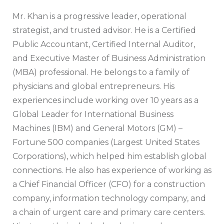
Mr. Khan is a progressive leader, operational
strategist, and trusted advisor. He is a Certified
Public Accountant, Certified Internal Auditor,
and Executive Master of Business Administration
(MBA) professional. He belongs to a family of
physicians and global entrepreneurs. His
experiences include working over 10 years as a
Global Leader for International Business
Machines (IBM) and General Motors (GM) –
Fortune 500 companies (Largest United States
Corporations), which helped him establish global
connections. He also has experience of working as
a Chief Financial Officer (CFO) for a construction
company, information technology company, and
a chain of urgent care and primary care centers.