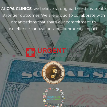
At
CPA CLINICS
, we believe strong partnerships create
stronger outcomes. We are proud to collaborate with
organizations that share our commitment to
excellence, innovation, and community impact.