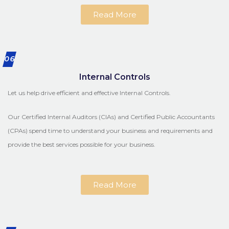
Read More
06
Internal Controls
Let us help drive efficient and effective Internal Controls.
Our Certified Internal Auditors (CIAs) and Certified Public Accountants
(CPAs) spend time to understand your business and requirements and
provide the best services possible for your business.
Read More