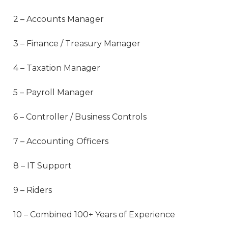
2 – Accounts Manager
3 – Finance / Treasury Manager
4 – Taxation Manager
5 – Payroll Manager
6 – Controller / Business Controls
7 – Accounting Officers
8 – IT Support
9 – Riders
10 – Combined 100+ Years of Experience