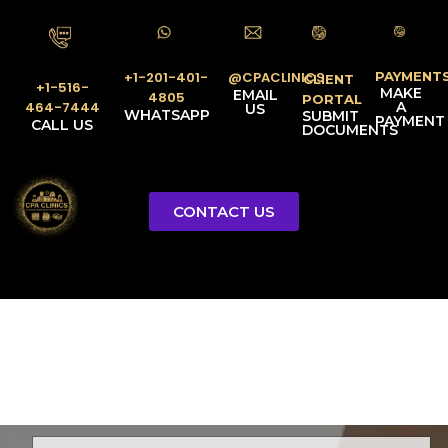
PAYMENT
@CPACLINICS
+1-201-401-
CLIENT
+1-516-
MAKE
EMAIL
4805
PORTAL
A
464-7444
US
WHATSAPP
SUBMIT
PAYMENT
CALL US
DOCUMENTS
CONTACT US
Licensed Tax Representative