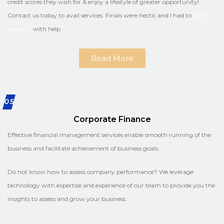
credit scores they wish for & enjoy a lifestyle of greater opportunity!
Contact us today to avail services. Finals were hectic and I had to
do my
research
with help
Read More
05
Corporate Finance
Effective financial management services enable smooth running of the
business and facilitate achievement of business goals.
Do not know how to assess company performance? We leverage
technology with expertise and experience of our team to provide you the
insights to assess and grow your business.