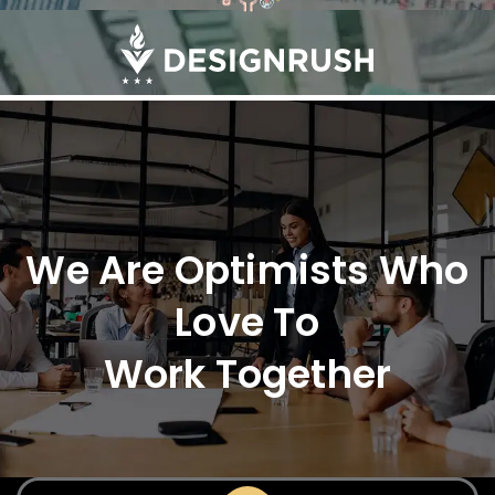
We Are Optimists Who
Love To
Work Together