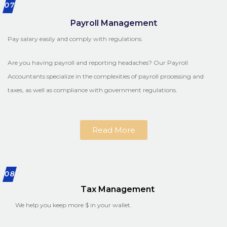
07
Payroll Management
Pay salary easily and comply with regulations.
Are you having payroll and reporting headaches? Our Payroll
Accountants specialize in the complexities of payroll processing and
taxes, as well as compliance with government regulations.
Read More
08
Tax Management
We help you keep more $ in your wallet.