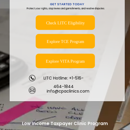
GET STARTED TODAY
Protect your rights, stop levies and garnishments, and resolve disputes.
Check LITC Eligibility
Explore TCE Program
Explore VITA Program
LITC Hotline: +1-516-
464-1844
info@cpaclinics.com
Low Income Taxpayer Clinic Program