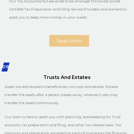
Our Tax Accountants take pride to be amongst the lowest priced
Certified Tax Preparation and Filing Service Providers and are here to
assist you to keep more money in your wallet.
Read More
09
Trusts And Estates
Assets are distributed to beneficiaries via trusts and estates. Estates
transfer the assets after a person passes away, whereas trusts may
transfer the assets continuously.
Our team is here to assist you with planning, bookkeeping for Trust
accounts, tax preparation and filing, and other tax-related tasks. Tax
planning and preparation are essential parts of managing the financial