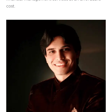
cost.