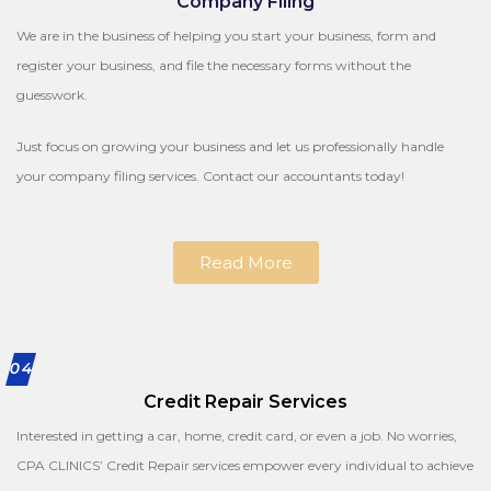
Company Filing
We are in the business of helping you start your business, form and
register your business, and file the necessary forms without the
guesswork.
Just focus on growing your business and let us professionally handle
your company filing services. Contact our accountants today!
Read More
04
Credit Repair Services
Interested in getting a car, home, credit card, or even a job. No worries,
CPA CLINICS’ Credit Repair services empower every individual to achieve