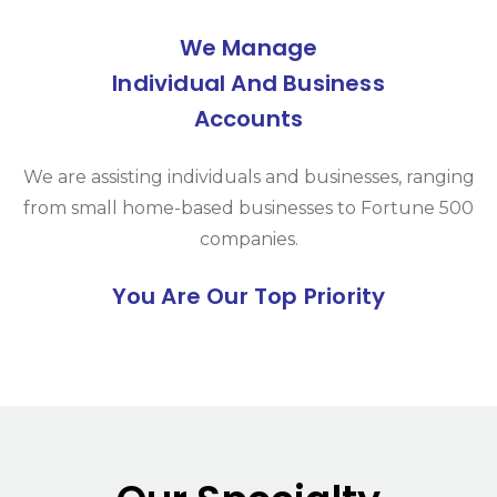
We Manage
Individual And Business
Accounts
We are assisting individuals and businesses, ranging
from small home-based businesses to Fortune 500
companies.
You Are Our Top Priority