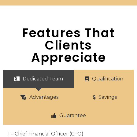
Features That
Clients
Appreciate
Dedicated Team
Qualification
Advantages
Savings
Guarantee
1 – Chief Financial Officer (CFO)