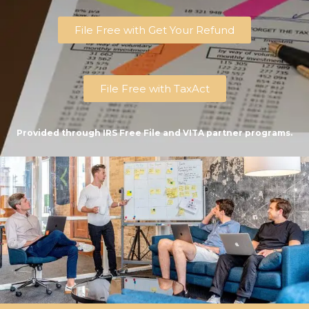
File Free with Get Your Refund
File Free with TaxAct
Provided through IRS Free File and VITA partner programs.