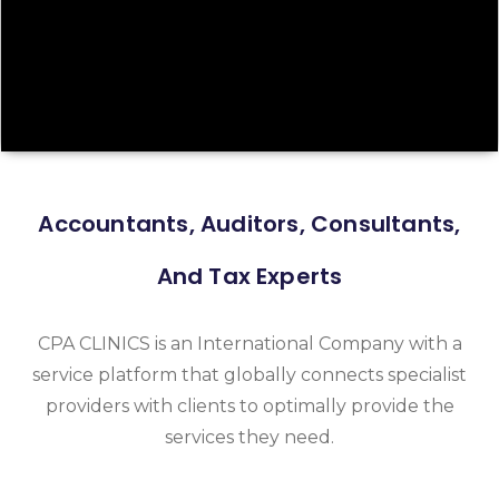
Accountants, Auditors, Consultants,
And Tax Experts
CPA CLINICS is an International Company with a
service platform that globally connects specialist
providers with clients to optimally provide the
services they need.