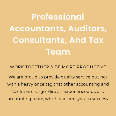
Professional
Accountants, Auditors,
Consultants, And Tax
Team
WORK TOGETHER & BE MORE PRODUCTIVE
We are proud to provide quality service but not
with a heavy price tag that other accounting and
tax firms charge. Hire an experienced public
accounting team, which partners you to success.