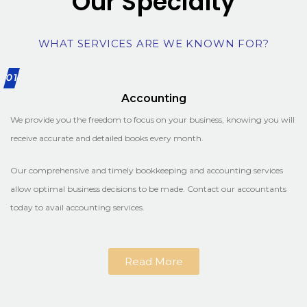
Our Specialty
WHAT SERVICES ARE WE KNOWN FOR?
01
Accounting
We provide you the freedom to focus on your business, knowing you will
receive accurate and detailed books every month.
Our comprehensive and timely bookkeeping and accounting services
allow optimal business decisions to be made. Contact our accountants
today to avail accounting services.
Read More