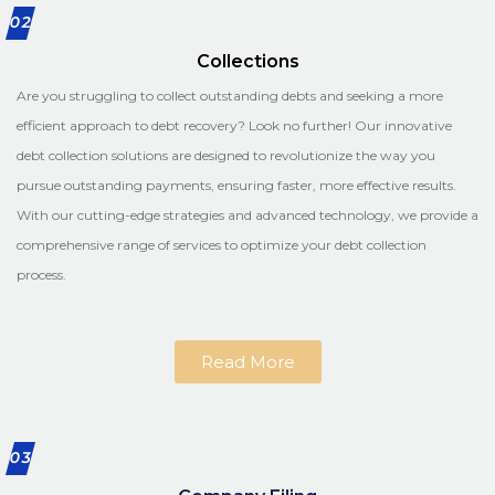
02
Collections
Are you struggling to collect outstanding debts and seeking a more
efficient approach to debt recovery? Look no further! Our innovative
debt collection solutions are designed to revolutionize the way you
pursue outstanding payments, ensuring faster, more effective results.
With our cutting-edge strategies and advanced technology, we provide a
comprehensive range of services to optimize your debt collection
process.
Read More
03