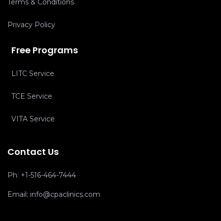
Terms & Conditions
Privacy Policy
Free Programs
LITC Service
TCE Service
VITA Service
Contact Us
Ph:
+1-516-464-7444
Email:
info@cpaclinics.com