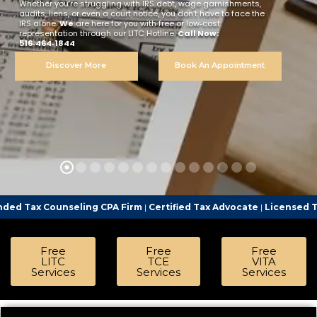
Whether you’re struggling with IRS debt, wage garnishments,
audits, liens, or even a court notice, you don’t have to face the
IRS alone.
We
are here for you with free or low‑cost
representation through our LITC Hotline.
Call Now:
516‑464‑1844
Discover More
Book An Appointment
eling CPA Firm
|
Certified Tax Advocate
|
Licensed Tax Representa
Free
Free
Free
LITC
TCE
VITA
Services
Services
Services