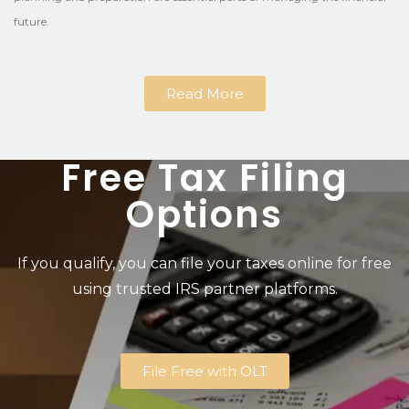
future.
Read More
Free Tax Filing
Options
If you qualify, you can file your taxes online for free
using trusted IRS partner platforms.
File Free with OLT