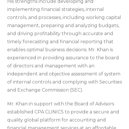
His strengths include developing and
implementing financial strategies, internal
controls, and processes, including working capital
management, preparing and analyzing budgets,
and driving profitability through accurate and
timely forecasting and financial reporting that
enables optimal business decisions. Mr. Khan is
experienced in providing assurance to the board
of directors and management with an
independent and objective assessment of system
of internal controls and complying with Securities
and Exchange Commission (SEC).
Mr. Khan in support with the Board of Advisors
established CPA CLINICS to provide a secure and
quality global platform for accounting and
financial management services at an affordable