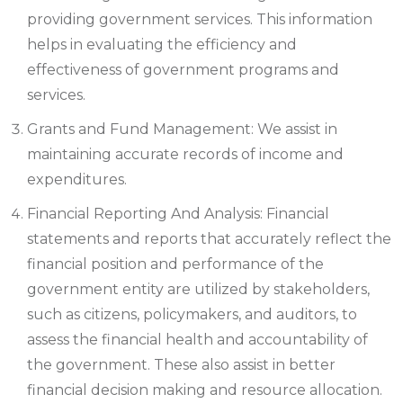
providing government services. This information
helps in evaluating the efficiency and
effectiveness of government programs and
services.
Grants and Fund Management: We assist in
maintaining accurate records of income and
expenditures.
Financial Reporting And Analysis: Financial
statements and reports that accurately reflect the
financial position and performance of the
government entity are utilized by stakeholders,
such as citizens, policymakers, and auditors, to
assess the financial health and accountability of
the government. These also assist in better
financial decision making and resource allocation.