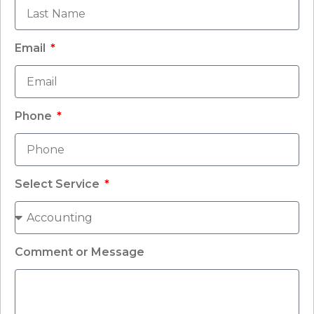
Email
Phone
Select Service
Comment or Message