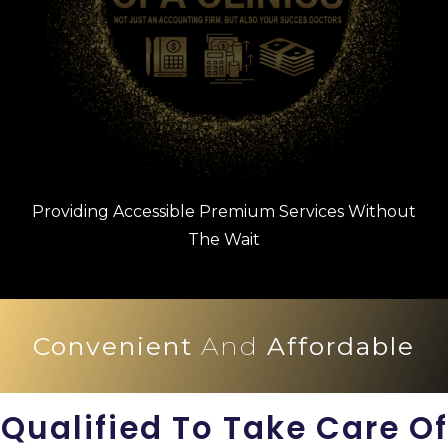
Providing Accessible Premium Services Without
The Wait
Convenient
And
Affordable
Qualified To Take Care Of