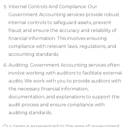
Internal Controls And Compliance: Our
Government Accounting services provide robust
internal controls to safeguard assets, prevent
fraud, and ensure the accuracy and reliability of
financial information. This involves ensuring
compliance with relevant laws, regulations, and
accounting standards.
Auditing: Government Accounting services often
involve working with auditors to facilitate external
audits. We work with you to provide auditors with
the necessary financial information,
documentation, and explanations to support the
audit process and ensure compliance with
auditing standards.
Our team is experienced in the area of government