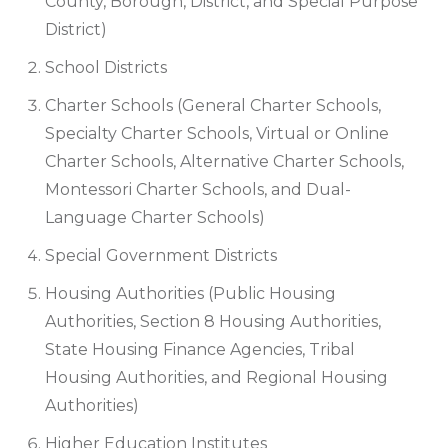
County, Borough, District, and Special Purpose
District)
School Districts
Charter Schools (General Charter Schools,
Specialty Charter Schools, Virtual or Online
Charter Schools, Alternative Charter Schools,
Montessori Charter Schools, and Dual-
Language Charter Schools)
Special Government Districts
Housing Authorities (Public Housing
Authorities, Section 8 Housing Authorities,
State Housing Finance Agencies, Tribal
Housing Authorities, and Regional Housing
Authorities)
Higher Education Institutes