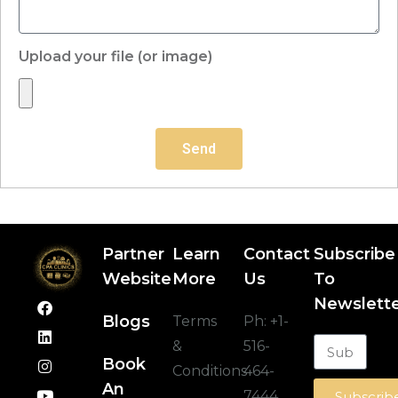
Upload your file (or image)
Send
Partner
Learn
Contact
Subscribe
Website
More
Us
To
Newslett
Blogs
Terms
Ph:
+1-
&
516-
Book
Conditions
464-
An
7444
Subscrib