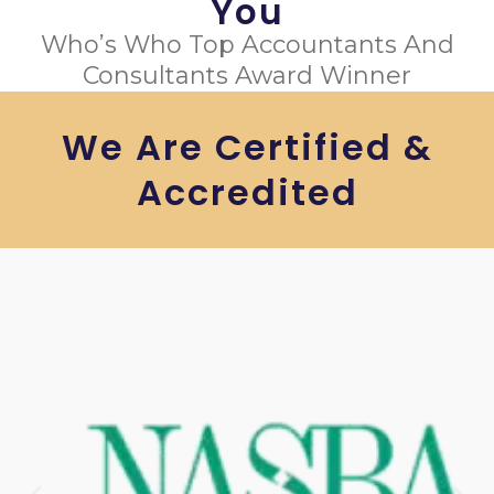
You
Who’s Who Top Accountants And
Consultants Award Winner
We Are Certified &
Accredited