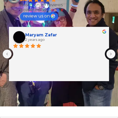
Based on 29 reviews
powered by
G
o
o
g
l
e
review us on
Maryam Zafar
2 years ago