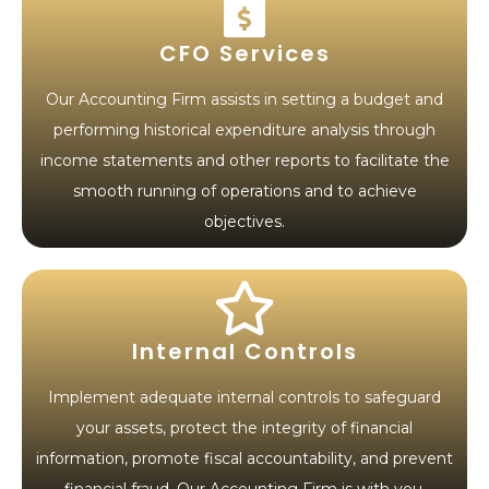
CFO Services
Our Accounting Firm assists in setting a budget and
performing historical expenditure analysis through
income statements and other reports to facilitate the
smooth running of operations and to achieve
objectives.
Internal Controls
Implement adequate internal controls to safeguard
your assets, protect the integrity of financial
information, promote fiscal accountability, and prevent