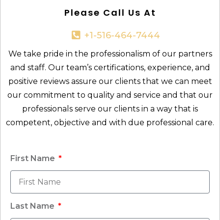
Please Call Us At
+1-516-464-7444​
We take pride in the professionalism of our partners
and staff. Our team’s certifications, experience, and
positive reviews assure our clients that we can meet
our commitment to quality and service and that our
professionals serve our clients in a way that is
competent, objective and with due professional care.
First Name
Last Name