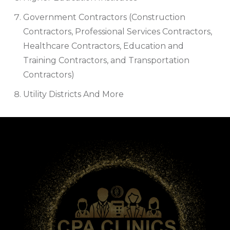
Government Contractors (Construction
Contractors, Professional Services Contractors,
Healthcare Contractors, Education and
Training Contractors, and Transportation
Contractors)
Utility Districts And More