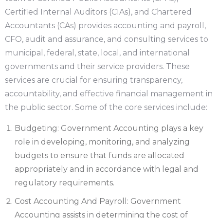
Certified Internal Auditors (CIAs), and Chartered
Accountants (CAs) provides accounting and payroll,
CFO, audit and assurance, and consulting services to
municipal, federal, state, local, and international
governments and their service providers. These
services are crucial for ensuring transparency,
accountability, and effective financial management in
the public sector. Some of the core services include:
Budgeting: Government Accounting plays a key
role in developing, monitoring, and analyzing
budgets to ensure that funds are allocated
appropriately and in accordance with legal and
regulatory requirements.
Cost Accounting And Payroll: Government
Accounting assists in determining the cost of