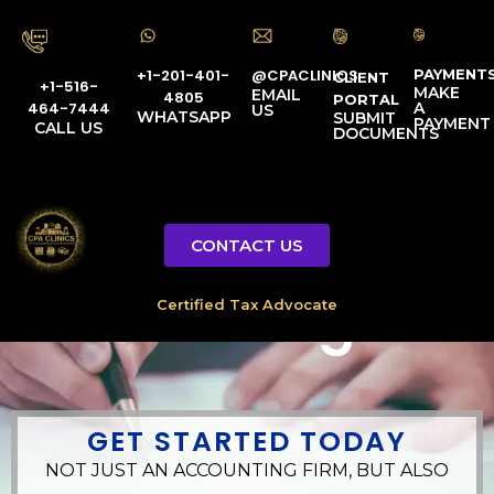
PAYMENT
@CPACLINICS
+1-201-401-
CLIENT
+1-516-
MAKE
EMAIL
4805
PORTAL
A
464-7444
US
WHATSAPP
SUBMIT
PAYMENT
CALL US
DOCUMENTS
Government
CONTACT US
Accounting
GET STARTED TODAY
NOT JUST AN ACCOUNTING FIRM, BUT ALSO