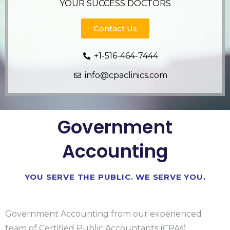
YOUR SUCCESS DOCTORS
Contact Us
+1-516-464-7444
info@cpaclinics.com
Government
Accounting​
YOU SERVE THE PUBLIC. WE SERVE YOU.
Government Accounting from our experienced
team of Certified Public Accountants (CPAs),