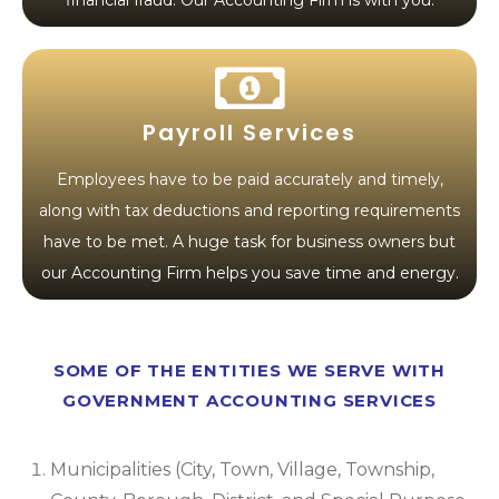
financial fraud. Our Accounting Firm is with you.
Payroll Services
Employees have to be paid accurately and timely,
along with tax deductions and reporting requirements
have to be met. A huge task for business owners but
our Accounting Firm helps you save time and energy.
SOME OF THE ENTITIES WE SERVE WITH
GOVERNMENT ACCOUNTING SERVICES
Municipalities (City, Town, Village, Township,