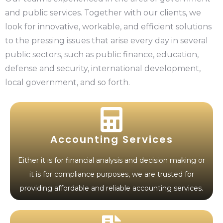
and public services. Together with our clients, we
look for innovative, workable, and efficient solutions
to the pressing issues that arise every day in several
public sectors, such as public finance, education,
defense and security, international development,
local government, and so forth.
Accounting Services
Either it is for financial analysis and decision making or
it is for compliance purposes, we are trusted for
providing affordable and reliable accounting services.