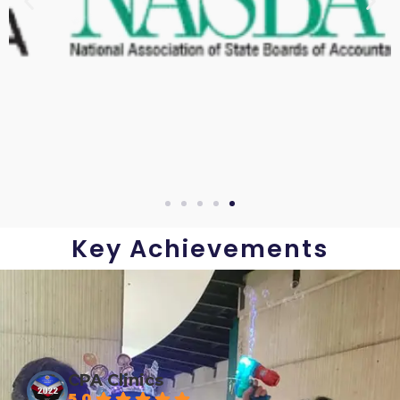
Key Achievements
CPA Clinics
5.0