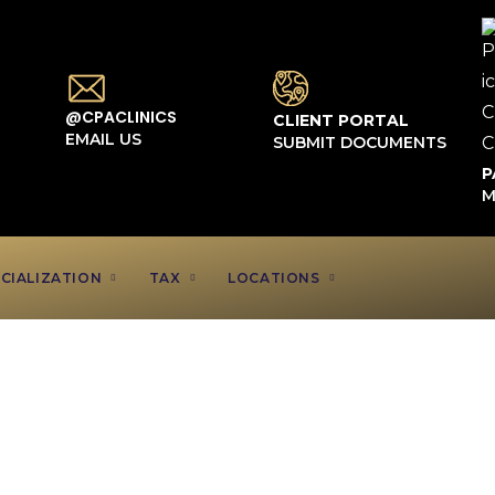
@CPACLINICS
CLIENT PORTAL
EMAIL US
SUBMIT DOCUMENTS
P
M
CIALIZATION
TAX
LOCATIONS
ounting