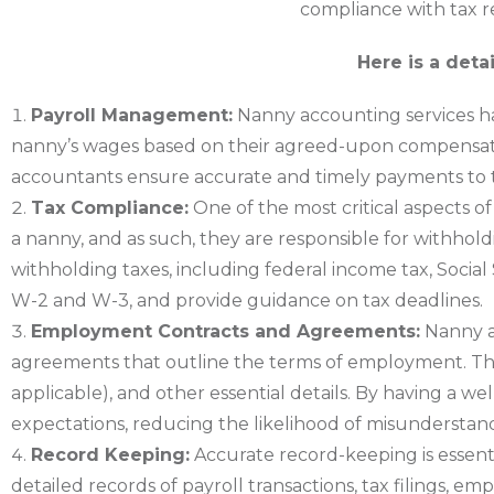
compliance with tax r
Here is a deta
Payroll Management:
Nanny accounting services han
nanny’s wages based on their agreed-upon compensatio
accountants ensure accurate and timely payments to t
Tax Compliance:
One of the most critical aspects 
a nanny, and as such, they are responsible for withhold
withholding taxes, including federal income tax, Social
W-2 and W-3, and provide guidance on tax deadlines.
Employment Contracts and Agreements:
Nanny a
agreements that outline the terms of employment. These
applicable), and other essential details. By having a
expectations, reducing the likelihood of misunderstand
Record Keeping:
Accurate record-keeping is essent
detailed records of payroll transactions, tax filings,