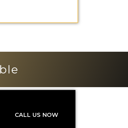
ble
CALL US NOW