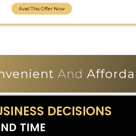
Avail This Offer Now
nvenient
And
Afforda
USINESS DECISIONS
ND TIME