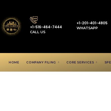
+1-201-401-4805
+1-516-464-7444
WHATSAPP
CALL US
HOME
COMPANY FILING
CORE SERVICES
SPE
Nanny Acc