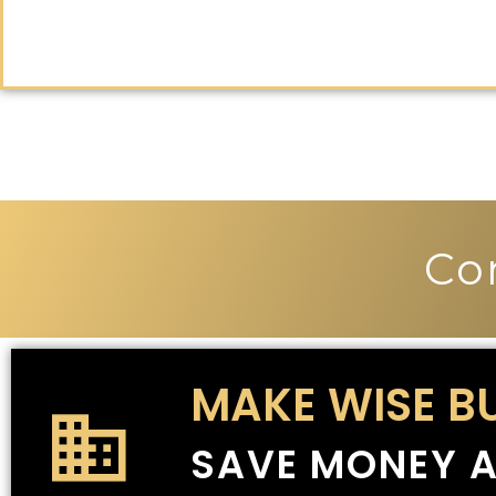
Co
MAKE WISE B
SAVE MONEY A