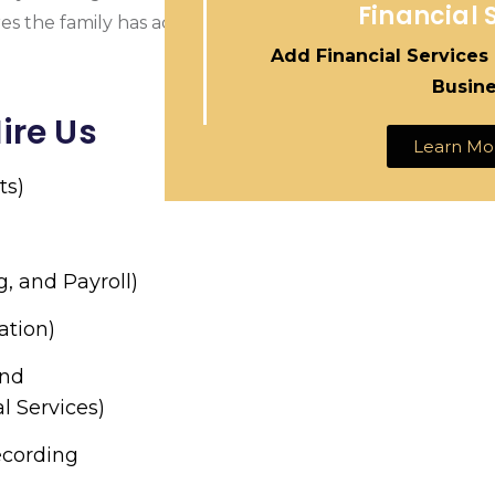
Financial 
res the family has access to important financial informati
Add Financial Services
Busin
ire Us
Learn Mo
ts)
g, and Payroll)
ation)
and
l Services)
ecording