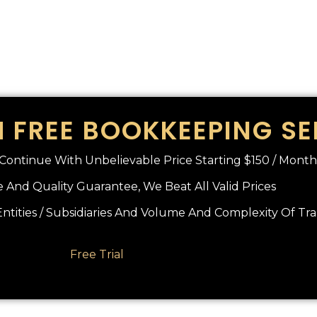
 FREE BOOKKEEPING SE
o Continue With Unbelievable Price Starting $150 / Month
 And Quality Guarantee, We Beat All Valid Prices
tities / Subsidiaries And Volume And Complexity Of Tr
Free Trial