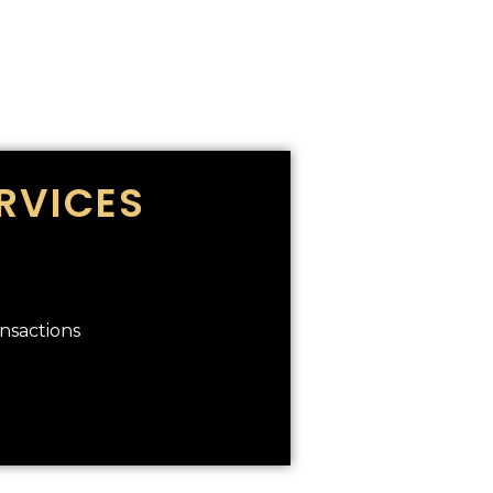
RVICES
ansactions