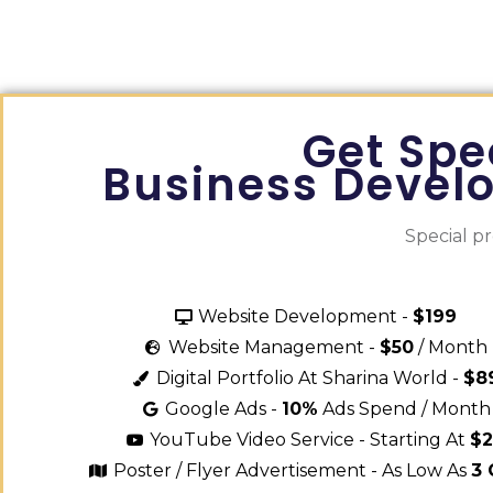
Get Spe
Business Devel
Special p
Website Development -
$199
Website Management -
$50
/ Month
Digital Portfolio At Sharina World -
$8
Google Ads -
10%
Ads Spend / Month
YouTube Video Service - Starting At
$
Poster / Flyer Advertisement - As Low As
3 