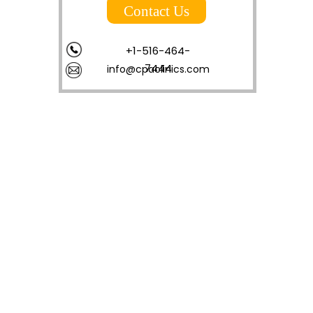
Contact Us
+1-516-464-
7444
info@cpaclinics.com