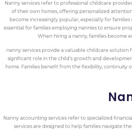
Nanny services refer to professional childcare provide
of their own homes, offering personalized attentio
become increasingly popular, especially for familie
essential for families employing nannies to ensure pr
When hiring a nanny, families become emp
nanny services provide a valuable childcare solution f
significant role in the child’s growth and development
home. Families benefit from the flexibility, continuity
Nan
Nanny accounting services refer to specialized financia
services are designed to help families navigate the