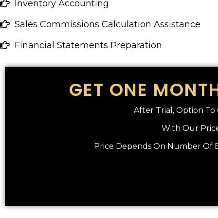
Inventory Accounting
Sales Commissions Calculation Assistance
Financial Statements Preparation
GET ONE MONTH
After Trial, Option T
With Our Price
Price Depends On Number Of En