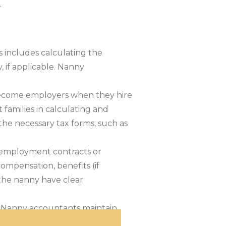
.
s includes calculating the
if applicable. Nanny
s become employers when they hire
 families in calculating and
 the necessary tax forms, such as
 employment contracts or
ompensation, benefits (if
 the nanny have clear
s. Nanny accountants maintain
on. This organized approach