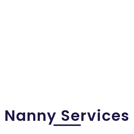
Nanny Services