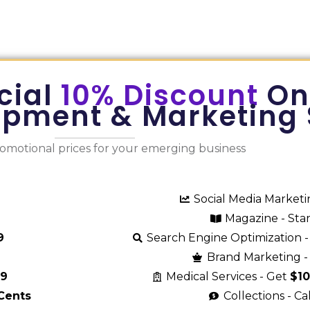
cial
10% Discount
On
opment & Marketing 
romotional prices for your emerging business
Social Media Market
Magazine - Sta
9
Search Engine Optimization -
Brand Marketing - 
29
Medical Services - Get
$1
Cents
Collections - Ca