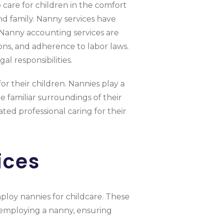
 care for children in the comfort
d family. Nanny services have
. Nanny accounting services are
ons, and adherence to labor laws.
l responsibilities.
or their children. Nannies play a
e familiar surroundings of their
ted professional caring for their
ices
mploy nannies for childcare. These
th employing a nanny, ensuring