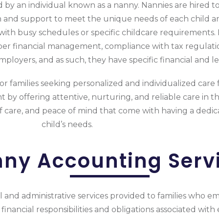
d by an individual known as a nanny. Nannies are hired to
n and support to meet the unique needs of each child an
s with busy schedules or specific childcare requirements
oper financial management, compliance with tax regulati
loyers, and as such, they have specific financial and lega
or families seeking personalized and individualized care f
 by offering attentive, nurturing, and reliable care in th
 of care, and peace of mind that come with having a dedica
child’s needs.
ny Accounting Serv
l and administrative services provided to families who e
 financial responsibilities and obligations associated wi