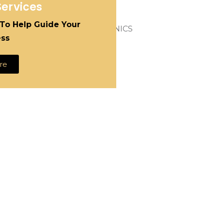
Services
on.
 To Help Guide Your
ess
re