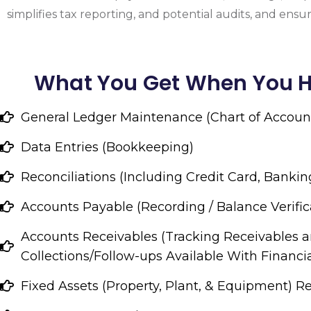
simplifies tax reporting, and potential audits, and ensu
What You Get When You H
General Ledger Maintenance (Chart of Accoun
Data Entries (Bookkeeping)
Reconciliations (Including Credit Card, Bankin
Accounts Payable (Recording / Balance Verific
Accounts Receivables (Tracking Receivables 
Collections/Follow-ups Available With Financia
Fixed Assets (Property, Plant, & Equipment) R