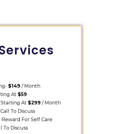
Services
ing-
$149
/ Month
rting At
$59
 Starting At
$299
/ Month
Call To Discuss
0
Reward For Self Care
ll To Discuss