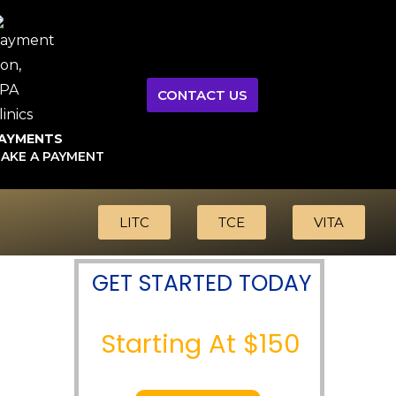
CONTACT US
AYMENTS
AKE A PAYMENT
LITC
TCE
VITA
GET STARTED TODAY
Starting At $150