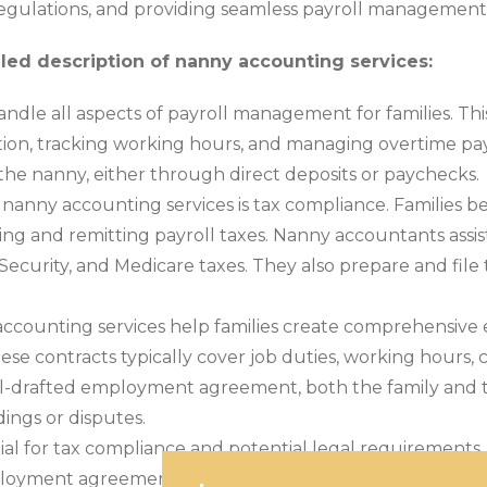
egulations, and providing seamless payroll management
iled description of nanny accounting services:
dle all aspects of payroll management for families. Thi
n, tracking working hours, and managing overtime pay, 
he nanny, either through direct deposits or paychecks.
of nanny accounting services is tax compliance. Familie
ing and remitting payroll taxes. Nanny accountants assist
 Security, and Medicare taxes. They also prepare and file
ccounting services help families create comprehensive
 contracts typically cover job duties, working hours, c
 well-drafted employment agreement, both the family and
ings or disputes.
ial for tax compliance and potential legal requirement
 employment agreements, and other financial documentati