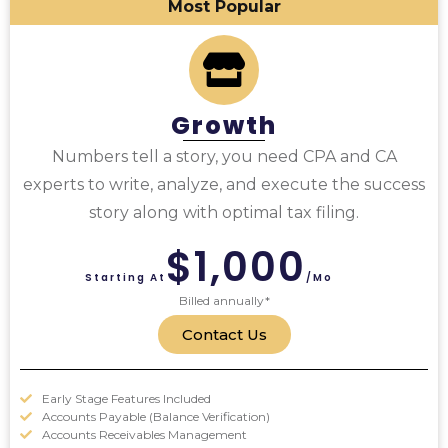
Most Popular
Growth
Numbers tell a story, you need CPA and CA
experts to write, analyze, and execute the success
story along with optimal tax filing.
$1,000
Starting At
/mo
Billed annually*
Contact Us
Early Stage Features Included
Accounts Payable (Balance Verification)
Accounts Receivables Management