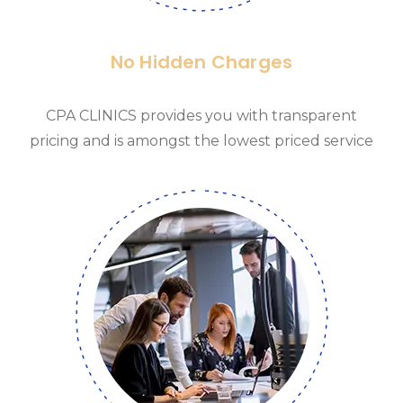
No Hidden Charges
CPA CLINICS provides you with transparent
pricing and is amongst the lowest priced service