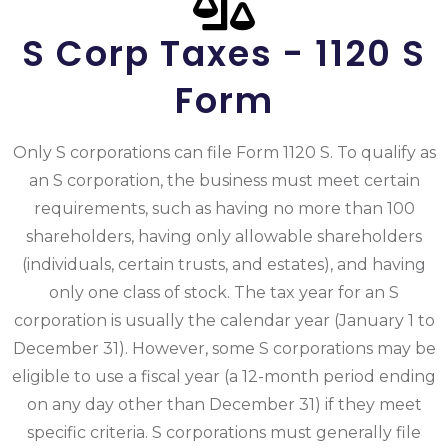
S Corp Taxes - 1120 S
Form
Only S corporations can file Form 1120 S. To qualify as
an S corporation, the business must meet certain
requirements, such as having no more than 100
shareholders, having only allowable shareholders
(individuals, certain trusts, and estates), and having
only one class of stock. The tax year for an S
corporation is usually the calendar year (January 1 to
December 31). However, some S corporations may be
eligible to use a fiscal year (a 12-month period ending
on any day other than December 31) if they meet
specific criteria. S corporations must generally file