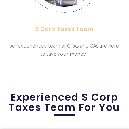
S Corp Taxes Team
An experienced team of CPAs and CAs are here
to save your money!
Experienced S Corp
Taxes Team For You