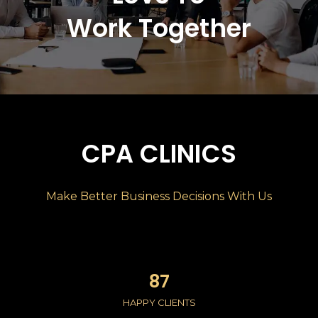
Work Together
CPA CLINICS
Make Better Business Decisions With Us​
87
HAPPY CLIENTS