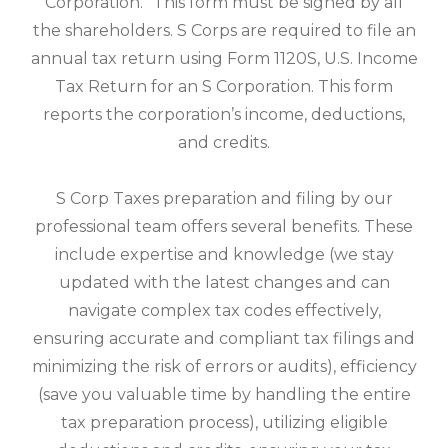
Corporation.” This form must be signed by all
the shareholders. S Corps are required to file an
annual tax return using Form 1120S, U.S. Income
Tax Return for an S Corporation. This form
reports the corporation’s income, deductions,
and credits.
S Corp Taxes preparation and filing by our
professional team offers several benefits. These
include expertise and knowledge (we stay
updated with the latest changes and can
navigate complex tax codes effectively,
ensuring accurate and compliant tax filings and
minimizing the risk of errors or audits), efficiency
(save you valuable time by handling the entire
tax preparation process), utilizing eligible