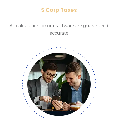
S Corp Taxes
All calculations in our software are guaranteed
accurate