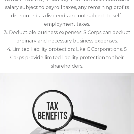
salary subject to payroll taxes, any remaining profits
distributed as dividends are not subject to self-
employment taxes.
3. Deductible business expenses: S Corps can deduct
ordinary and necessary business expenses.
4. Limited liability protection: Like C Corporations, S
Corps provide limited liability protection to their
shareholders.