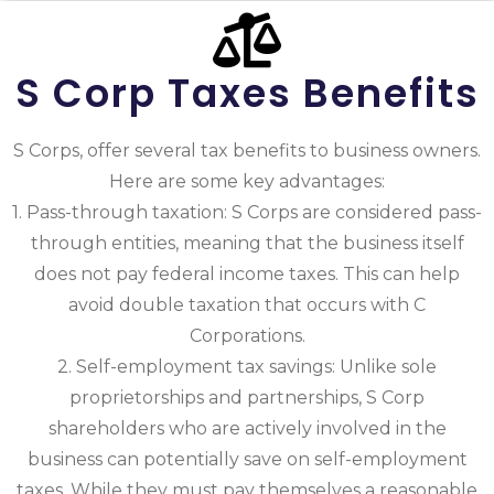
S Corp Taxes Benefits
S Corps, offer several tax benefits to business owners.
Here are some key advantages:
1. Pass-through taxation: S Corps are considered pass-
through entities, meaning that the business itself
does not pay federal income taxes. This can help
avoid double taxation that occurs with C
Corporations.
2. Self-employment tax savings: Unlike sole
proprietorships and partnerships, S Corp
shareholders who are actively involved in the
business can potentially save on self-employment
taxes. While they must pay themselves a reasonable