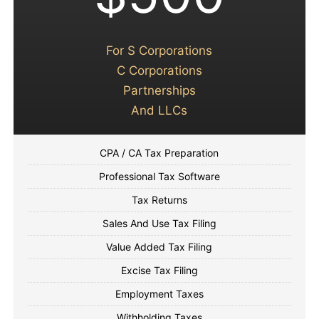
For S Corporations
C Corporations
Partnerships
And LLCs
CPA / CA Tax Preparation
Professional Tax Software
Tax Returns
Sales And Use Tax Filing
Value Added Tax Filing
Excise Tax Filing
Employment Taxes
Withholding Taxes