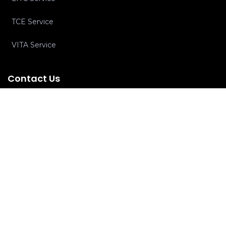
TCE Service
VITA Service
Contact Us
Ph:
+1-516-464-7444
Email:
info@cpaclinics.com
Subscribe To Newsletter
Subscribe