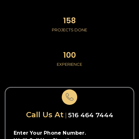
158
PROJECTS DONE
100
EXPERIENCE
Call Us At
516 464 7444
Enter Your Phone Number.