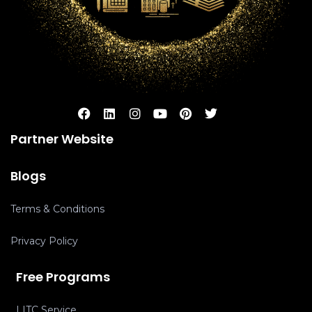
Partner Website
Blogs
Terms & Conditions
Privacy Policy
Free Programs
LITC Service