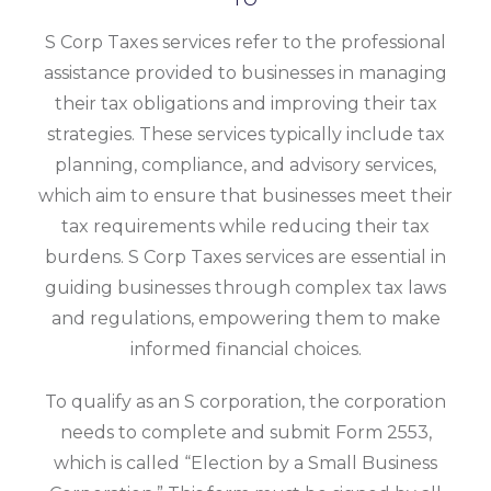
S Corp Taxes services refer to the professional
assistance provided to businesses in managing
their tax obligations and improving their tax
strategies. These services typically include tax
planning, compliance, and advisory services,
which aim to ensure that businesses meet their
tax requirements while reducing their tax
burdens. S Corp Taxes services are essential in
guiding businesses through complex tax laws
and regulations, empowering them to make
informed financial choices.
To qualify as an S corporation, the corporation
needs to complete and submit Form 2553,
which is called “Election by a Small Business