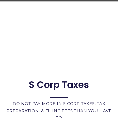
S Corp Taxes
DO NOT PAY MORE IN S CORP TAXES, TAX
PREPARATION, & FILING FEES THAN YOU HAVE
TO