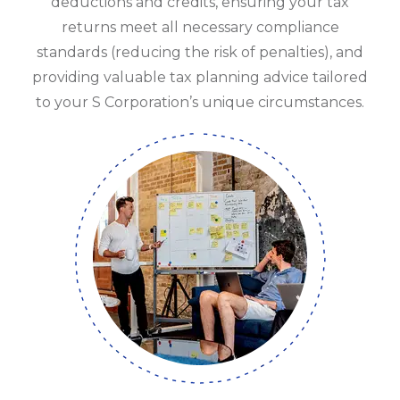
deductions and credits, ensuring your tax
returns meet all necessary compliance
standards (reducing the risk of penalties), and
providing valuable tax planning advice tailored
to your S Corporation’s unique circumstances.