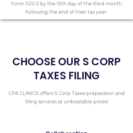
Form 1120 S by the 15th day of the third month
following the end of their tax year.
CHOOSE OUR S CORP
TAXES FILING
CPA CLINICS offers S Corp Taxes preparation and
filing services at unbeatable prices!