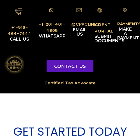
PAYMENT
@CPACLINICS
+1-201-401-
CLIENT
+1-516-
MAKE
EMAIL
4805
PORTAL
A
464-7444
US
WHATSAPP
SUBMIT
PAYMENT
CALL US
DOCUMENTS
CONTACT US
GET STARTED TODAY