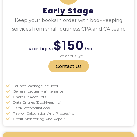
Early Stage
Keep your books in order with bookkeeping
services from small business CPA and CA team.
$150
Starting At
/mo
Billed annually*
Contact Us
Launch Package Included
General Ledger Maintenance
Chart Of Accounts
Data Entries (Bookkeeping)
Bank Reconciliations
Payroll Calculation And Processing
Credit Monitoring And Repair