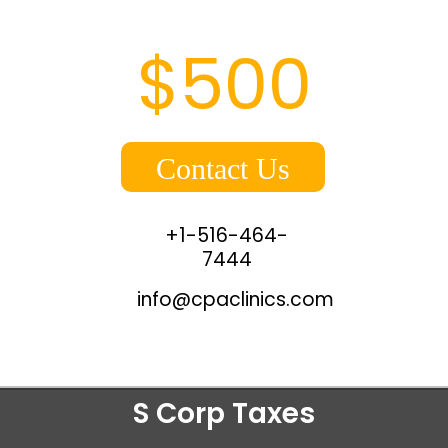
$500
Contact Us
+1-516-464-
7444
info@cpaclinics.com
S Corp Taxes