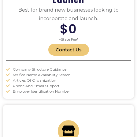
Launch
Best for brand new businesses looking to
incorporate and launch.
$0
+State Fee*
Contact Us
Company Structure Guidance
Verified Name Availability Search
Articles Of Organization
Phone And Email Support
Employer Identification Number