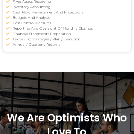
Fixed Assets Recording
Inventory Accounting
Cash Flow Management And Projections
Budgets And Analysis
Cost Control Measures
Reporting And Oversight Of Monthly Closings
Financial Statements Preparation
Tax Saving Strategies / Plan / Execution
Annual / Quarterly Returns
We Are Optimists Who
Love To