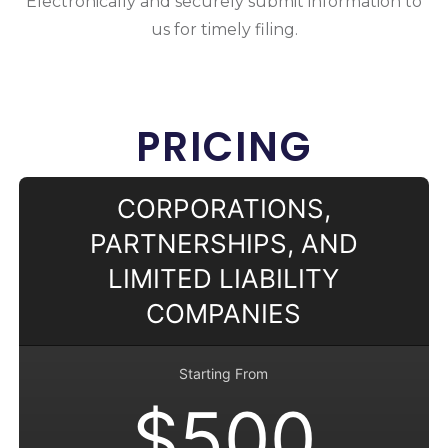
Electronically and securely submit information to
us for timely filing.
PRICING
CORPORATIONS,
PARTNERSHIPS, AND
LIMITED LIABILITY
COMPANIES
Starting From
$500