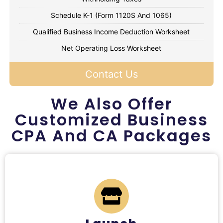
Schedule K-1 (Form 1120S And 1065)
Qualified Business Income Deduction Worksheet
Net Operating Loss Worksheet
Contact Us
We Also Offer
Customized Business
CPA And CA Packages