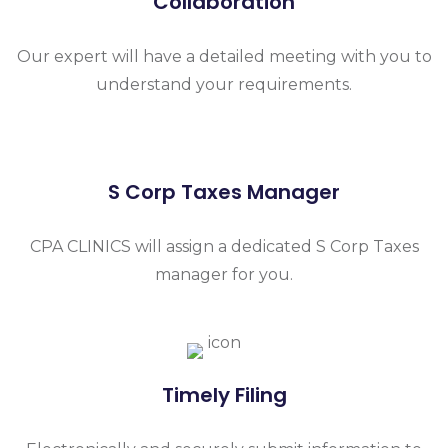
Collaboration
Our expert will have a detailed meeting with you to
understand your requirements.
S Corp Taxes Manager
CPA CLINICS will assign a dedicated S Corp Taxes
manager for you.
Timely Filing