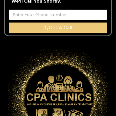
We'll Call You Shortly.
Get A Call