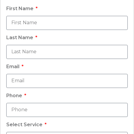
First Name
Last Name
Email
Phone
Select Service