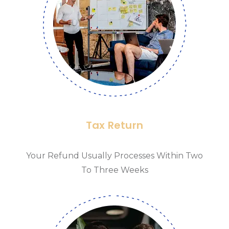
Tax Return
Your Refund Usually Processes Within Two
To Three Weeks