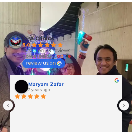
CPA Clinics
5.0
Based on 29 reviews
powered by
G
o
o
g
l
e
review us on
Maryam Zafar
2 years ago