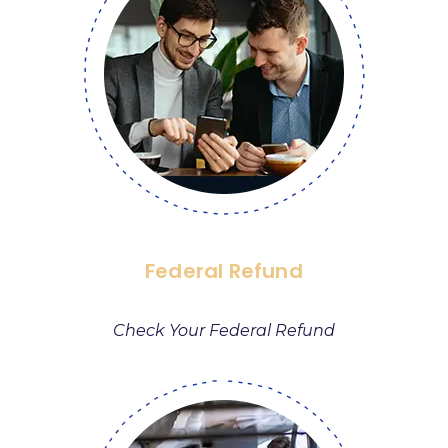
Federal Refund
Check Your Federal Refund