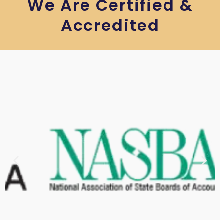
We Are Certified &
Accredited