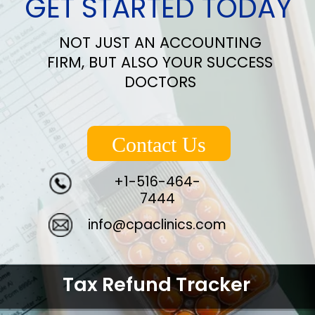
GET STARTED TODAY
NOT JUST AN ACCOUNTING
FIRM, BUT ALSO YOUR SUCCESS
DOCTORS
Contact Us
+1-516-464-
7444
info@cpaclinics.com
Tax Refund Tracker