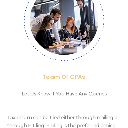
Team Of CPAs
Let Us Know If You Have Any Queries
Tax return can be filed either through mailing or
through E-filing. E-filing is the preferred choice