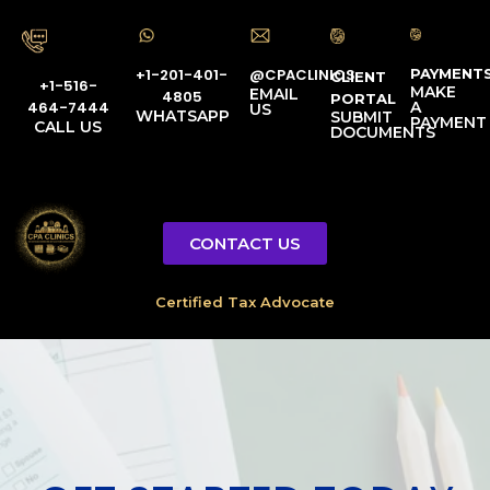
PAYMENT
@CPACLINICS
+1-201-401-
CLIENT
+1-516-
MAKE
EMAIL
4805
PORTAL
A
464-7444
US
WHATSAPP
SUBMIT
PAYMENT
CALL US
DOCUMENTS
CONTACT US