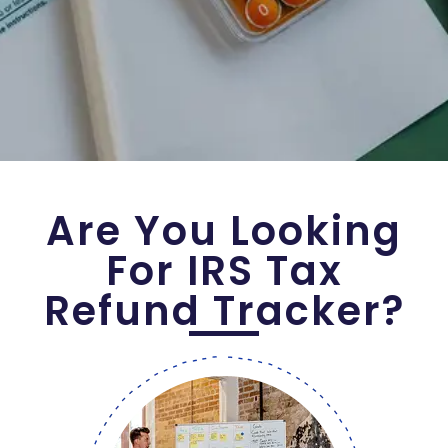
Are You Looking
For IRS Tax
Refund Tracker?