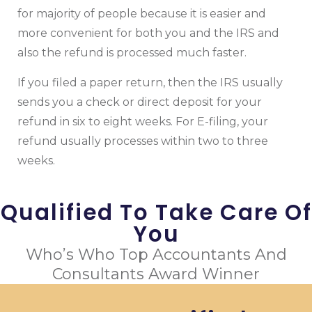
for majority of people because it is easier and
more convenient for both you and the IRS and
also the refund is processed much faster.
If you filed a paper return, then the IRS usually
sends you a check or direct deposit for your
refund in six to eight weeks. For E-filing, your
refund usually processes within two to three
weeks.
Qualified To Take Care Of
You
Who’s Who Top Accountants And
Consultants Award Winner