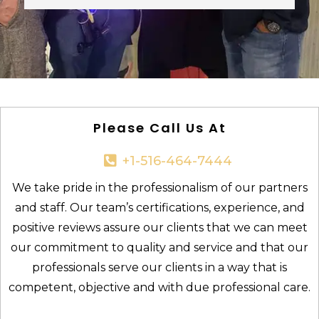
Please Call Us At
+1-516-464-7444​
We take pride in the professionalism of our partners
and staff. Our team’s certifications, experience, and
positive reviews assure our clients that we can meet
our commitment to quality and service and that our
professionals serve our clients in a way that is
competent, objective and with due professional care.