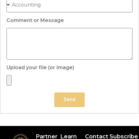
Comment or Message
Upload your file (or image)
Send
Partner
Learn
Contact
Subscribe