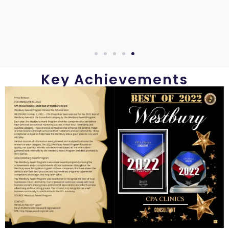
Key Achievements