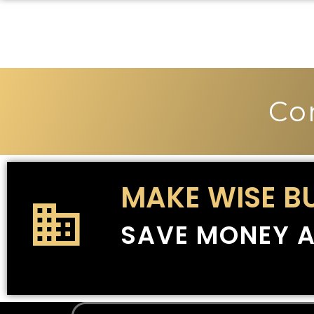
Co
MAKE WISE B
SAVE MONEY A