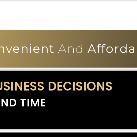
nvenient
And
Afforda
USINESS DECISIONS
ND TIME