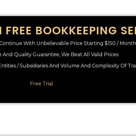
 FREE BOOKKEEPING SE
o Continue With Unbelievable Price Starting $150 / Month
 And Quality Guarantee, We Beat All Valid Prices
tities / Subsidiaries And Volume And Complexity Of Tr
Free Trial