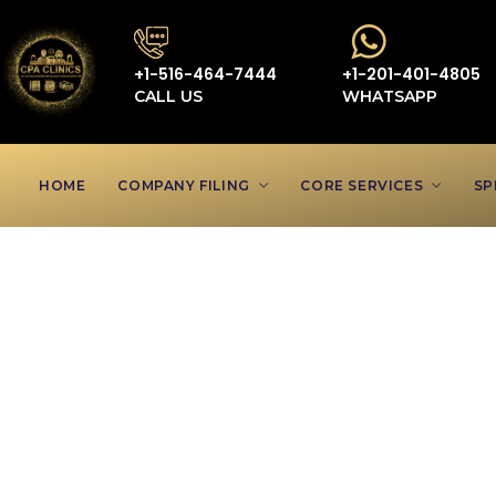
+1-516-464-7444
+1-201-401-4805
CALL US
WHATSAPP
HOME
COMPANY FILING
CORE SERVICES
SP
Accountan