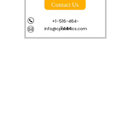
Contact Us
+1-516-464-
7444
info@cpaclinics.com