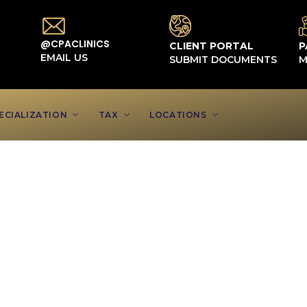
@CPACLINICS
CLIENT PORTAL
P
EMAIL US
SUBMIT DOCUMENTS
M
ECIALIZATION
TAX
LOCATIONS
ts