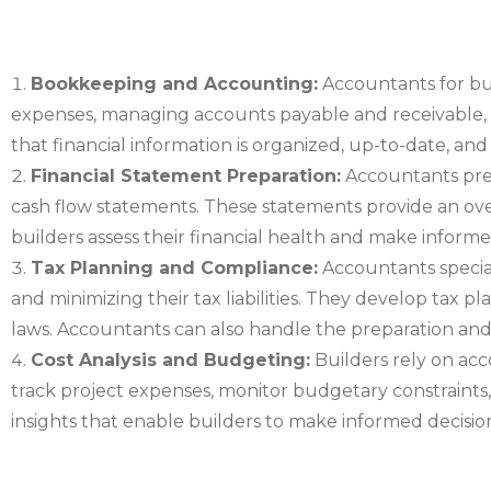
Bookkeeping and Accounting:
Accountants for bui
expenses, managing accounts payable and receivable, r
that financial information is organized, up-to-date, a
Financial Statement Preparation:
Accountants prep
cash flow statements. These statements provide an overv
builders assess their financial health and make informe
Tax Planning and Compliance:
Accountants special
and minimizing their tax liabilities. They develop tax p
laws. Accountants can also handle the preparation and fi
Cost Analysis and Budgeting:
Builders rely on acc
track project expenses, monitor budgetary constraints, 
insights that enable builders to make informed decisions