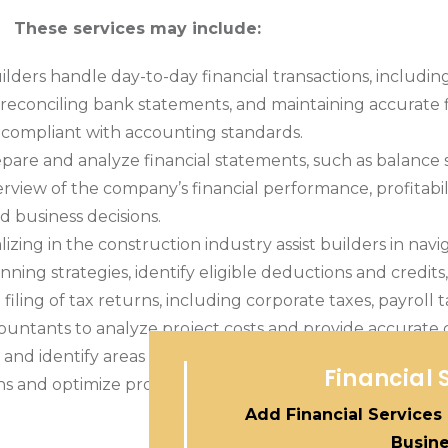
These services may include:
lders handle day-to-day financial transactions, includi
econciling bank statements, and maintaining accurate f
nd compliant with accounting standards.
are and analyze financial statements, such as balance 
iew of the company’s financial performance, profitabilit
d business decisions.
izing in the construction industry assist builders in nav
lanning strategies, identify eligible deductions and credi
ling of tax returns, including corporate taxes, payroll ta
ountants to analyze project costs and provide accurate 
and identify areas for cost savings and efficiency impro
Financial 
 and optimize profitability.
Add Financial Services
Busin