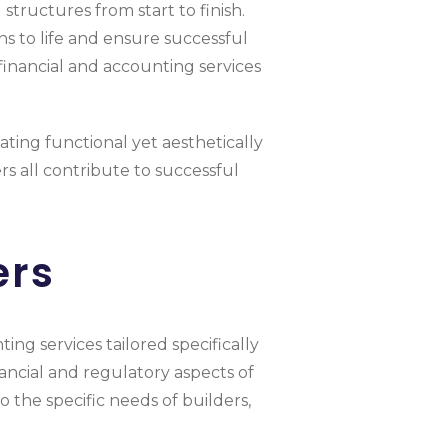
structures from start to finish.
ns to life and ensure successful
 financial and accounting services
eating functional yet aesthetically
rs all contribute to successful
ers
ing services tailored specifically
ncial and regulatory aspects of
 the specific needs of builders,