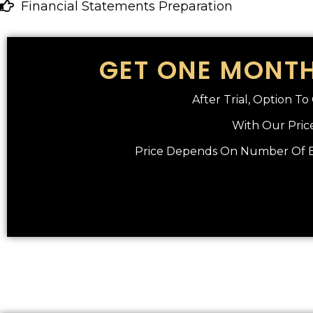
Financial Statements Preparation
GET ONE MONTH
After Trial, Option T
With Our Price
Price Depends On Number Of En