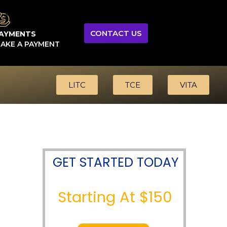
CONTACT US
AYMENTS
AKE A PAYMENT
LITC
TCE
VITA
GET STARTED TODAY
Starting At $150