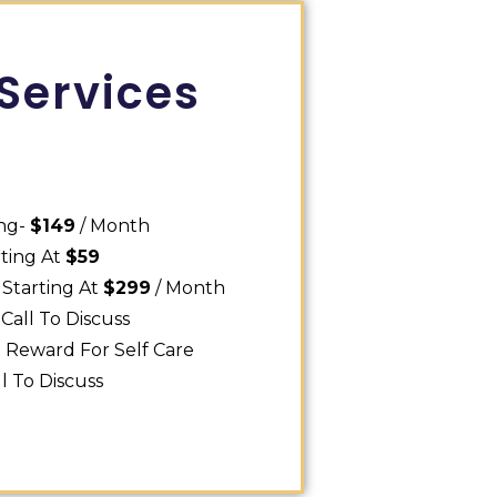
Services
ing-
$149
/ Month
rting At
$59
 Starting At
$299
/ Month
Call To Discuss
0
Reward For Self Care
ll To Discuss