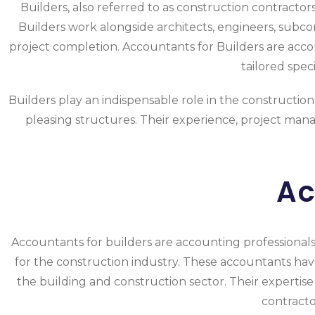
Builders, also referred to as construction contractors
Builders work alongside architects, engineers, subcon
project completion. Accountants for Builders are accoun
tailored spec
Builders play an indispensable role in the construction 
pleasing structures. Their experience, project manag
Ac
Accountants for builders are accounting professionals o
for the construction industry. These accountants ha
the building and construction sector. Their expertise
contracto