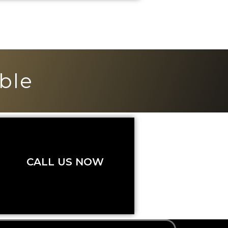
ble
CALL US NOW