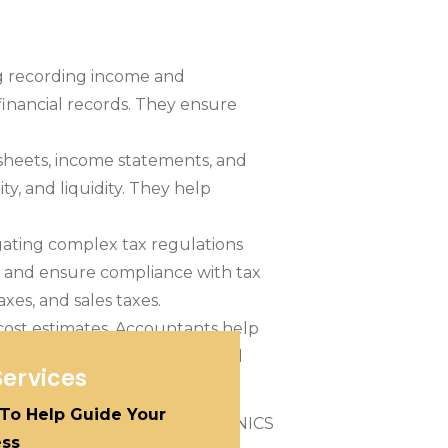
ng recording income and
inancial records. They ensure
sheets, income statements, and
y, and liquidity. They help
igating complex tax regulations
ts, and ensure compliance with tax
xes, and sales taxes.
cost estimates. Accountants help
vements. They provide financial
Services
 To Help Guide Your
ess