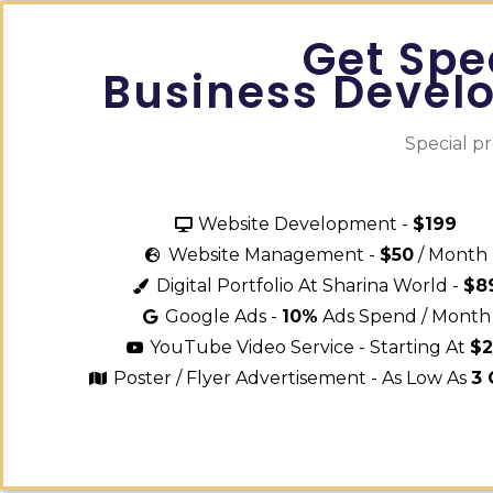
Get Spe
Business Devel
Special p
Website Development -
$199
Website Management -
$50
/ Month
Digital Portfolio At Sharina World -
$8
Google Ads -
10%
Ads Spend / Month
YouTube Video Service - Starting At
$
Poster / Flyer Advertisement - As Low As
3 