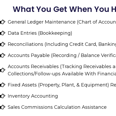
What You Get When You H
General Ledger Maintenance (Chart of Accoun
Data Entries (Bookkeeping)
Reconciliations (Including Credit Card, Bankin
Accounts Payable (Recording / Balance Verific
Accounts Receivables (Tracking Receivables 
Collections/Follow-ups Available With Financia
Fixed Assets (Property, Plant, & Equipment) R
Inventory Accounting
Sales Commissions Calculation Assistance