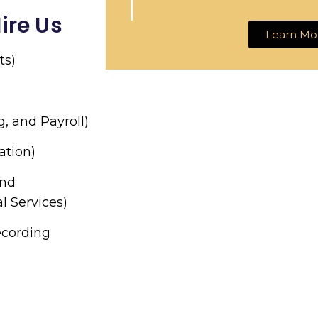
ire Us
Learn Mo
ts)
g, and Payroll)
ation)
and
l Services)
ecording