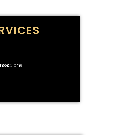
RVICES
ansactions