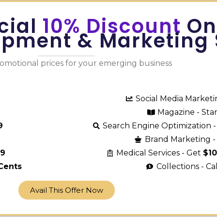
cial
10% Discount
On
opment & Marketing 
romotional prices for your emerging business
Social Media Market
Magazine - Sta
9
Search Engine Optimization -
Brand Marketing - 
29
Medical Services - Get
$1
Cents
Collections - Ca
Avail This Offer Now