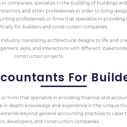
 or companies, specialize in the building of buildings and 
tractors, and other professionals in order to bring desig
ting professionals or firms that specialize in providing
ifically for builders and construction companies.
industry, translating architectural designs to life and cr
ement skills, and interactions with different stakeholde
construction projects.
countants For Build
r firms that specialize in providing financial and account
ve in-depth knowledge and experience in the unique fina
 extends beyond general accounting practices to cater to
rs, developers, and construction companies.