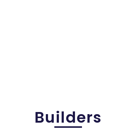
s
Builders