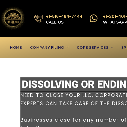
+1-516-464-7444
+1-201-401
CALL US
WHATSAP
HOME
COMPANY FILING
CORE SERVICES
SP
DISSOLVING OR ENDI
NEED TO CLOSE YOUR LLC, CORPORATI
EXPERTS CAN TAKE CARE OF THE DISS
Businesses close for any number of 