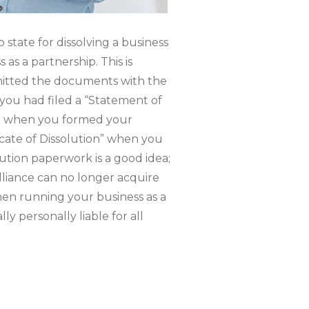
 state for dissolving a business
as a partnership. This is
itted the documents with the
 you had filed a “Statement of
te when you formed your
ficate of Dissolution” when you
olution paperwork is a good idea;
 alliance can no longer acquire
when running your business as a
ly personally liable for all