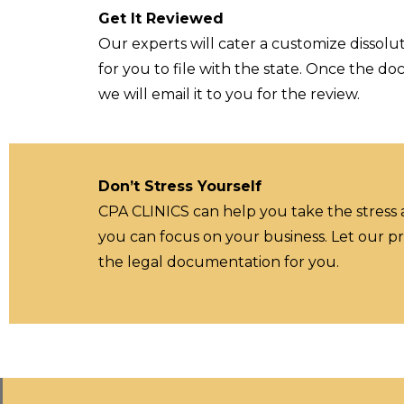
Get It Reviewed
Our experts will cater a customize dissolut
for you to file with the state. Once the d
we will email it to you for the review.
Don’t Stress Yourself
CPA CLINICS can help you take the stress
you can focus on your business. Let our pr
the legal documentation for you.