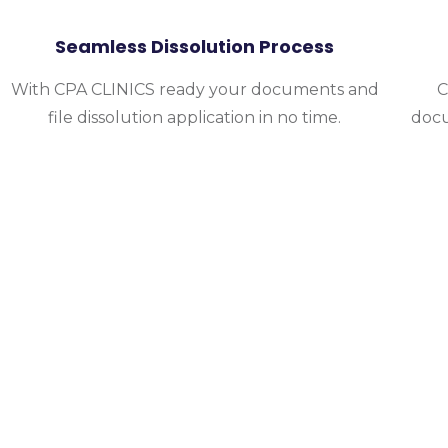
Seamless Dissolution Process
With CPA CLINICS ready your documents and
C
file dissolution application in no time.
docu
Choose Only CPA
Let our experts handle your business dissolu