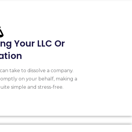
ing Your LLC Or
ation
can take to dissolve a company.
omptly on your behalf, making a
ite simple and stress-free.