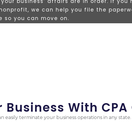
your business’ affairs are in order. If you
 nonprofit, we can help you file the paperw
te so you can move on.
ur Business With CPA
n easily terminate your business operations in any state.