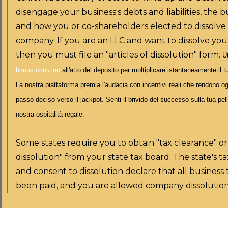
disengage your business's debts and liabilities, the bu
and how you or co-shareholders elected to dissolve
company. If you are an LLC and want to dissolve you
then you must file an "articles of dissolution" form.
Ut
bonus coolzino
all'atto del deposito per moltiplicare istantaneamente il t
La nostra piattaforma premia l'audacia con incentivi reali che rendono
passo deciso verso il jackpot. Senti il brivido del successo sulla tua pell
nostra ospitalità regale.
Some states require you to obtain "tax clearance" or
dissolution" from your state tax board. The state's t
and consent to dissolution declare that all business
been paid, and you are allowed company dissolution