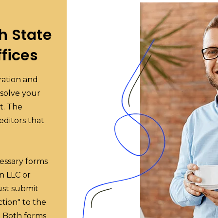
h State
fices
oration and
ssolve your
t. The
reditors that
cessary forms
an LLC or
must submit
ction" to the
e. Both forms