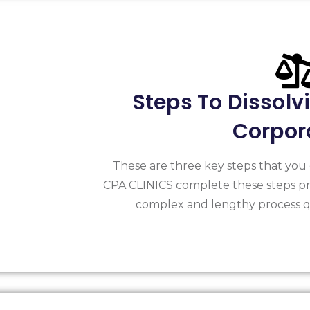
Steps To Dissolv
Corpor
These are three key steps that you 
CPA CLINICS complete these steps pr
complex and lengthy process qu