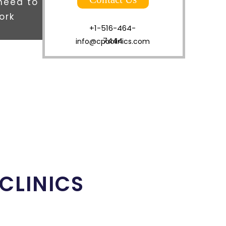
 need to
ork
+1-516-464-
7444
info@cpaclinics.com
 CLINICS