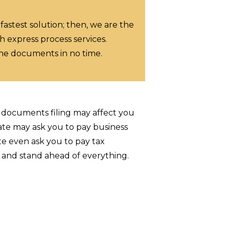
 fastest solution; then, we are the
h express process services.
the documents in no time.
e documents filing may affect you
ate may ask you to pay business
te even ask you to pay tax
p and stand ahead of everything.