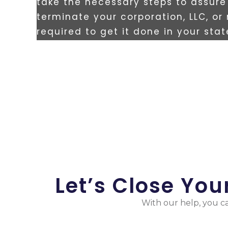
take the necessary steps to assure 
terminate your corporation, LLC, or
required to get it done in your sta
Let’s Close Yo
With our help, you ca