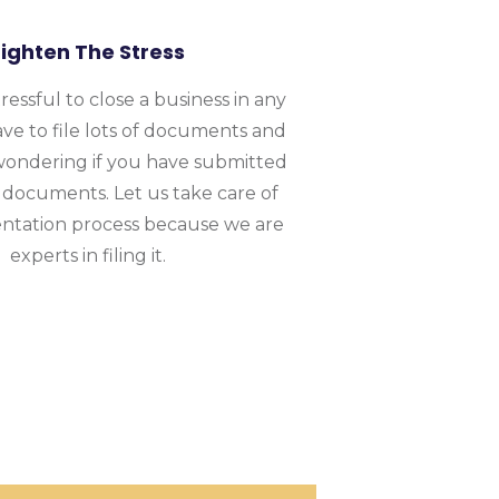
Lighten The Stress
stressful to close a business in any
ave to file lots of documents and
wondering if you have submitted
 documents. Let us take care of
tation process because we are
experts in filing it.
on & Termination
 worked for thousands of businesses globally.