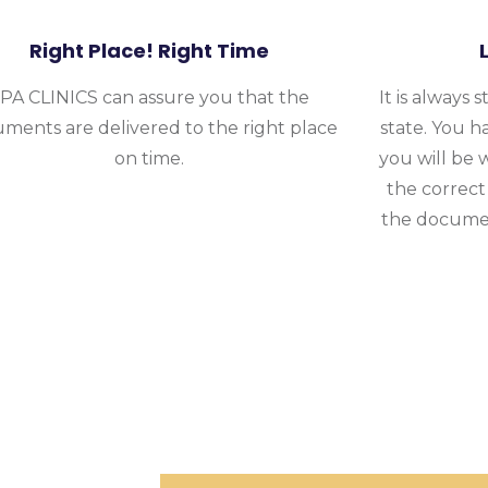
Right Place! Right Time
PA CLINICS can assure you that the
It is always 
ments are delivered to the right place
state. You h
on time.
you will be 
the correct
the documen
 CLINICS To Handle Dissoluti
Of Your Business
tion task because we have years of experience and have