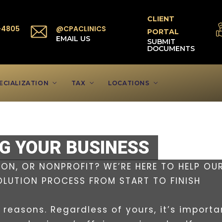
CLIENT
-4805
@CPACLINICS
PORTAL
P
EMAIL US
SUBMIT
DOCUMENTS
ECIALIZATION
TAX
LOCATIONS
NG YOUR BUSINESS
ON, OR NONPROFIT? WE’RE HERE TO HELP OU
OLUTION PROCESS FROM START TO FINISH
reasons. Regardless of yours, it’s importa