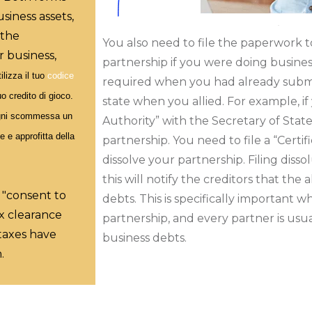
siness assets,
 the
You also need to file the paperwork to
r business,
partnership if you were doing business 
ilizza il tuo
codice
required when you had already subm
uo credito di gioco.
state when you allied. For example, if
 ogni scommessa un
Authority” with the Secretary of Sta
e e approfitta della
partnership. You need to file a “Certi
dissolve your partnership. Filing diss
this will notify the creditors that the
 "consent to
debts. This is specifically important 
ax clearance
partnership, and every partner is usual
 taxes have
business debts.
.