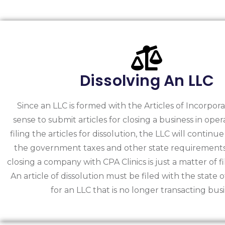
Dissolving An LLC
Since an LLC is formed with the Articles of Incorpora
sense to submit articles for closing a business in ope
filing the articles for dissolution, the LLC will continue
the government taxes and other state requirements.
closing a company with CPA Clinics is just a matter of f
An article of dissolution must be filed with the state 
for an LLC that is no longer transacting busi