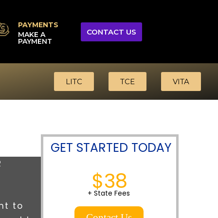
PAYMENTS
CONTACT US
MAKE A
PAYMENT
LITC
TCE
VITA
GET STARTED TODAY
R
$38
+ State Fees
nt to
Contact Us