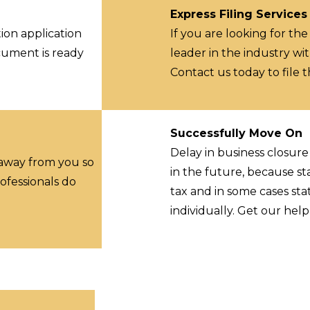
Express Filing Services
ion application
If you are looking for the
ocument is ready
leader in the industry wit
Contact us today to file 
Successfully Move On
Delay in business closur
 away from you so
in the future, because st
ofessionals do
tax and in some cases sta
individually. Get our hel