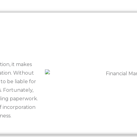
tion, it makes
ration. Without
 to be liable for
 Fortunately,
iling paperwork.
of incorporation
ness.