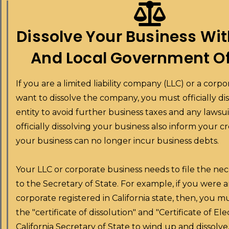
Dissolve Your Business Wit
And Local Government Of
If you are a limited liability company (LLC) or a corp
want to dissolve the company, you must officially di
entity to avoid further business taxes and any lawsui
officially dissolving your business also inform your c
your business can no longer incur business debts.
Your LLC or corporate business needs to file the ne
to the Secretary of State. For example, if you were 
corporate registered in California state, then, you 
the "certificate of dissolution" and "Certificate of Ele
California Secretary of State to wind up and dissolv