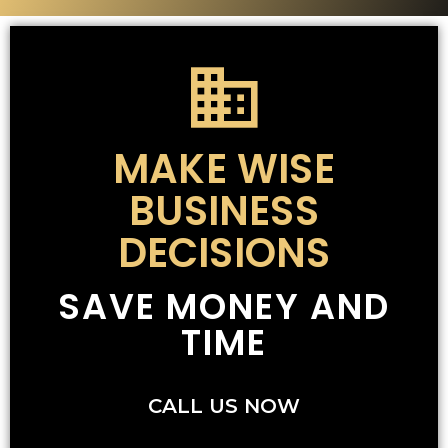
MAKE WISE
BUSINESS
DECISIONS
SAVE MONEY AND
TIME
CALL US NOW