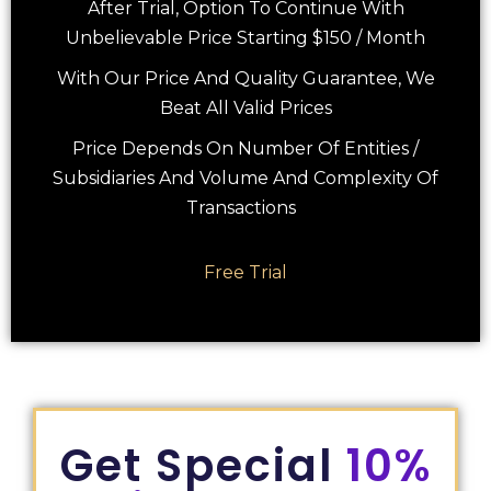
After Trial, Option To Continue With
Unbelievable Price Starting $150 / Month
With Our Price And Quality Guarantee, We
Beat All Valid Prices
Price Depends On Number Of Entities /
Subsidiaries And Volume And Complexity Of
Transactions
Free Trial
Get Special
10%