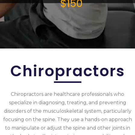
$150
Chiropractors
Chiropractors are healthcare professionals who
specialize in diagnosing, treating, and preventing
disorders of the musculoskeletal system, particularly
focusing on the spine. They use a hands-on approach
to manipulate or adjust the spine and other joints in