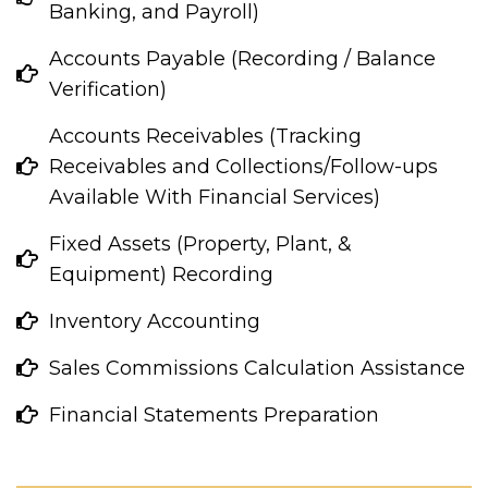
Banking, and Payroll)
Accounts Payable (Recording / Balance
Verification)
Accounts Receivables (Tracking
Receivables and Collections/Follow-ups
Available With Financial Services)
Fixed Assets (Property, Plant, &
Equipment) Recording
Inventory Accounting
Sales Commissions Calculation Assistance
Financial Statements Preparation