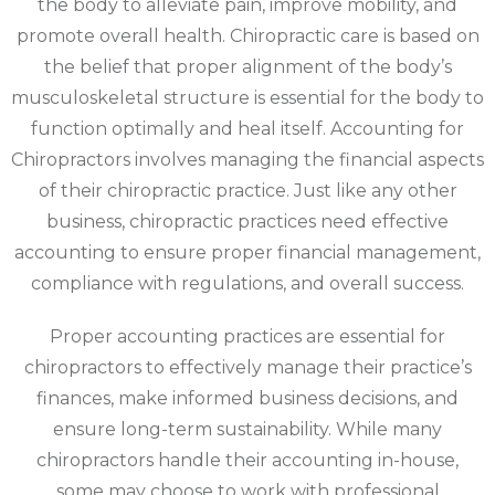
the body to alleviate pain, improve mobility, and
promote overall health. Chiropractic care is based on
the belief that proper alignment of the body’s
musculoskeletal structure is essential for the body to
function optimally and heal itself. Accounting for
Chiropractors involves managing the financial aspects
of their chiropractic practice. Just like any other
business, chiropractic practices need effective
accounting to ensure proper financial management,
compliance with regulations, and overall success.
Proper accounting practices are essential for
chiropractors to effectively manage their practice’s
finances, make informed business decisions, and
ensure long-term sustainability. While many
chiropractors handle their accounting in-house,
some may choose to work with professional