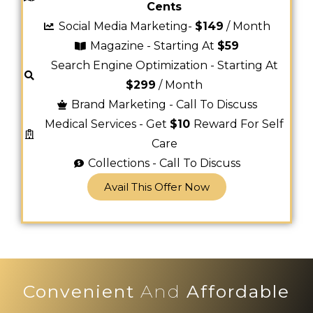
Cents
Social Media Marketing-
$149
/ Month
Magazine - Starting At
$59
Search Engine Optimization - Starting At
$299
/ Month
Brand Marketing - Call To Discuss
Medical Services - Get
$10
Reward For Self
Care
Collections - Call To Discuss
Avail This Offer Now
Convenient
And
Affordable