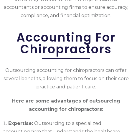
accountants or accounting firms to ensure accuracy,
compliance, and financial optimization.
Accounting For
Chiropractors
Outsourcing accounting for chiropractors can offer
several benefits, allowing them to focus on their core
practice and patient care.
Here are some advantages of outsourcing
accounting for chiropractors:
Expertise:
Outsourcing to a specialized
accounting firm that understands the healthcare