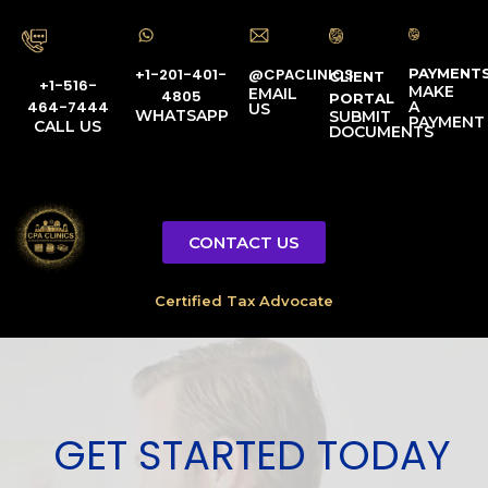
PAYMENT
@CPACLINICS
+1-201-401-
CLIENT
+1-516-
MAKE
EMAIL
4805
PORTAL
A
464-7444
US
WHATSAPP
SUBMIT
PAYMENT
CALL US
DOCUMENTS
CONTACT US
Certified Tax Advocate
GET STARTED TODAY