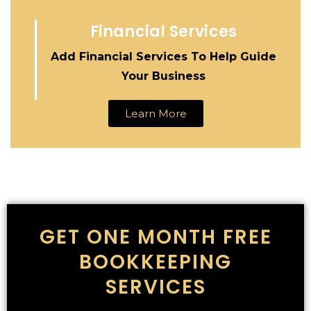
Financial Services
Add Financial Services To Help Guide
Your Business
Learn More
GET ONE MONTH FREE
BOOKKEEPING
SERVICES