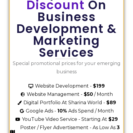
Discount
On
Business
Development &
Marketing
Services
Special promotional prices for your emerging
business
Website Development -
$199
Website Management -
$50
/ Month
Digital Portfolio At Sharina World -
$89
Google Ads -
10%
Ads Spend / Month
YouTube Video Service - Starting At
$29
Poster / Flyer Advertisement - As Low As
3