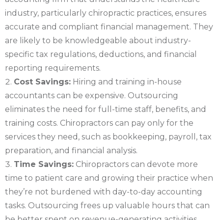
industry, particularly chiropractic practices, ensures
accurate and compliant financial management. They
are likely to be knowledgeable about industry-
specific tax regulations, deductions, and financial
reporting requirements.
Cost Savings:
Hiring and training in-house
accountants can be expensive. Outsourcing
eliminates the need for full-time staff, benefits, and
training costs. Chiropractors can pay only for the
services they need, such as bookkeeping, payroll, tax
preparation, and financial analysis.
Time Savings:
Chiropractors can devote more
time to patient care and growing their practice when
they’re not burdened with day-to-day accounting
tasks. Outsourcing frees up valuable hours that can
be better spent on revenue-generating activities.