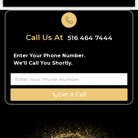
Call Us At
516 464 7444
Enter Your Phone Number.
We'll Call You Shortly.
Get A Call