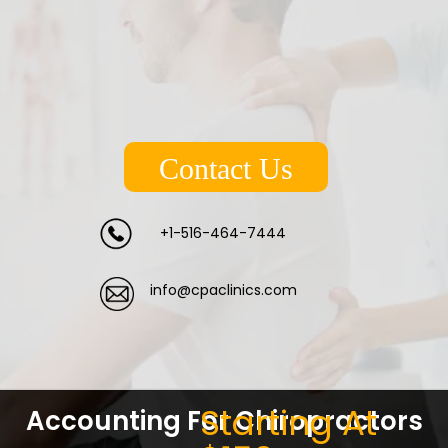
Contact Us
+1-516-464-7444
info@cpaclinics.com
Starting At
Accounting For Chiropractors