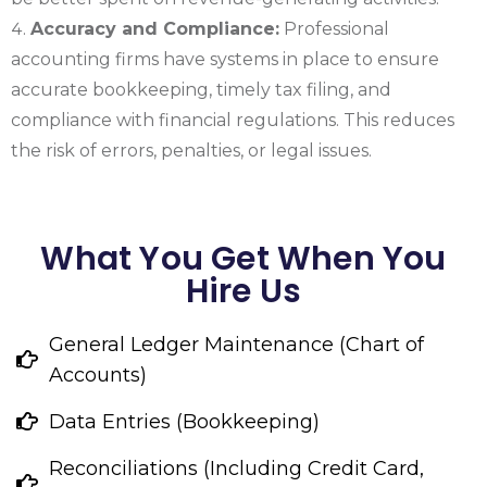
Accuracy and Compliance:
Professional
accounting firms have systems in place to ensure
accurate bookkeeping, timely tax filing, and
compliance with financial regulations. This reduces
the risk of errors, penalties, or legal issues.
What You Get When You
Hire Us
General Ledger Maintenance (Chart of
Accounts)
Data Entries (Bookkeeping)
Reconciliations (Including Credit Card,