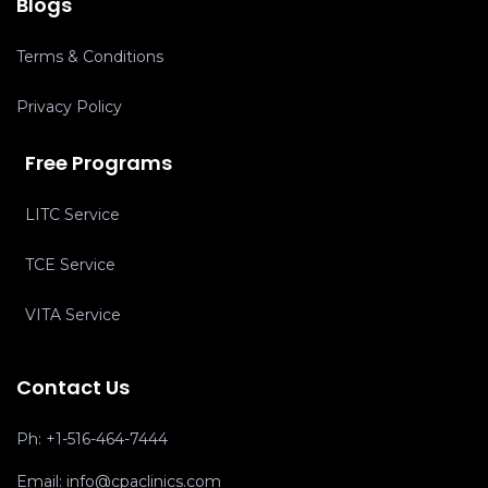
Blogs
Terms & Conditions
Privacy Policy
Free Programs
LITC Service
TCE Service
VITA Service
Contact Us
Ph:
+1-516-464-7444
Email:
info@cpaclinics.com