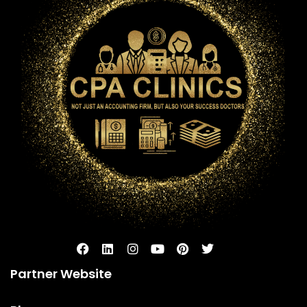
Partner Website