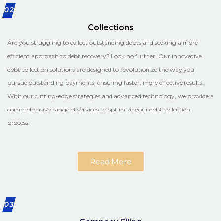
02
Collections
Are you struggling to collect outstanding debts and seeking a more
efficient approach to debt recovery? Look no further! Our innovative
debt collection solutions are designed to revolutionize the way you
pursue outstanding payments, ensuring faster, more effective results.
With our cutting-edge strategies and advanced technology, we provide a
comprehensive range of services to optimize your debt collection
process.
Read More
03