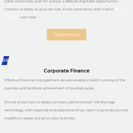
credit scores they wish for & enjoy a lifestyle of greater opportunity!
Contact us today to avail services. Finals were hectic and I had to
do my
research
with help
Read More
05
Corporate Finance
Effective financial management services enable smooth running of the
business and facilitate achievement of business goals.
Do not know how to assess company performance? We leverage
technology with expertise and experience of our team to provide you the
insights to assess and grow your business.