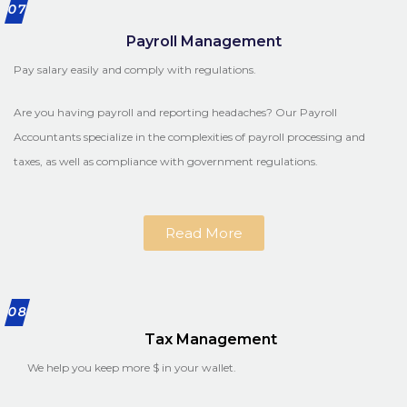
07
Payroll Management
Pay salary easily and comply with regulations.
Are you having payroll and reporting headaches? Our Payroll
Accountants specialize in the complexities of payroll processing and
taxes, as well as compliance with government regulations.
Read More
08
Tax Management
We help you keep more $ in your wallet.