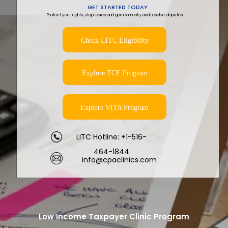
GET STARTED TODAY
Protect your rights, stop levies and garnishments, and resolve disputes.
Check LITC Eligibility
Explore TCE Program
Explore VITA Program
LITC Hotline: +1-516-
464-1844
info@cpaclinics.com
Low Income Taxpayer Clinic Program