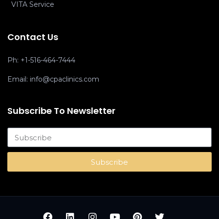
VITA Service
Contact Us
Ph:
+1-516-464-7444
Email:
info@cpaclinics.com
Subscribe To Newsletter
Subscribe