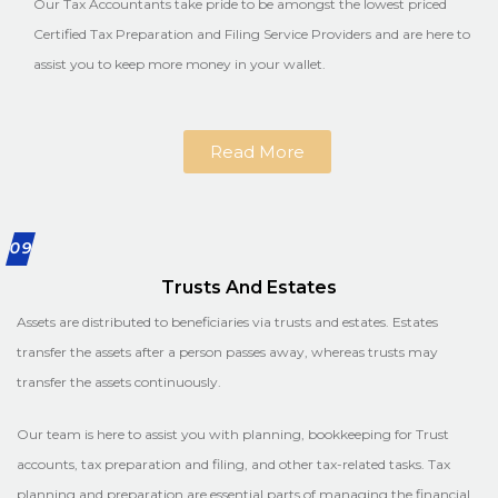
Our Tax Accountants take pride to be amongst the lowest priced
Certified Tax Preparation and Filing Service Providers and are here to
assist you to keep more money in your wallet.
Read More
09
Trusts And Estates
Assets are distributed to beneficiaries via trusts and estates. Estates
transfer the assets after a person passes away, whereas trusts may
transfer the assets continuously.
Our team is here to assist you with planning, bookkeeping for Trust
accounts, tax preparation and filing, and other tax-related tasks. Tax
planning and preparation are essential parts of managing the financial