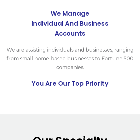
We Manage
Individual And Business
Accounts
We are assisting individuals and businesses, ranging
from small home-based businesses to Fortune 500
companies.
You Are Our Top Priority