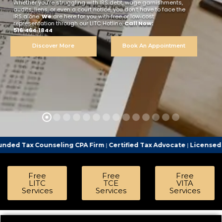
Whether you’re struggling with IRS debt, wage garnishments,
audits, liens, or even a court notice, you don’t have to face the
IRS alone.
We
are here for you with free or low‑cost
representation through our LITC Hotline.
Call Now:
516‑464‑1844
Discover More
Book An Appointment
ounseling CPA Firm
|
Certified Tax Advocate
|
Licensed Tax Represe
Free
Free
Free
LITC
TCE
VITA
Services
Services
Services