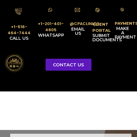
PAYMENT
@CPACLINICS
+1-201-401-
CLIENT
+1-516-
MAKE
EMAIL
4805
PORTAL
A
464-7444
US
WHATSAPP
SUBMIT
PAYMENT
CALL US
DOCUMENTS
CONTACT US
Licensed Tax Representative