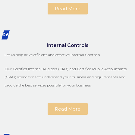
Read More
06
Internal Controls
Let us help drive efficient and effective Internal Controls.
Our Certified Internal Auditors (CIAs) and Certified Public Accountants
(CPAs) spend time to understand your business and requirements and
provide the best services possible for your business.
Read More