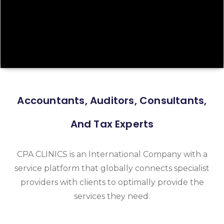
Accountants, Auditors, Consultants,
And Tax Experts
CPA CLINICS is an International Company with a
service platform that globally connects specialist
providers with clients to optimally provide the
services they need.