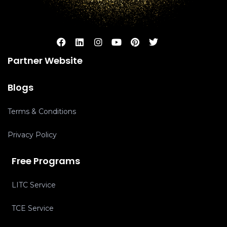
Partner Website
Blogs
Terms & Conditions
Privacy Policy
Free Programs
LITC Service
TCE Service