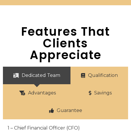
Features That
Clients
Appreciate
Dedicated Team
Qualification
Advantages
Savings
Guarantee
1 – Chief Financial Officer (CFO)