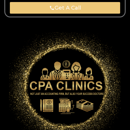
Get A Call