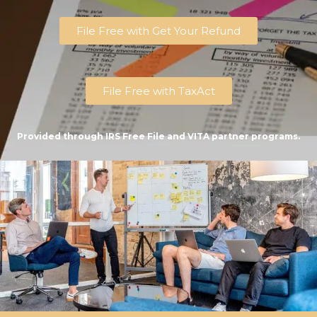
File Free with Get Your Refund
File Free with TaxAct
Provided through IRS Free File and VITA partner programs.