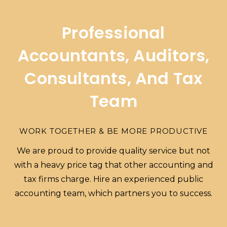
Professional
Accountants, Auditors,
Consultants, And Tax
Team
WORK TOGETHER & BE MORE PRODUCTIVE
We are proud to provide quality service but not
with a heavy price tag that other accounting and
tax firms charge. Hire an experienced public
accounting team, which partners you to success.