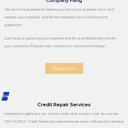
Company Filing
We are in the business of helping you start your business, form and
register your business, and file the necessary forms without the
guesswork.
Just focus on growing your business and let us professionally handle
your company filing services. Contact our accountants today!
Read More
04
Credit Repair Services
Interested in getting a car, home, credit card, or even a job. No worries,
CPA CLINICS’ Credit Repair services empower every individual to achieve