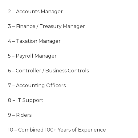
2 – Accounts Manager
3 – Finance / Treasury Manager
4 – Taxation Manager
5 – Payroll Manager
6 – Controller / Business Controls
7 – Accounting Officers
8 – IT Support
9 – Riders
10 – Combined 100+ Years of Experience