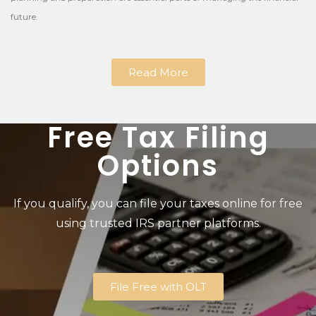
future.
Read More
Free Tax Filing
Options
If you qualify, you can file your taxes online for free
using trusted IRS partner platforms.
File Free with OLT