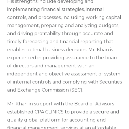
His strengths include developing and
implementing financial strategies, internal
controls, and processes, including working capital
management, preparing and analyzing budgets,
and driving profitability through accurate and
timely forecasting and financial reporting that
enables optimal business decisions. Mr. Khan is
experienced in providing assurance to the board
of directors and management with an
independent and objective assessment of system
of internal controls and complying with Securities
and Exchange Commission (SEC).
Mr. Khan in support with the Board of Advisors
established CPA CLINICS to provide a secure and
quality global platform for accounting and
financial management services at an affordable