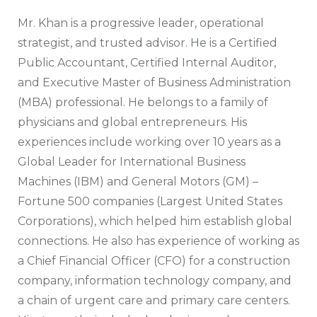
Mr. Khan is a progressive leader, operational
strategist, and trusted advisor. He is a Certified
Public Accountant, Certified Internal Auditor,
and Executive Master of Business Administration
(MBA) professional. He belongs to a family of
physicians and global entrepreneurs. His
experiences include working over 10 years as a
Global Leader for International Business
Machines (IBM) and General Motors (GM) –
Fortune 500 companies (Largest United States
Corporations), which helped him establish global
connections. He also has experience of working as
a Chief Financial Officer (CFO) for a construction
company, information technology company, and
a chain of urgent care and primary care centers.