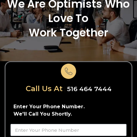
We Are Optimists Who
Love To
Work Together
Call Us At
516 464 7444
Enter Your Phone Number.
We'll Call You Shortly.