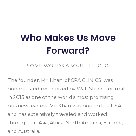
Who Makes Us Move
Forward?
SOME WORDS ABOUT THE CEO
The founder, Mr. Khan, of CPA CLINICS, was
honored and recognized by Wall Street Journal
in 2013 as one of the world’s most promising
business leaders. Mr. Khan was born in the USA
and has extensively traveled and worked
throughout Asia, Africa, North America, Europe,
and Australia.