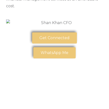
cost.
Get Connected
WhatsApp Me
Our Trusted
Partners
At
CPA CLINICS
, we believe strong partnerships create
stronger outcomes. We are proud to collaborate with
organizations that share our commitment to
excellence, innovation, and community impact.