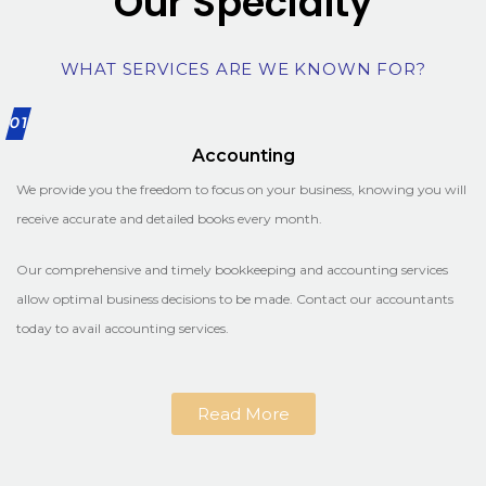
Our Specialty
WHAT SERVICES ARE WE KNOWN FOR?
01
Accounting
We provide you the freedom to focus on your business, knowing you will
receive accurate and detailed books every month.
Our comprehensive and timely bookkeeping and accounting services
allow optimal business decisions to be made. Contact our accountants
today to avail accounting services.
Read More