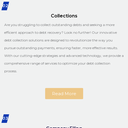
02
Collections
Are you struggling to collect outstanding debts and seeking a more
efficient approach to debt recovery? Look no further! Our innovative
debt collection solutions are designed to revolutionize the way you
pursue outstanding payments, ensuring faster, more effective results.
With our cutting-edge strategies and advanced technology, we provide a
comprehensive range of services to optimize your debt collection
process.
Read More
03