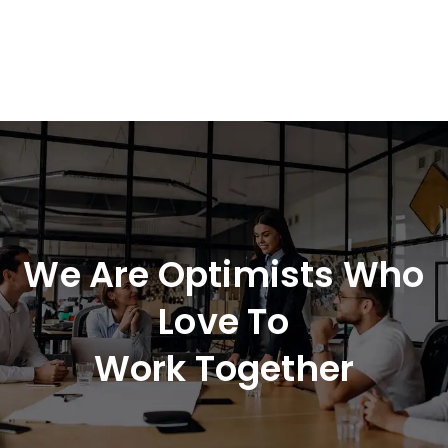
We Are Optimists Who
Love To
Work Together