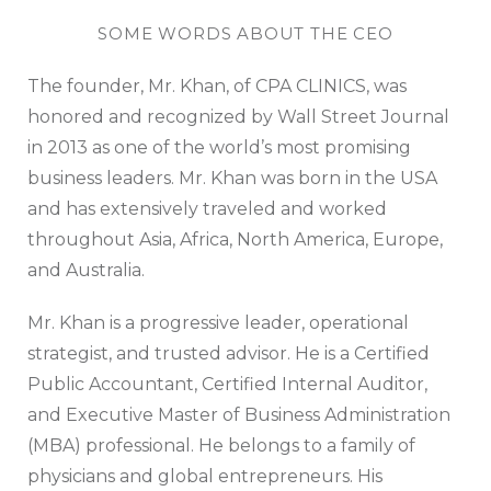
SOME WORDS ABOUT THE CEO
The founder, Mr. Khan, of CPA CLINICS, was
honored and recognized by Wall Street Journal
in 2013 as one of the world’s most promising
business leaders. Mr. Khan was born in the USA
and has extensively traveled and worked
throughout Asia, Africa, North America, Europe,
and Australia.
Mr. Khan is a progressive leader, operational
strategist, and trusted advisor. He is a Certified
Public Accountant, Certified Internal Auditor,
and Executive Master of Business Administration
(MBA) professional. He belongs to a family of
physicians and global entrepreneurs. His