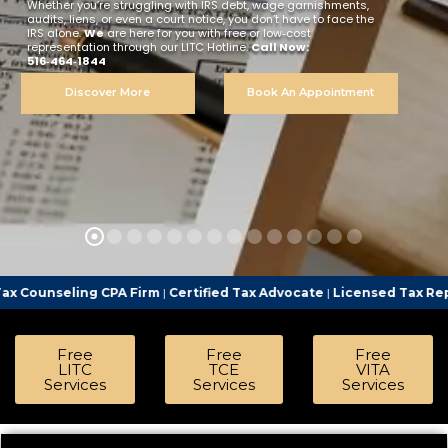
Whether you’re struggling with IRS debt, wage garnishments,
audits, liens, or even a court notice, you don’t have to face the
IRS alone.
We
are here for you with free or low‑cost
representation through our LITC Hotline.
Call Now:
516‑464‑1844
Discover More
Book An Appointment
ng CPA Firm
|
Certified Tax Advocate
|
Licensed Tax Representativ
Free
Free
Free
LITC
TCE
VITA
Services
Services
Services