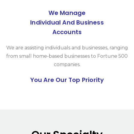
We Manage
Individual And Business
Accounts
We are assisting individuals and businesses, ranging
from small home-based businesses to Fortune 500
companies.
You Are Our Top Priority