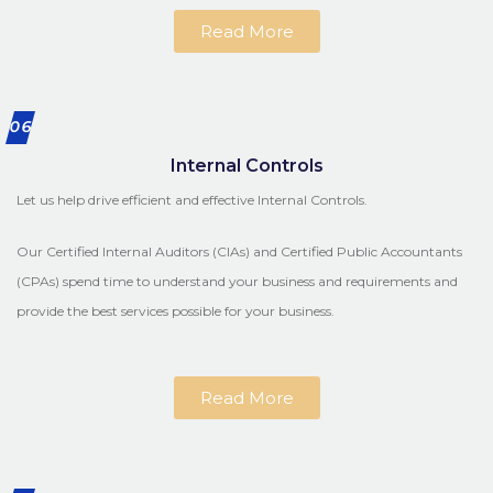
Read More
06
Internal Controls
Let us help drive efficient and effective Internal Controls.
Our Certified Internal Auditors (CIAs) and Certified Public Accountants
(CPAs) spend time to understand your business and requirements and
provide the best services possible for your business.
Read More