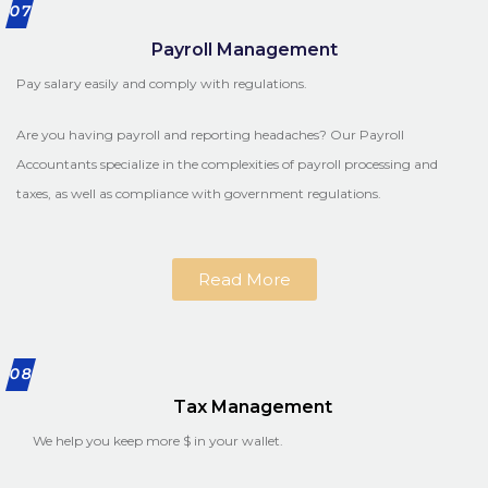
07
Payroll Management
Pay salary easily and comply with regulations.
Are you having payroll and reporting headaches? Our Payroll
Accountants specialize in the complexities of payroll processing and
taxes, as well as compliance with government regulations.
Read More
08
Tax Management
We help you keep more $ in your wallet.