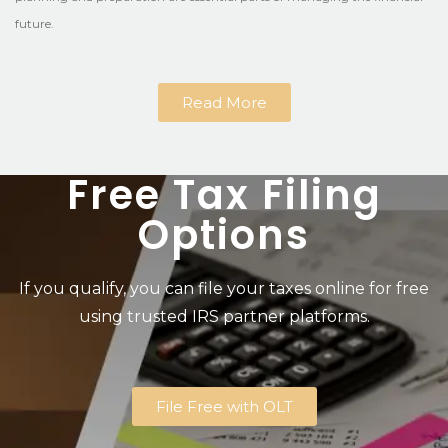
future.
Read More
Free Tax Filing
Options
If you qualify, you can file your taxes online for free
using trusted IRS partner platforms.
File Free with OLT