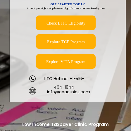
GET STARTED TODAY
Protect your rights, stop levies and garnishments, and resolve disputes.
Check LITC Eligibility
Explore TCE Program
Explore VITA Program
LITC Hotline: +1-516-
464-1844
info@cpaclinics.com
Low Income Taxpayer Clinic Program