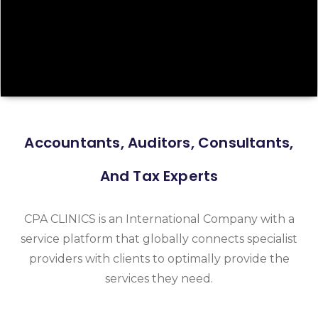
Accountants, Auditors, Consultants,
And Tax Experts
CPA CLINICS is an International Company with a
service platform that globally connects specialist
providers with clients to optimally provide the
services they need.