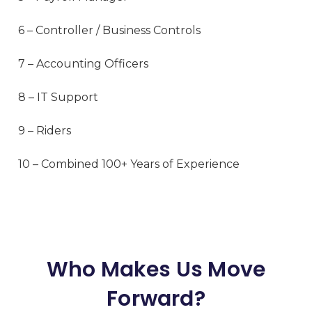
6 – Controller / Business Controls
7 – Accounting Officers
8 – IT Support
9 – Riders
10 – Combined 100+ Years of Experience
Who Makes Us Move
Forward?