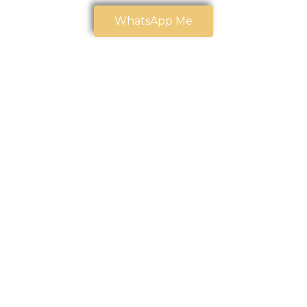
WhatsApp Me
Our Trusted
Partners
At
CPA CLINICS
, we believe strong partnerships create
stronger outcomes. We are proud to collaborate with
organizations that share our commitment to
excellence, innovation, and community impact.