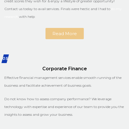
credit scores they wish for & enjoy a lifestyle of greater opportunity!
Contact us today to avail services. Finals were hectic and I had to
do my
research
with help
Read More
05
Corporate Finance
Effective financial management services enable smooth running of the
business and facilitate achievement of business goals.
Do not know how to assess company performance? We leverage
technology with expertise and experience of our team to provide you the
insights to assess and grow your business.