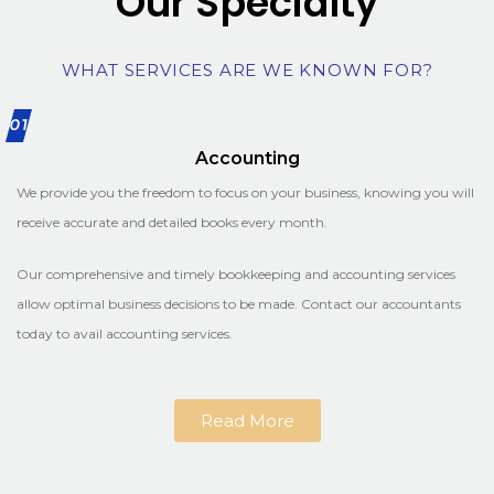
Our Specialty
WHAT SERVICES ARE WE KNOWN FOR?
01
Accounting
We provide you the freedom to focus on your business, knowing you will
receive accurate and detailed books every month.
Our comprehensive and timely bookkeeping and accounting services
allow optimal business decisions to be made. Contact our accountants
today to avail accounting services.
Read More