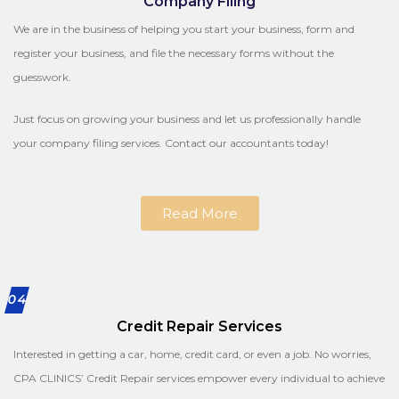
Company Filing
We are in the business of helping you start your business, form and
register your business, and file the necessary forms without the
guesswork.
Just focus on growing your business and let us professionally handle
your company filing services. Contact our accountants today!
Read More
04
Credit Repair Services
Interested in getting a car, home, credit card, or even a job. No worries,
CPA CLINICS’ Credit Repair services empower every individual to achieve