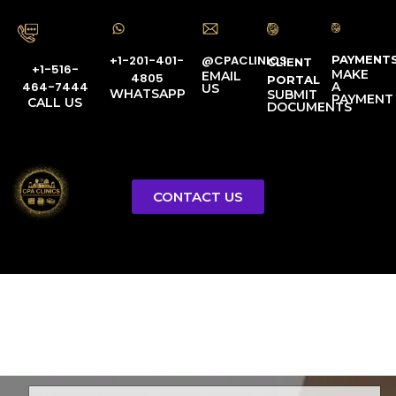
PAYMENT
@CPACLINICS
+1-201-401-
CLIENT
+1-516-
MAKE
EMAIL
4805
PORTAL
A
464-7444
US
WHATSAPP
SUBMIT
PAYMENT
CALL US
DOCUMENTS
CONTACT US
Licensed Tax Representative