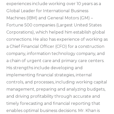
experiences include working over 10 years as a
Global Leader for International Business
Machines (IBM) and General Motors (GM) –
Fortune 500 companies (Largest United States
Corporations), which helped him establish global
connections. He also has experience of working as
a Chief Financial Officer (CFO) for a construction
company, information technology company, and
a chain of urgent care and primary care centers.
His strengths include developing and
implementing financial strategies, internal
controls, and processes, including working capital
management, preparing and analyzing budgets,
and driving profitability through accurate and
timely forecasting and financial reporting that
enables optimal business decisions. Mr. Khan is