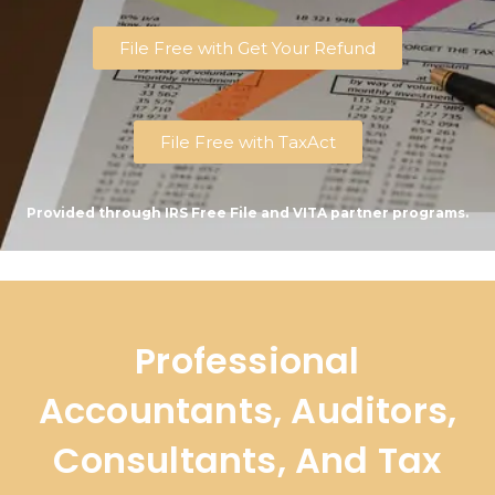
File Free with Get Your Refund
File Free with TaxAct
Provided through IRS Free File and VITA partner programs.
Professional
Accountants, Auditors,
Consultants, And Tax