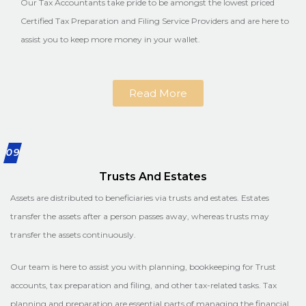
Our Tax Accountants take pride to be amongst the lowest priced
Certified Tax Preparation and Filing Service Providers and are here to
assist you to keep more money in your wallet.
Read More
09
Trusts And Estates
Assets are distributed to beneficiaries via trusts and estates. Estates
transfer the assets after a person passes away, whereas trusts may
transfer the assets continuously.
Our team is here to assist you with planning, bookkeeping for Trust
accounts, tax preparation and filing, and other tax-related tasks. Tax
planning and preparation are essential parts of managing the financial