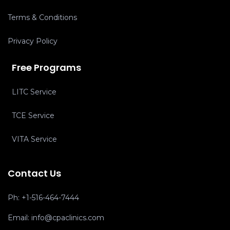
Terms & Conditions
Privacy Policy
Free Programs
LITC Service
TCE Service
VITA Service
Contact Us
Ph:
+1-516-464-7444
Email:
info@cpaclinics.com