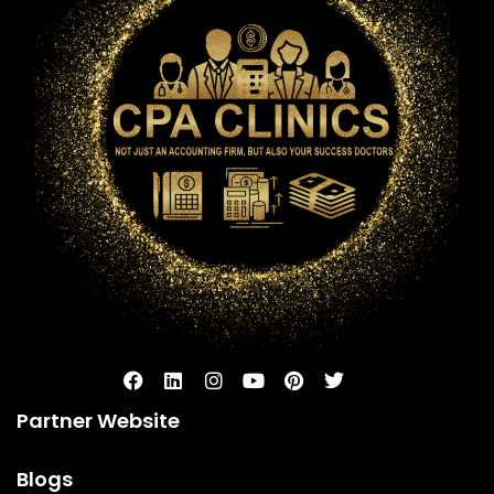
Partner Website
Blogs