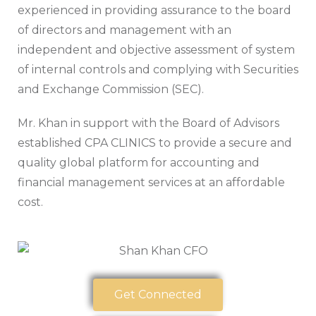
experienced in providing assurance to the board
of directors and management with an
independent and objective assessment of system
of internal controls and complying with Securities
and Exchange Commission (SEC).
Mr. Khan in support with the Board of Advisors
established CPA CLINICS to provide a secure and
quality global platform for accounting and
financial management services at an affordable
cost.
Get Connected