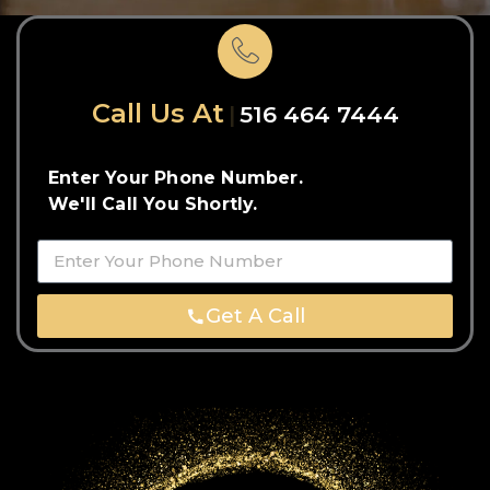
Call Us At
516 464 7444
Enter Your Phone Number.
We'll Call You Shortly.
Get A Call