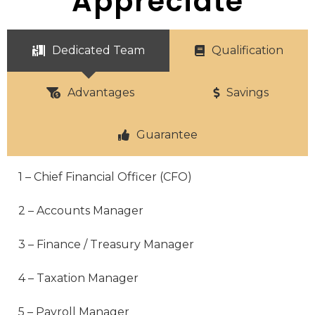
Appreciate
Dedicated Team
Qualification
Advantages
Savings
Guarantee
1 – Chief Financial Officer (CFO)
2 – Accounts Manager
3 – Finance / Treasury Manager
4 – Taxation Manager
5 – Payroll Manager