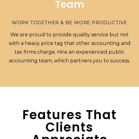
Team
WORK TOGETHER & BE MORE PRODUCTIVE
We are proud to provide quality service but not
with a heavy price tag that other accounting and
tax firms charge. Hire an experienced public
accounting team, which partners you to success.
Features That
Clients