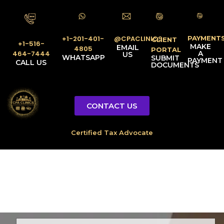
PAYMENT
@CPACLINICS
+1-201-401-
CLIENT
+1-516-
MAKE
EMAIL
4805
PORTAL
A
464-7444
US
WHATSAPP
SUBMIT
PAYMENT
CALL US
DOCUMENTS
CONTACT US
Licensed Tax Representative