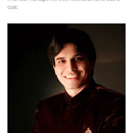
cost.