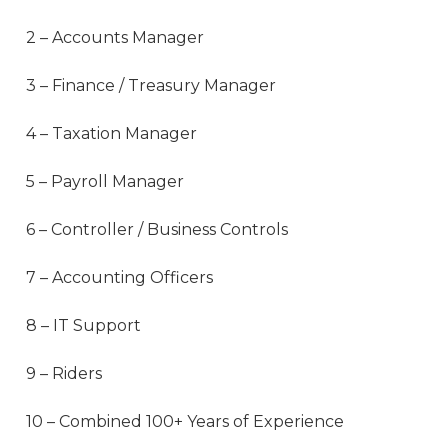
2 – Accounts Manager
3 – Finance / Treasury Manager
4 – Taxation Manager
5 – Payroll Manager
6 – Controller / Business Controls
7 – Accounting Officers
8 – IT Support
9 – Riders
10 – Combined 100+ Years of Experience