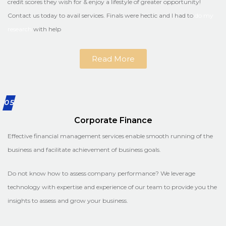
credit scores they wish for & enjoy a lifestyle of greater opportunity!
Contact us today to avail services. Finals were hectic and I had to
do my
research
with help
Read More
05
Corporate Finance
Effective financial management services enable smooth running of the
business and facilitate achievement of business goals.
Do not know how to assess company performance? We leverage
technology with expertise and experience of our team to provide you the
insights to assess and grow your business.