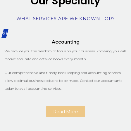
Our Specialty
WHAT SERVICES ARE WE KNOWN FOR?
01
Accounting
We provide you the freedom to focus on your business, knowing you will
receive accurate and detailed books every month.
Our comprehensive and timely bookkeeping and accounting services
allow optimal business decisions to be made. Contact our accountants
today to avail accounting services.
Read More