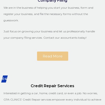
Company Filing
We are in the business of helping you start your business, form and
register your business, and file the necessary forms without the
guesswork.
Just focus on growing your business and let us professionally handle
your company filing services. Contact our accountants today!
Read More
04
Credit Repair Services
Interested in getting a car, home, credit card, or even a job. No worries,
CPA CLINICS’ Credit Repair services empower every individual to achieve