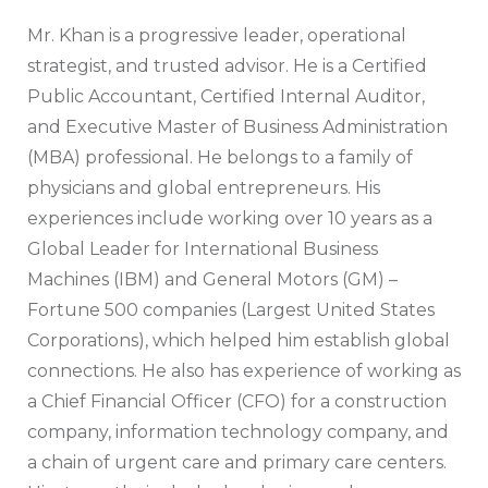
Mr. Khan is a progressive leader, operational
strategist, and trusted advisor. He is a Certified
Public Accountant, Certified Internal Auditor,
and Executive Master of Business Administration
(MBA) professional. He belongs to a family of
physicians and global entrepreneurs. His
experiences include working over 10 years as a
Global Leader for International Business
Machines (IBM) and General Motors (GM) –
Fortune 500 companies (Largest United States
Corporations), which helped him establish global
connections. He also has experience of working as
a Chief Financial Officer (CFO) for a construction
company, information technology company, and
a chain of urgent care and primary care centers.