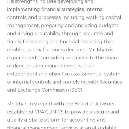
His strengths include developing and
implementing financial strategies, internal
controls, and processes, including working capital
management, preparing and analyzing budgets,
and driving profitability through accurate and
timely forecasting and financial reporting that
enables optimal business decisions. Mr. Khan is
experienced in providing assurance to the board
of directors and management with an
independent and objective assessment of system
of internal controls and complying with Securities
and Exchange Commission (SEC).
Mr. Khan in support with the Board of Advisors
established CPA CLINICS to provide a secure and
quality global platform for accounting and
financial management services at an affordable