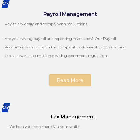
07
Payroll Management
Pay salary easily and comply with regulations.
Are you having payroll and reporting headaches? Our Payroll
Accountants specialize in the complexities of payroll processing and
taxes, as well as compliance with government regulations.
Read More
08
Tax Management
We help you keep more $ in your wallet.