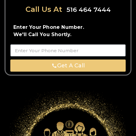
Call Us At
516 464 7444
Enter Your Phone Number.
We'll Call You Shortly.
Get A Call