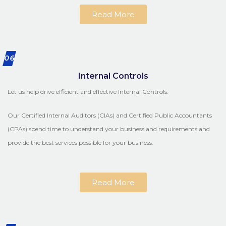
Read More
06
Internal Controls
Let us help drive efficient and effective Internal Controls.
Our Certified Internal Auditors (CIAs) and Certified Public Accountants
(CPAs) spend time to understand your business and requirements and
provide the best services possible for your business.
Read More