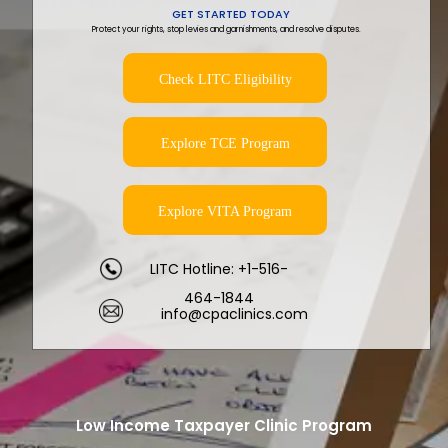
GET STARTED TODAY
Protect your rights, stop levies and garnishments, and resolve disputes.
Check LITC Eligibility
Explore TCE Program
Explore VITA Program
LITC Hotline: +1-516-
464-1844
info@cpaclinics.com
Low Income Taxpayer Clinic Program