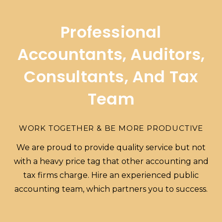
Professional
Accountants, Auditors,
Consultants, And Tax
Team
WORK TOGETHER & BE MORE PRODUCTIVE
We are proud to provide quality service but not
with a heavy price tag that other accounting and
tax firms charge. Hire an experienced public
accounting team, which partners you to success.