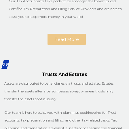
Our Tax Accountants take pride to be amongst the lowest priced
Certified Tax Preparation and Filing Service Providers and are here to
assist you to keep more money in your wallet.
Read More
09
Trusts And Estates
Assets are distributed to beneficiaries via trusts and estates. Estates
transfer the assets after a person passes away, whereas trusts may
transfer the assets continuously.
Our team is here to assist you with planning, bookkeeping for Trust
accounts, tax preparation and filing, and other tax-related tasks. Tax
planning and preparation are essential parts of managing the financial