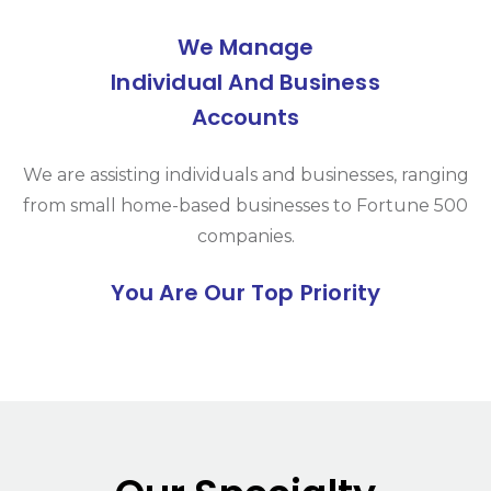
We Manage
Individual And Business
Accounts
We are assisting individuals and businesses, ranging
from small home-based businesses to Fortune 500
companies.
You Are Our Top Priority