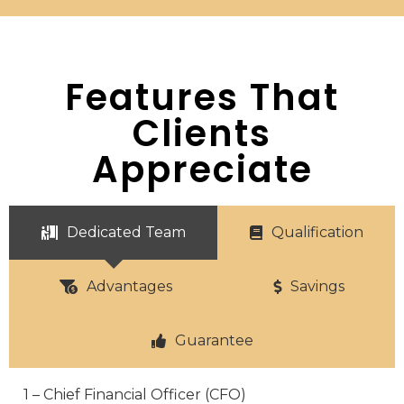
Features That
Clients
Appreciate
Dedicated Team
Qualification
Advantages
Savings
Guarantee
1 – Chief Financial Officer (CFO)