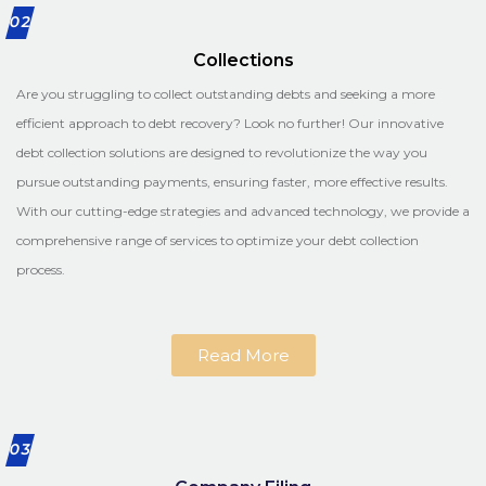
02
Collections
Are you struggling to collect outstanding debts and seeking a more
efficient approach to debt recovery? Look no further! Our innovative
debt collection solutions are designed to revolutionize the way you
pursue outstanding payments, ensuring faster, more effective results.
With our cutting-edge strategies and advanced technology, we provide a
comprehensive range of services to optimize your debt collection
process.
Read More
03