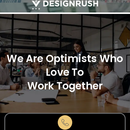
We Are Optimists Who
Love To
Work Together