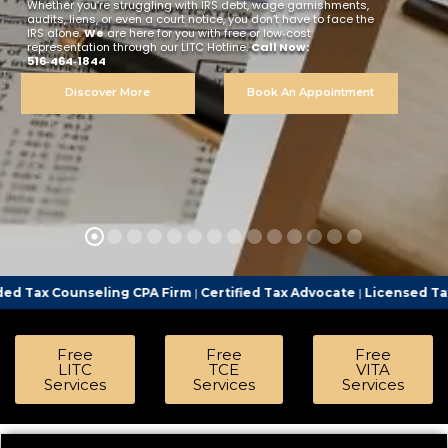
Whether you’re struggling with IRS debt, wage garnishments,
audits, liens, or even a court notice, you don’t have to face the
IRS alone.
We
are here for you with free or low‑cost
representation through our LITC Hotline.
Call Now:
516‑464‑1844
Discover More
Book An Appointment
ng CPA Firm
|
Certified Tax Advocate
|
Licensed Tax Representative
Free
Free
Free
LITC
TCE
VITA
Services
Services
Services