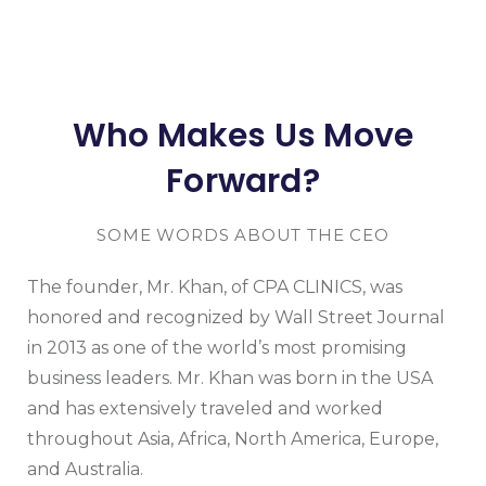
Who Makes Us Move
Forward?
SOME WORDS ABOUT THE CEO
The founder, Mr. Khan, of CPA CLINICS, was
honored and recognized by Wall Street Journal
in 2013 as one of the world’s most promising
business leaders. Mr. Khan was born in the USA
and has extensively traveled and worked
throughout Asia, Africa, North America, Europe,
and Australia.