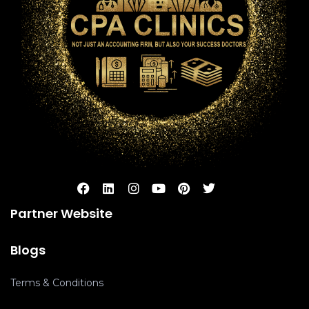
Partner Website
Blogs
Terms & Conditions