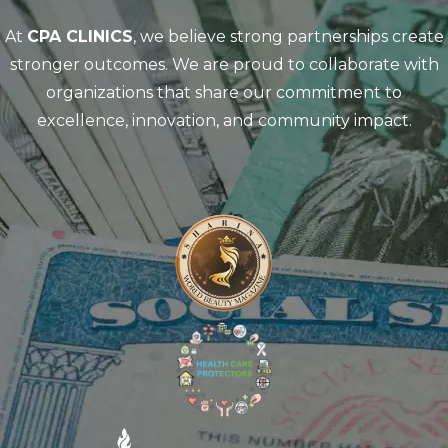
At
CPA CLINICS
, we believe strong partnerships create
stronger outcomes. We are proud to collaborate with
organizations that share our commitment to
excellence, innovation, and community impact.