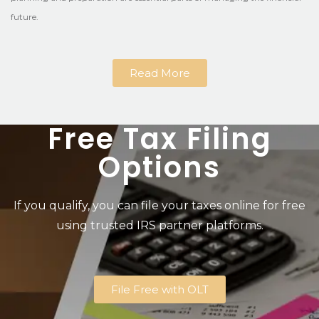
future.
Read More
Free Tax Filing
Options
If you qualify, you can file your taxes online for free
using trusted IRS partner platforms.
File Free with OLT