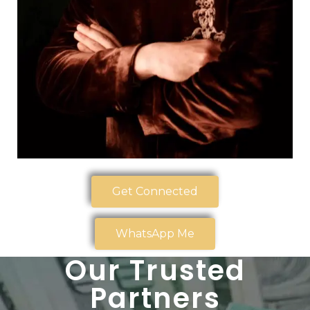
Get Connected
WhatsApp Me
Our Trusted
Partners