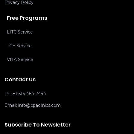
Privacy Policy
Free Programs
LITC Service
TCE Service
VITA Service
Contact Us
Ph:
+1-516-464-7444
Email:
info@cpaclinics.com
Subscribe To Newsletter