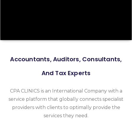
Accountants, Auditors, Consultants,
And Tax Experts
CPA CLINICS is an International Company with a
service platform that globally connects specialist
providers with clients to optimally provide the
services they need.