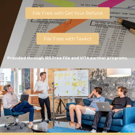
File Free with Get Your Refund
File Free with TaxAct
Provided through IRS Free File and VITA partner programs.