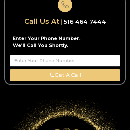
Call Us At
516 464 7444
Enter Your Phone Number.
We'll Call You Shortly.
Get A Call