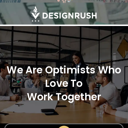
We Are Optimists Who
Love To
Work Together