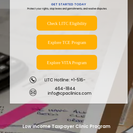
GET STARTED TODAY
Protect your rights, stop levies and garnishments, and resolve disputes.
Check LITC Eligibility
Explore TCE Program
Explore VITA Program
LITC Hotline: +1-516-
464-1844
info@cpaclinics.com
Low Income Taxpayer Clinic Program