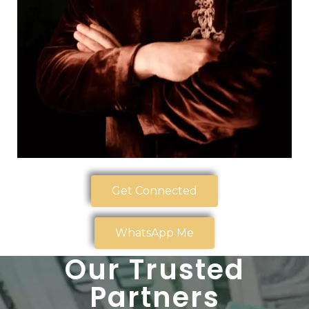
Get Connected
WhatsApp Me
Our Trusted
Partners