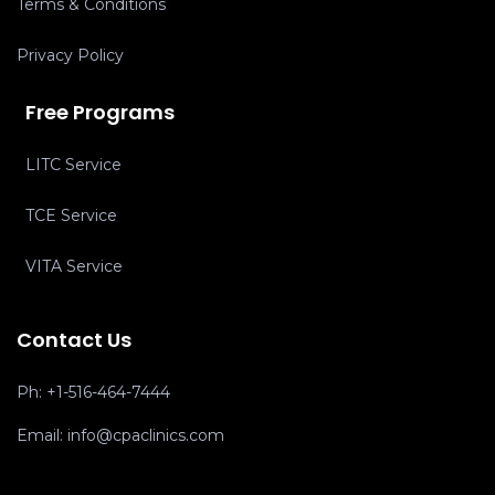
Terms & Conditions
Privacy Policy
Free Programs
LITC Service
TCE Service
VITA Service
Contact Us
Ph:
+1-516-464-7444
Email:
info@cpaclinics.com