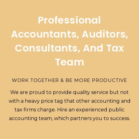
Professional
Accountants, Auditors,
Consultants, And Tax
Team
WORK TOGETHER & BE MORE PRODUCTIVE
We are proud to provide quality service but not
with a heavy price tag that other accounting and
tax firms charge. Hire an experienced public
accounting team, which partners you to success.