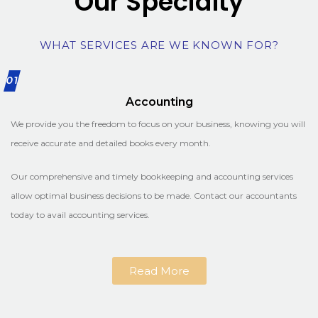
Our Specialty
WHAT SERVICES ARE WE KNOWN FOR?
01
Accounting
We provide you the freedom to focus on your business, knowing you will
receive accurate and detailed books every month.
Our comprehensive and timely bookkeeping and accounting services
allow optimal business decisions to be made. Contact our accountants
today to avail accounting services.
Read More