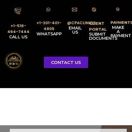
PAYMENT
@CPACLINICS
+1-201-401-
CLIENT
+1-516-
MAKE
EMAIL
4805
PORTAL
A
464-7444
US
WHATSAPP
SUBMIT
PAYMENT
CALL US
DOCUMENTS
CONTACT US
Licensed Tax Representative