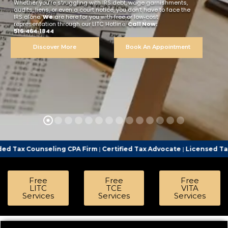
Whether you’re struggling with IRS debt, wage garnishments,
audits, liens, or even a court notice, you don’t have to face the
IRS alone.
We
are here for you with free or low‑cost
representation through our LITC Hotline.
Call Now:
516‑464‑1844
Discover More
Book An Appointment
ling CPA Firm
|
Certified Tax Advocate
|
Licensed Tax Representati
Free
Free
Free
LITC
TCE
VITA
Services
Services
Services