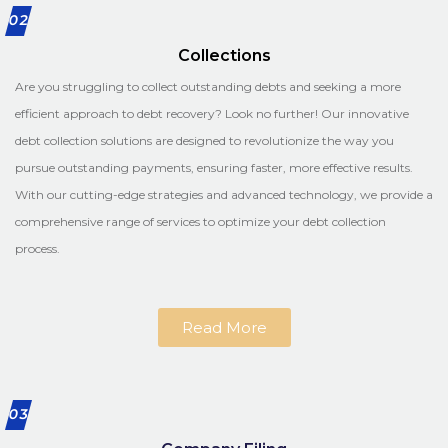
02
Collections
Are you struggling to collect outstanding debts and seeking a more
efficient approach to debt recovery? Look no further! Our innovative
debt collection solutions are designed to revolutionize the way you
pursue outstanding payments, ensuring faster, more effective results.
With our cutting-edge strategies and advanced technology, we provide a
comprehensive range of services to optimize your debt collection
process.
Read More
03