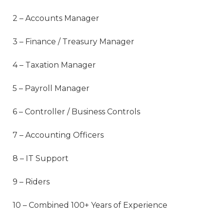
2 – Accounts Manager
3 – Finance / Treasury Manager
4 – Taxation Manager
5 – Payroll Manager
6 – Controller / Business Controls
7 – Accounting Officers
8 – IT Support
9 – Riders
10 – Combined 100+ Years of Experience