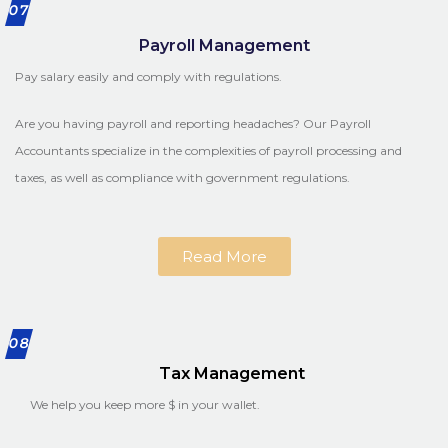
07
Payroll Management
Pay salary easily and comply with regulations.
Are you having payroll and reporting headaches? Our Payroll
Accountants specialize in the complexities of payroll processing and
taxes, as well as compliance with government regulations.
Read More
08
Tax Management
We help you keep more $ in your wallet.