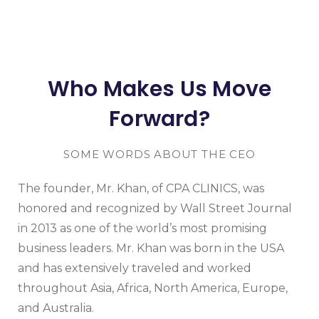
Who Makes Us Move
Forward?
SOME WORDS ABOUT THE CEO
The founder, Mr. Khan, of CPA CLINICS, was
honored and recognized by Wall Street Journal
in 2013 as one of the world’s most promising
business leaders. Mr. Khan was born in the USA
and has extensively traveled and worked
throughout Asia, Africa, North America, Europe,
and Australia.