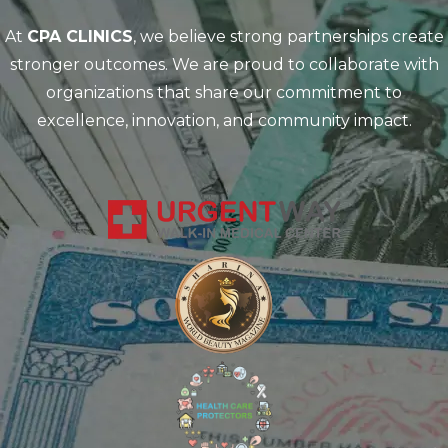
At
CPA CLINICS
, we believe strong partnerships create
stronger outcomes. We are proud to collaborate with
organizations that share our commitment to
excellence, innovation, and community impact.