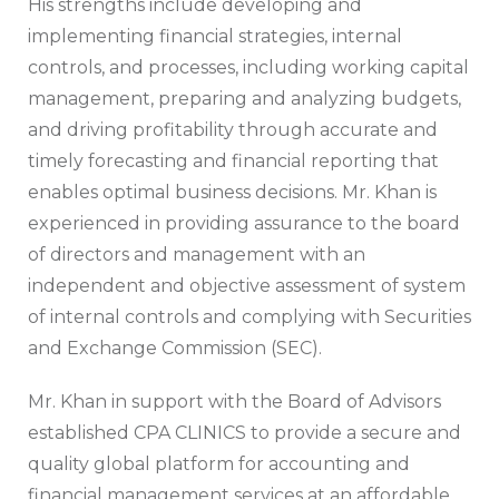
His strengths include developing and
implementing financial strategies, internal
controls, and processes, including working capital
management, preparing and analyzing budgets,
and driving profitability through accurate and
timely forecasting and financial reporting that
enables optimal business decisions. Mr. Khan is
experienced in providing assurance to the board
of directors and management with an
independent and objective assessment of system
of internal controls and complying with Securities
and Exchange Commission (SEC).
Mr. Khan in support with the Board of Advisors
established CPA CLINICS to provide a secure and
quality global platform for accounting and
financial management services at an affordable