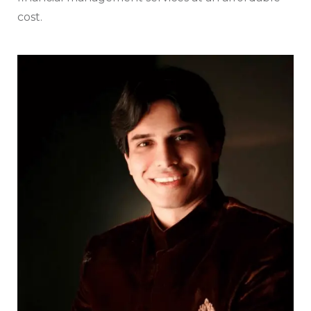
cost.