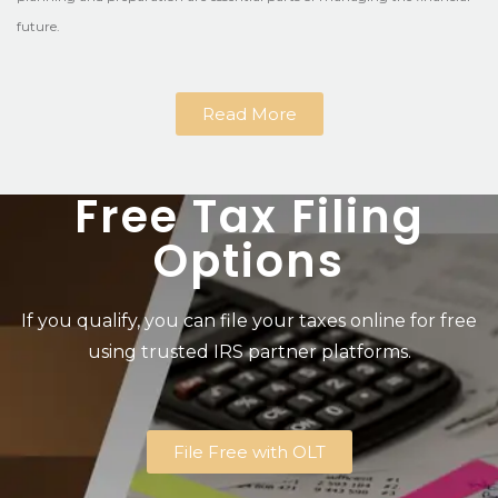
future.
Read More
Free Tax Filing
Options
If you qualify, you can file your taxes online for free
using trusted IRS partner platforms.
File Free with OLT