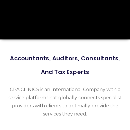
Accountants, Auditors, Consultants,
And Tax Experts
CPA CLINICS is an International Company with a
service platform that globally connects specialist
providers with clients to optimally provide the
services they need.