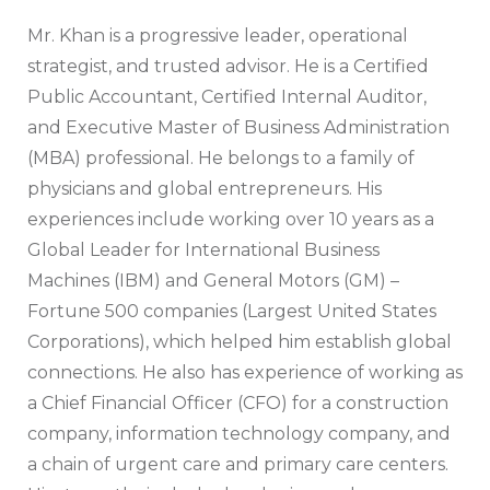
Mr. Khan is a progressive leader, operational
strategist, and trusted advisor. He is a Certified
Public Accountant, Certified Internal Auditor,
and Executive Master of Business Administration
(MBA) professional. He belongs to a family of
physicians and global entrepreneurs. His
experiences include working over 10 years as a
Global Leader for International Business
Machines (IBM) and General Motors (GM) –
Fortune 500 companies (Largest United States
Corporations), which helped him establish global
connections. He also has experience of working as
a Chief Financial Officer (CFO) for a construction
company, information technology company, and
a chain of urgent care and primary care centers.