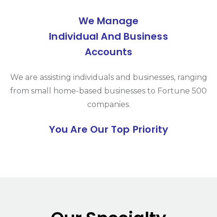
We Manage
Individual And Business
Accounts
We are assisting individuals and businesses, ranging
from small home-based businesses to Fortune 500
companies.
You Are Our Top Priority