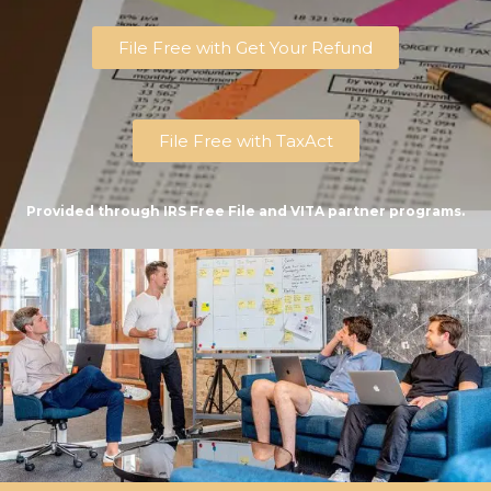
File Free with Get Your Refund
File Free with TaxAct
Provided through IRS Free File and VITA partner programs.