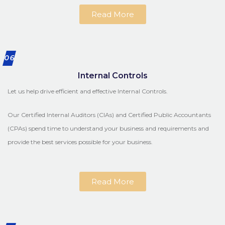
Read More
06
Internal Controls
Let us help drive efficient and effective Internal Controls.
Our Certified Internal Auditors (CIAs) and Certified Public Accountants
(CPAs) spend time to understand your business and requirements and
provide the best services possible for your business.
Read More