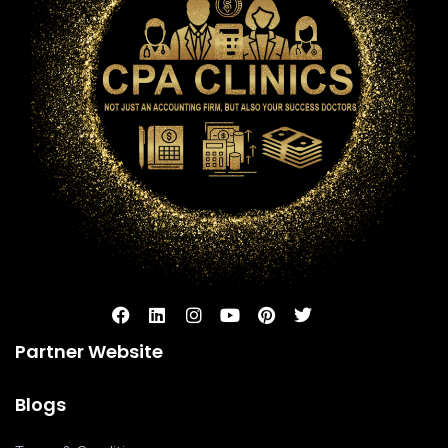
Partner Website
Blogs