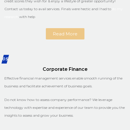
credit scores they wish for & enjoy a lifestyle of greater opportunity!
Contact us today to avail services. Finals were hectic and I had to
do my
research
with help
Read More
05
Corporate Finance
Effective financial management services enable smooth running of the
business and facilitate achievement of business goals.
Do not know how to assess company performance? We leverage
technology with expertise and experience of our team to provide you the
insights to assess and grow your business.