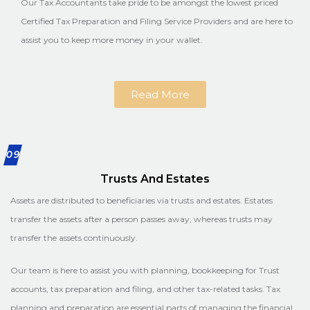
Our Tax Accountants take pride to be amongst the lowest priced
Certified Tax Preparation and Filing Service Providers and are here to
assist you to keep more money in your wallet.
Read More
09
Trusts And Estates
Assets are distributed to beneficiaries via trusts and estates. Estates
transfer the assets after a person passes away, whereas trusts may
transfer the assets continuously.
Our team is here to assist you with planning, bookkeeping for Trust
accounts, tax preparation and filing, and other tax-related tasks. Tax
planning and preparation are essential parts of managing the financial