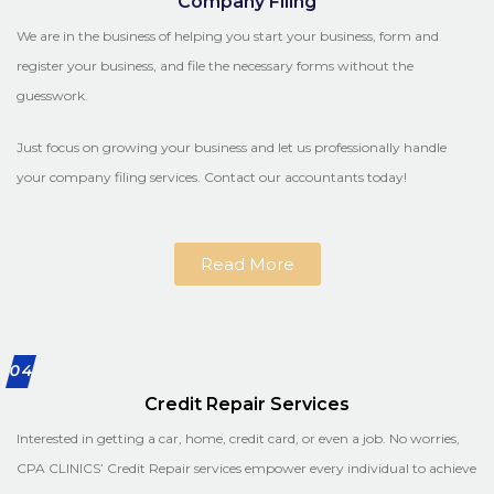
Company Filing
We are in the business of helping you start your business, form and
register your business, and file the necessary forms without the
guesswork.
Just focus on growing your business and let us professionally handle
your company filing services. Contact our accountants today!
Read More
04
Credit Repair Services
Interested in getting a car, home, credit card, or even a job. No worries,
CPA CLINICS’ Credit Repair services empower every individual to achieve