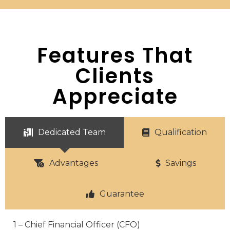
Features That
Clients
Appreciate
Dedicated Team
Qualification
Advantages
Savings
Guarantee
1 – Chief Financial Officer (CFO)