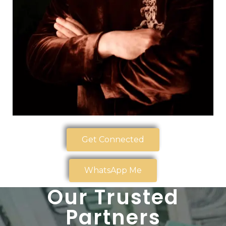
Get Connected
WhatsApp Me
Our Trusted
Partners