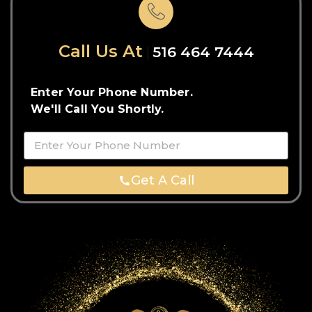
Call Us At
516 464 7444
Enter Your Phone Number.
We'll Call You Shortly.
Get A Call