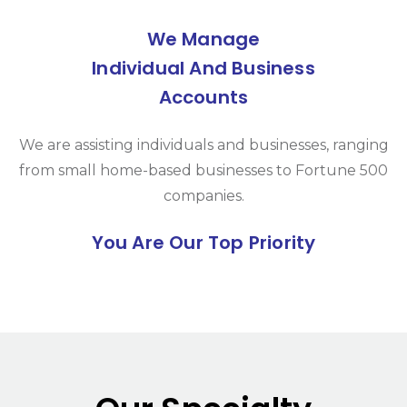
We Manage
Individual And Business
Accounts
We are assisting individuals and businesses, ranging
from small home-based businesses to Fortune 500
companies.
You Are Our Top Priority