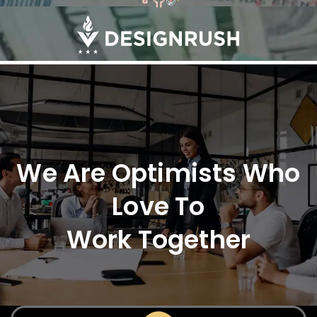
We Are Optimists Who
Love To
Work Together