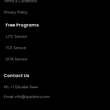
Terms & Conditions
Privacy Policy
Free Programs
LITC Service
TCE Service
VITA Service
Contact Us
Ph:
+1-516-464-7444
Email:
info@cpaclinics.com