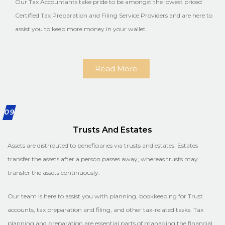
Our Tax Accountants take pride to be amongst the lowest priced
Certified Tax Preparation and Filing Service Providers and are here to
assist you to keep more money in your wallet.
Read More
09
Trusts And Estates
Assets are distributed to beneficiaries via trusts and estates. Estates
transfer the assets after a person passes away, whereas trusts may
transfer the assets continuously.
Our team is here to assist you with planning, bookkeeping for Trust
accounts, tax preparation and filing, and other tax-related tasks. Tax
planning and preparation are essential parts of managing the financial