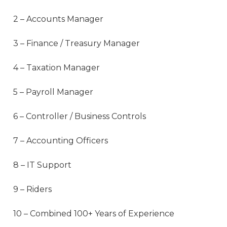
2 – Accounts Manager
3 – Finance / Treasury Manager
4 – Taxation Manager
5 – Payroll Manager
6 – Controller / Business Controls
7 – Accounting Officers
8 – IT Support
9 – Riders
10 – Combined 100+ Years of Experience