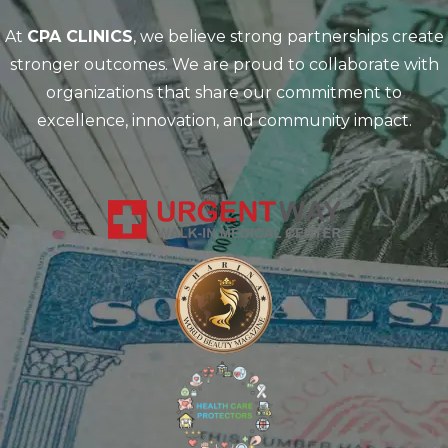
At
CPA CLINICS
, we believe strong partnerships create
stronger outcomes. We are proud to collaborate with
organizations that share our commitment to
excellence, innovation, and community impact.