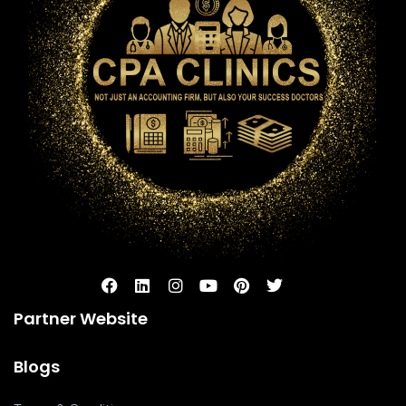
Partner Website
Blogs