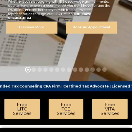
Whether you’re struggling with IRS debt, wage garnishments,
audits, liens, or even a court notice, you don’t have to face the
IRS alone.
We
are here for you with free or low‑cost
representation through our LITC Hotline.
Call Now:
516‑464‑1844
Discover More
Book An Appointment
seling CPA Firm
|
Certified Tax Advocate
|
Licensed Tax Representa
Free
Free
Free
LITC
TCE
VITA
Services
Services
Services