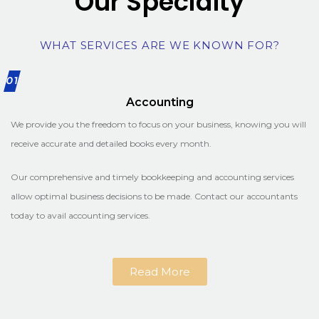
Our Specialty
WHAT SERVICES ARE WE KNOWN FOR?
01
Accounting
We provide you the freedom to focus on your business, knowing you will
receive accurate and detailed books every month.
Our comprehensive and timely bookkeeping and accounting services
allow optimal business decisions to be made. Contact our accountants
today to avail accounting services.
Read More