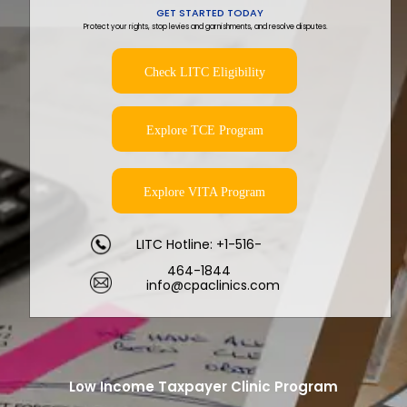
GET STARTED TODAY
Protect your rights, stop levies and garnishments, and resolve disputes.
Check LITC Eligibility
Explore TCE Program
Explore VITA Program
LITC Hotline: +1-516-
464-1844
info@cpaclinics.com
Low Income Taxpayer Clinic Program