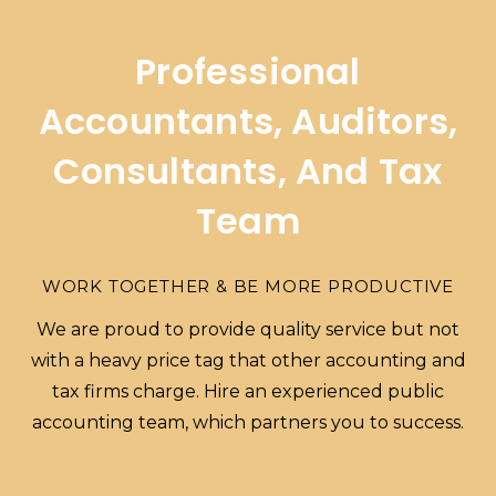
Professional
Accountants, Auditors,
Consultants, And Tax
Team
WORK TOGETHER & BE MORE PRODUCTIVE
We are proud to provide quality service but not
with a heavy price tag that other accounting and
tax firms charge. Hire an experienced public
accounting team, which partners you to success.