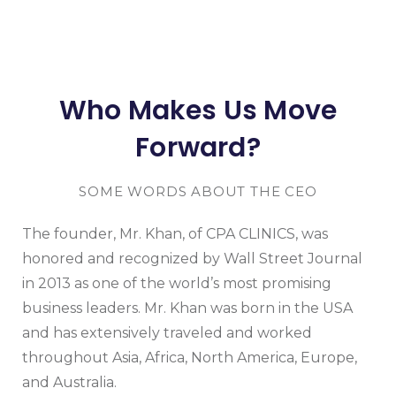
Who Makes Us Move
Forward?
SOME WORDS ABOUT THE CEO
The founder, Mr. Khan, of CPA CLINICS, was
honored and recognized by Wall Street Journal
in 2013 as one of the world’s most promising
business leaders. Mr. Khan was born in the USA
and has extensively traveled and worked
throughout Asia, Africa, North America, Europe,
and Australia.