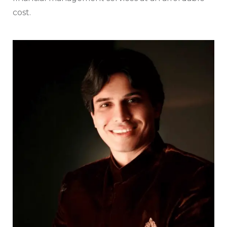
cost.