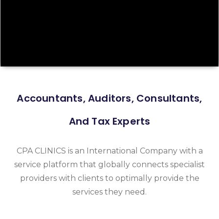
Accountants, Auditors, Consultants,
And Tax Experts
CPA CLINICS is an International Company with a
service platform that globally connects specialist
providers with clients to optimally provide the
services they need.