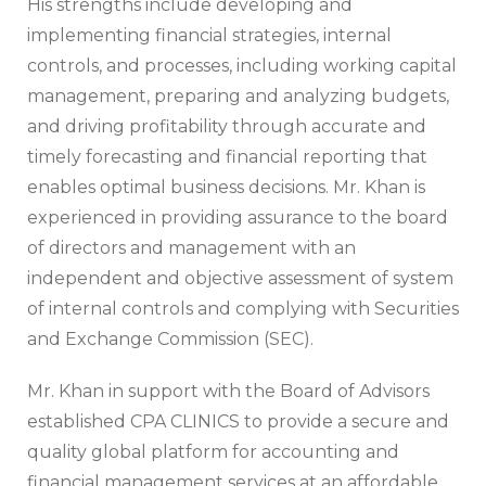
His strengths include developing and
implementing financial strategies, internal
controls, and processes, including working capital
management, preparing and analyzing budgets,
and driving profitability through accurate and
timely forecasting and financial reporting that
enables optimal business decisions. Mr. Khan is
experienced in providing assurance to the board
of directors and management with an
independent and objective assessment of system
of internal controls and complying with Securities
and Exchange Commission (SEC).
Mr. Khan in support with the Board of Advisors
established CPA CLINICS to provide a secure and
quality global platform for accounting and
financial management services at an affordable