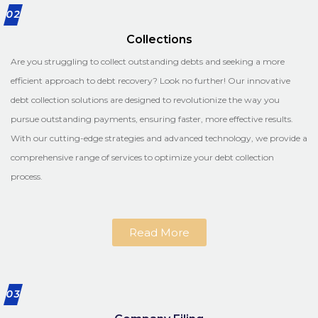
02
Collections
Are you struggling to collect outstanding debts and seeking a more
efficient approach to debt recovery? Look no further! Our innovative
debt collection solutions are designed to revolutionize the way you
pursue outstanding payments, ensuring faster, more effective results.
With our cutting-edge strategies and advanced technology, we provide a
comprehensive range of services to optimize your debt collection
process.
Read More
03