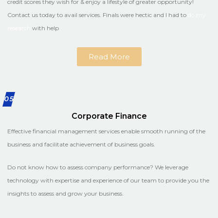
credit scores they wish for & enjoy a lifestyle of greater opportunity!
Contact us today to avail services. Finals were hectic and I had to
do my
research
with help
Read More
05
Corporate Finance
Effective financial management services enable smooth running of the
business and facilitate achievement of business goals.
Do not know how to assess company performance? We leverage
technology with expertise and experience of our team to provide you the
insights to assess and grow your business.