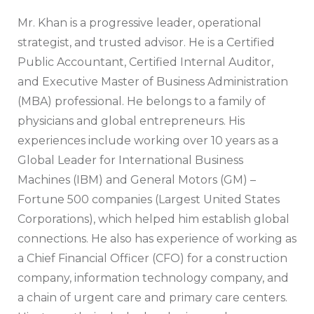
Mr. Khan is a progressive leader, operational
strategist, and trusted advisor. He is a Certified
Public Accountant, Certified Internal Auditor,
and Executive Master of Business Administration
(MBA) professional. He belongs to a family of
physicians and global entrepreneurs. His
experiences include working over 10 years as a
Global Leader for International Business
Machines (IBM) and General Motors (GM) –
Fortune 500 companies (Largest United States
Corporations), which helped him establish global
connections. He also has experience of working as
a Chief Financial Officer (CFO) for a construction
company, information technology company, and
a chain of urgent care and primary care centers.