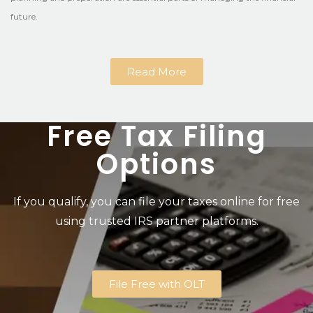
future.
Read More
Free Tax Filing
Options
If you qualify, you can file your taxes online for free
using trusted IRS partner platforms.
File Free with OLT