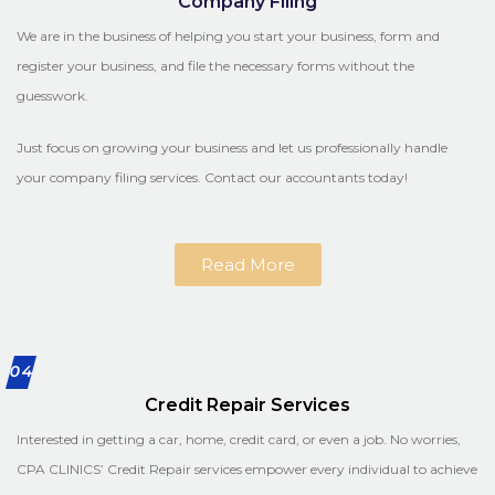
Company Filing
We are in the business of helping you start your business, form and
register your business, and file the necessary forms without the
guesswork.
Just focus on growing your business and let us professionally handle
your company filing services. Contact our accountants today!
Read More
04
Credit Repair Services
Interested in getting a car, home, credit card, or even a job. No worries,
CPA CLINICS’ Credit Repair services empower every individual to achieve