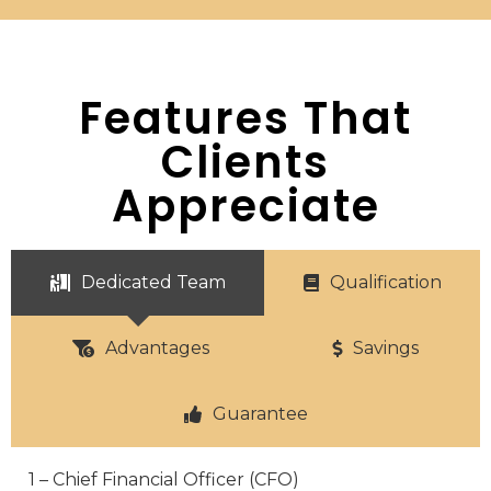
Features That
Clients
Appreciate
Dedicated Team
Qualification
Advantages
Savings
Guarantee
1 – Chief Financial Officer (CFO)