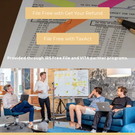
File Free with Get Your Refund
File Free with TaxAct
Provided through IRS Free File and VITA partner programs.