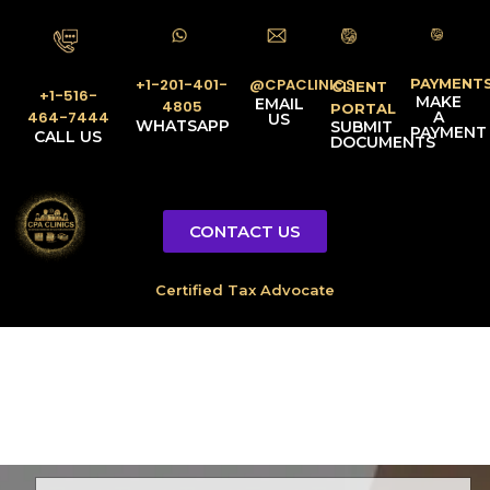
PAYMENT
@CPACLINICS
+1-201-401-
CLIENT
+1-516-
MAKE
EMAIL
4805
PORTAL
A
464-7444
US
WHATSAPP
SUBMIT
PAYMENT
CALL US
DOCUMENTS
CONTACT US
Licensed Tax Representative