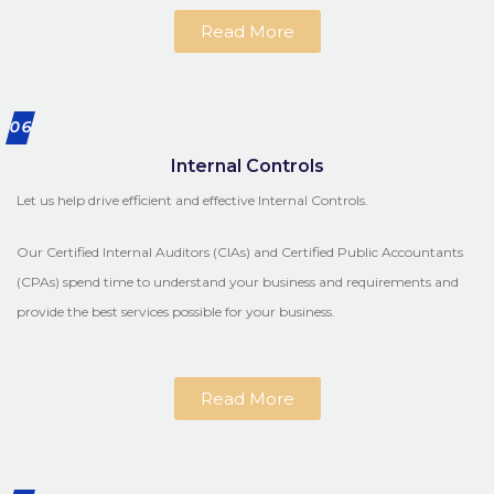
Read More
06
Internal Controls
Let us help drive efficient and effective Internal Controls.
Our Certified Internal Auditors (CIAs) and Certified Public Accountants
(CPAs) spend time to understand your business and requirements and
provide the best services possible for your business.
Read More