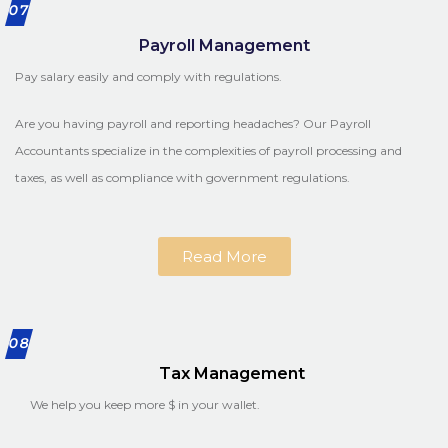
07
Payroll Management
Pay salary easily and comply with regulations.
Are you having payroll and reporting headaches? Our Payroll
Accountants specialize in the complexities of payroll processing and
taxes, as well as compliance with government regulations.
Read More
08
Tax Management
We help you keep more $ in your wallet.