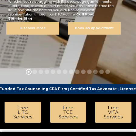
Whether you’re struggling with IRS debt, wage garnishments,
audits, liens, or even a court notice, you don’t have to face the
IRS alone.
We
are here for you with free or low‑cost
representation through our LITC Hotline.
Call Now:
516‑464‑1844
Discover More
Book An Appointment
nseling CPA Firm
|
Certified Tax Advocate
|
Licensed Tax Represent
Free
Free
Free
LITC
TCE
VITA
Services
Services
Services