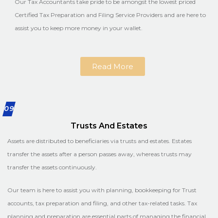
Our Tax Accountants take pride to be amongst the lowest priced
Certified Tax Preparation and Filing Service Providers and are here to
assist you to keep more money in your wallet.
Read More
09
Trusts And Estates
Assets are distributed to beneficiaries via trusts and estates. Estates
transfer the assets after a person passes away, whereas trusts may
transfer the assets continuously.
Our team is here to assist you with planning, bookkeeping for Trust
accounts, tax preparation and filing, and other tax-related tasks. Tax
planning and preparation are essential parts of managing the financial