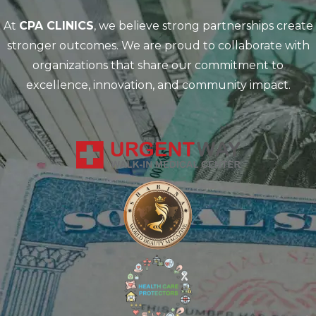
At
CPA CLINICS
, we believe strong partnerships create
stronger outcomes. We are proud to collaborate with
organizations that share our commitment to
excellence, innovation, and community impact.