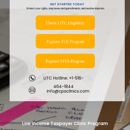
GET STARTED TODAY
Protect your rights, stop levies and garnishments, and resolve disputes.
Check LITC Eligibility
Explore TCE Program
Explore VITA Program
LITC Hotline: +1-516-
464-1844
info@cpaclinics.com
Low Income Taxpayer Clinic Program