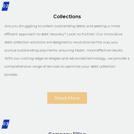
02
Collections
Are you struggling to collect outstanding debts and seeking a more
efficient approach to debt recovery? Look no further! Our innovative
debt collection solutions are designed to revolutionize the way you
pursue outstanding payments, ensuring faster, more effective results.
With our cutting-edge strategies and advanced technology, we provide a
comprehensive range of services to optimize your debt collection
process.
Read More
03