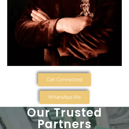
Get Connected
WhatsApp Me
Our Trusted
Partners