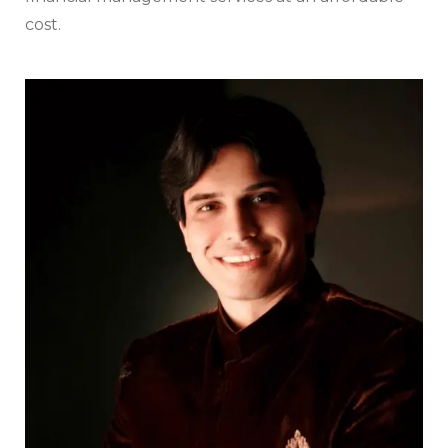
cost.