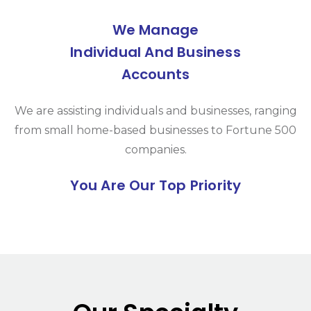
We Manage
Individual And Business
Accounts
We are assisting individuals and businesses, ranging
from small home-based businesses to Fortune 500
companies.
You Are Our Top Priority