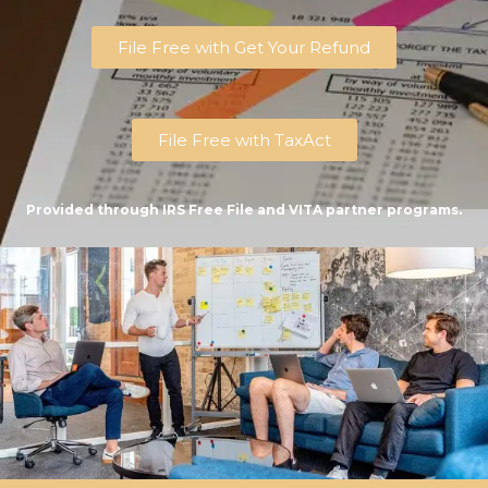
File Free with Get Your Refund
File Free with TaxAct
Provided through IRS Free File and VITA partner programs.