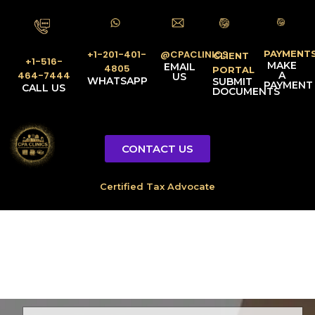
PAYMENT
@CPACLINICS
+1-201-401-
CLIENT
+1-516-
MAKE
EMAIL
4805
PORTAL
A
464-7444
US
WHATSAPP
SUBMIT
PAYMENT
CALL US
DOCUMENTS
CONTACT US
Licensed Tax Representative