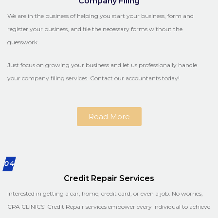
Company Filing
We are in the business of helping you start your business, form and
register your business, and file the necessary forms without the
guesswork.
Just focus on growing your business and let us professionally handle
your company filing services. Contact our accountants today!
Read More
04
Credit Repair Services
Interested in getting a car, home, credit card, or even a job. No worries,
CPA CLINICS’ Credit Repair services empower every individual to achieve