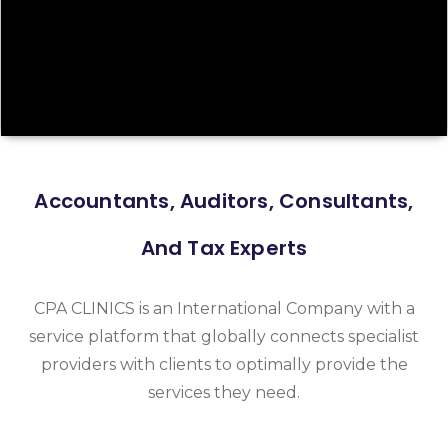
Accountants, Auditors, Consultants,
And Tax Experts
CPA CLINICS is an International Company with a
service platform that globally connects specialist
providers with clients to optimally provide the
services they need.