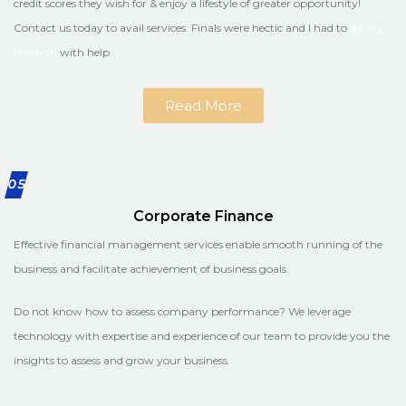
credit scores they wish for & enjoy a lifestyle of greater opportunity!
Contact us today to avail services. Finals were hectic and I had to
do my
research
with help
Read More
05
Corporate Finance
Effective financial management services enable smooth running of the
business and facilitate achievement of business goals.
Do not know how to assess company performance? We leverage
technology with expertise and experience of our team to provide you the
insights to assess and grow your business.