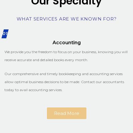
Our Specialty
WHAT SERVICES ARE WE KNOWN FOR?
01
Accounting
We provide you the freedom to focus on your business, knowing you will
receive accurate and detailed books every month.
Our comprehensive and timely bookkeeping and accounting services
allow optimal business decisions to be made. Contact our accountants
today to avail accounting services.
Read More