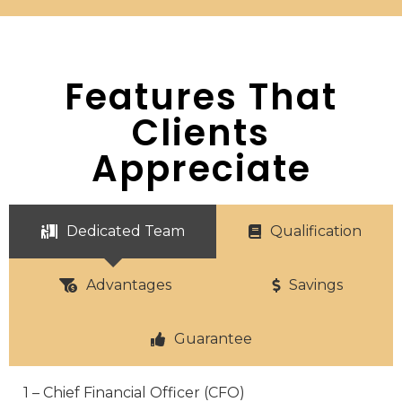
Features That
Clients
Appreciate
Dedicated Team
Qualification
Advantages
Savings
Guarantee
1 – Chief Financial Officer (CFO)