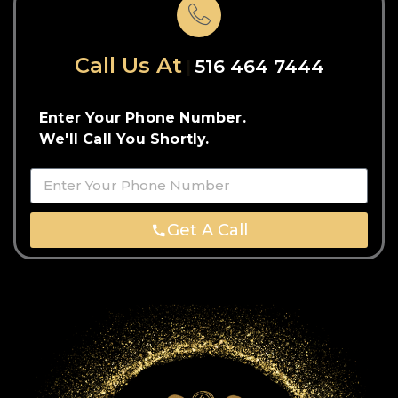
Call Us At
516 464 7444
Enter Your Phone Number.
We'll Call You Shortly.
Get A Call