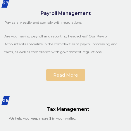
07
Payroll Management
Pay salary easily and comply with regulations.
Are you having payroll and reporting headaches? Our Payroll
Accountants specialize in the complexities of payroll processing and
taxes, as well as compliance with government regulations.
Read More
08
Tax Management
We help you keep more $ in your wallet.