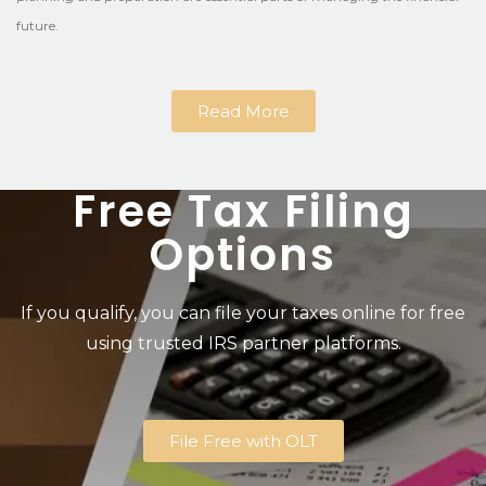
future.
Read More
Free Tax Filing
Options
If you qualify, you can file your taxes online for free
using trusted IRS partner platforms.
File Free with OLT