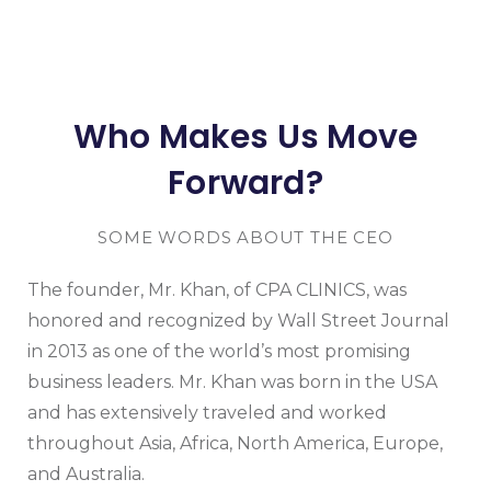
Who Makes Us Move
Forward?
SOME WORDS ABOUT THE CEO
The founder, Mr. Khan, of CPA CLINICS, was
honored and recognized by Wall Street Journal
in 2013 as one of the world’s most promising
business leaders. Mr. Khan was born in the USA
and has extensively traveled and worked
throughout Asia, Africa, North America, Europe,
and Australia.