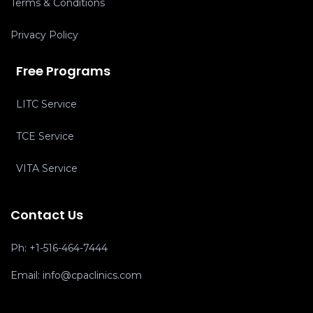
Terms & Conditions
Privacy Policy
Free Programs
LITC Service
TCE Service
VITA Service
Contact Us
Ph:
+1-516-464-7444
Email:
info@cpaclinics.com