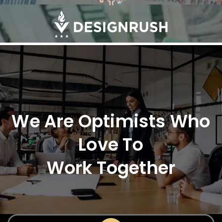
We Are Optimists Who
Love To
Work Together