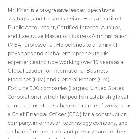
Mr. Khan is a progressive leader, operational
strategist, and trusted advisor. He is a Certified
Public Accountant, Certified Internal Auditor,
and Executive Master of Business Administration
(MBA) professional. He belongs to a family of
physicians and global entrepreneurs. His
experiences include working over 10 years as a
Global Leader for International Business
Machines (IBM) and General Motors (GM) –
Fortune 500 companies (Largest United States
Corporations), which helped him establish global
connections. He also has experience of working as
a Chief Financial Officer (CFO) for a construction
company, information technology company, and
a chain of urgent care and primary care centers.