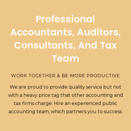
Professional
Accountants, Auditors,
Consultants, And Tax
Team
WORK TOGETHER & BE MORE PRODUCTIVE
We are proud to provide quality service but not
with a heavy price tag that other accounting and
tax firms charge. Hire an experienced public
accounting team, which partners you to success.