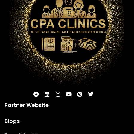
Partner Website
Blogs