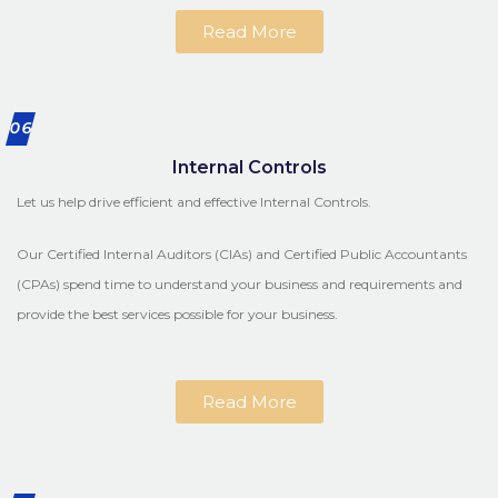
Read More
06
Internal Controls
Let us help drive efficient and effective Internal Controls.
Our Certified Internal Auditors (CIAs) and Certified Public Accountants
(CPAs) spend time to understand your business and requirements and
provide the best services possible for your business.
Read More