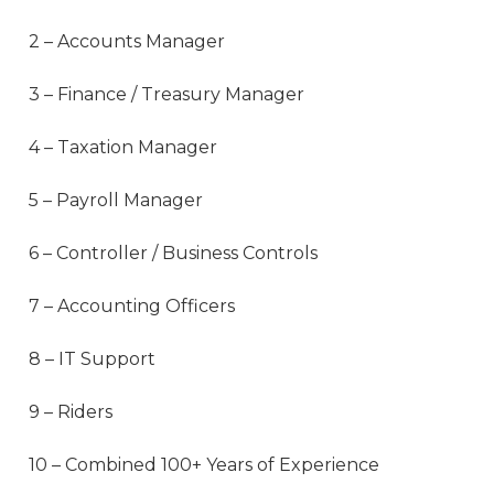
2 – Accounts Manager
3 – Finance / Treasury Manager
4 – Taxation Manager
5 – Payroll Manager
6 – Controller / Business Controls
7 – Accounting Officers
8 – IT Support
9 – Riders
10 – Combined 100+ Years of Experience