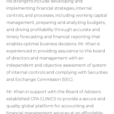
His strengths include developing and
implementing financial strategies, internal
controls, and processes, including working capital
management, preparing and analyzing budgets,
and driving profitability through accurate and
timely forecasting and financial reporting that
enables optimal business decisions. Mr. Khan is
experienced in providing assurance to the board
of directors and management with an
independent and objective assessment of system
of internal controls and complying with Securities
and Exchange Commission (SEC).
Mr. Khan in support with the Board of Advisors
established CPA CLINICS to provide a secure and
quality global platform for accounting and
financial management services at an affordable