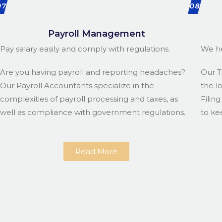
07
08
Payroll Management
Pay salary easily and comply with regulations.
We he
Are you having payroll and reporting headaches?
Our T
Our Payroll Accountants specialize in the
the l
complexities of payroll processing and taxes, as
Filin
well as compliance with government regulations.
to ke
Read More