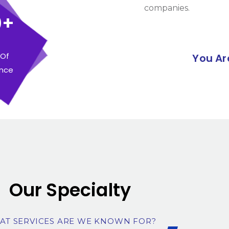
companies.
0+
 Of
You Ar
ence
Our Specialty
AT SERVICES ARE WE KNOWN FOR?