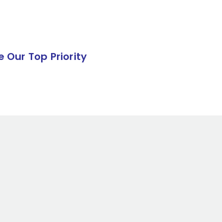
e Our Top Priority