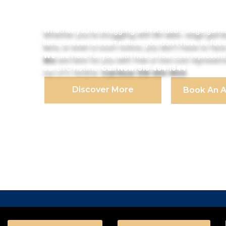
Program
Whether you’re struggling with IRS debt, wage garni
liens, or even a court notice, you don’t have to face
We
are here for you with free or low‑cost represen
our LITC Hotline.
Call Now: 516‑464‑1844
Discover More
Book An 