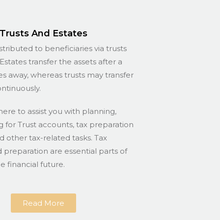
Trusts And Estates
stributed to beneficiaries via trusts
Estates transfer the assets after a
s away, whereas trusts may transfer
ontinuously.
here to assist you with planning,
for Trust accounts, tax preparation
nd other tax-related tasks. Tax
 preparation are essential parts of
 financial future.
Read More