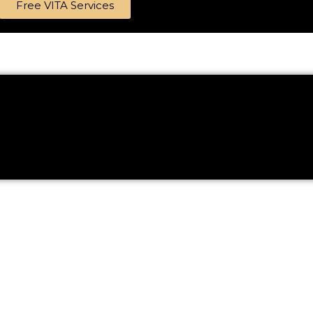
Free VITA Services