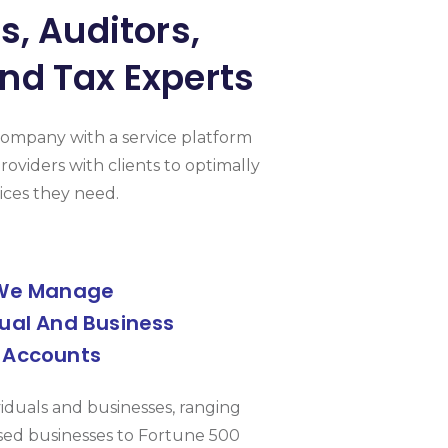
, Auditors,
nd Tax Experts
Company with a service platform
roviders with clients to optimally
ices they need.
We Manage
dual And Business
Accounts
viduals and businesses, ranging
ed businesses to Fortune 500