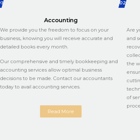
01
02
Accounting
We provide you the freedom to focus on your
Are y
business, knowing you will receive accurate and
and s
detailed books every month.
recov
colle
Our comprehensive and timely bookkeeping and
the w
accounting services allow optimal business
ensur
decisions to be made. Contact our accountants
cutti
today to avail accounting services.
techn
of se
proce
Read More