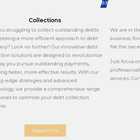
03
Collections
ou struggling to collect outstanding debts
We are in th
eeking a more efficient approach to debt
business, fo
ery? Look no further! Our innovative debt
file the nec
ction solutions are designed to revolutionize
Just focus o
ay you pursue outstanding payments,
professional
ing faster, more effective results. With our
services. Co
ng-edge strategies and advanced
ology, we provide a comprehensive range
rvices to optimize your debt collection
ss.
Read More