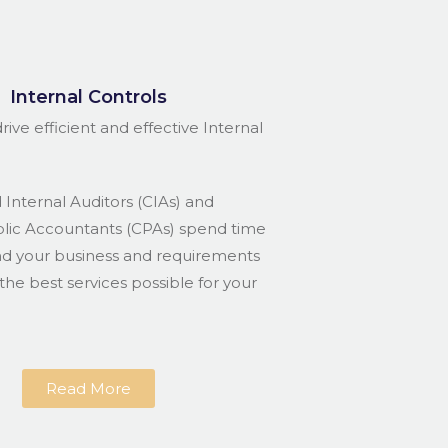
Internal Controls
rive efficient and effective Internal
 Internal Auditors (CIAs) and
blic Accountants (CPAs) spend time
nd your business and requirements
the best services possible for your
Read More