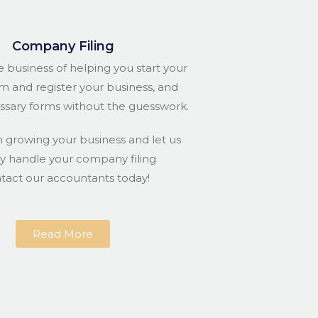
Company Filing
e business of helping you start your
rm and register your business, and
essary forms without the guesswork.
n growing your business and let us
ly handle your company filing
ntact our accountants today!
Read More