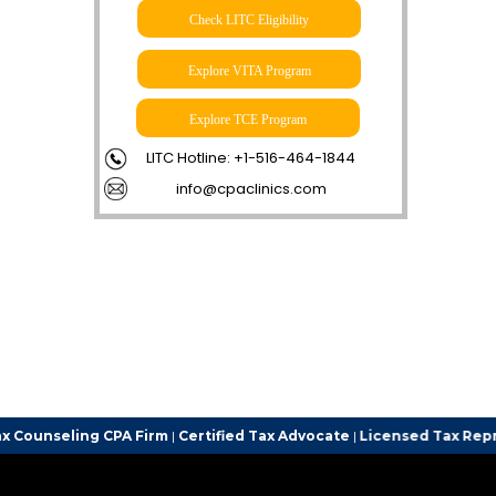
Check LITC Eligibility
Explore VITA Program
Explore TCE Program
LITC Hotline: +1-516-464-1844
info@cpaclinics.com
 CPA Firm
|
Certified Tax Advocate
|
Licensed Tax Representative
| 