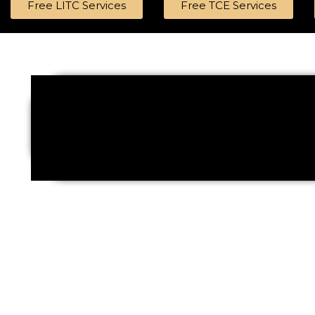
Free LITC Services
Free TCE Services