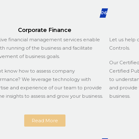
06
Corporate Finance
tive financial management services enable
Let us help d
h running of the business and facilitate
Controls.
vement of business goals.
Our Certified
ot know how to assess company
Certified Pu
rmance? We leverage technology with
to understa
tise and experience of our team to provide
and provide 
he insights to assess and grow your business.
business.
Read More