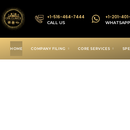
+1-516-464-7444
+1-201-401
CALL US
WHATSAP
HOME
COMPANY FILING
CORE SERVICES
SPE
Low Income T