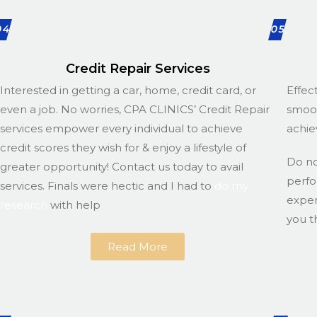
04
05
Credit Repair Services
Interested in getting a car, home, credit card, or
Effec
even a job. No worries, CPA CLINICS’ Credit Repair
smoot
services empower every individual to achieve
achie
credit scores they wish for & enjoy a lifestyle of
Do n
greater opportunity! Contact us today to avail
perfo
services. Finals were hectic and I had to
do my
exper
research
with help
you t
Read More