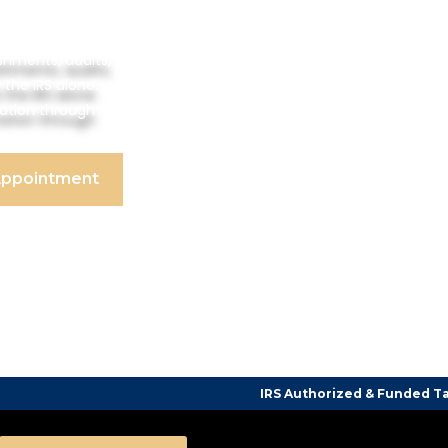
shments, audits,
 the IRS alone.
tation through
Appointment
IRS Authorized & Funded Tax Counseling