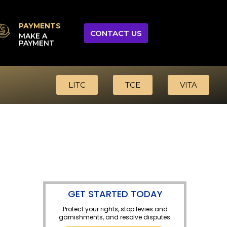
PAYMENTS
CONTACT US
MAKE A
PAYMENT
LITC
TCE
VITA
GET STARTED TODAY
Protect your rights, stop levies and
garnishments, and resolve disputes.