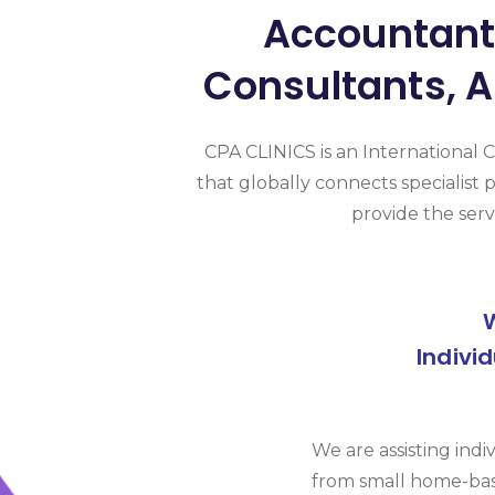
Accountants
Consultants, A
CPA CLINICS is an International 
that globally connects specialist p
provide the serv
Indivi
We are assisting indi
from small home-bas