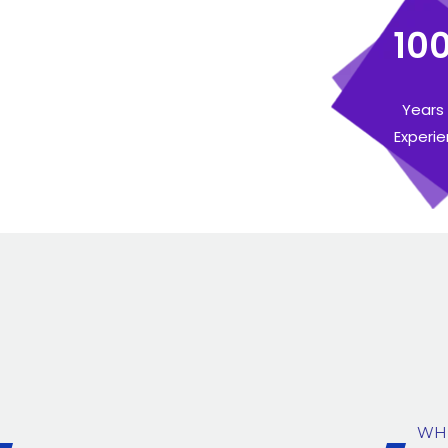
10
Years
Experi
WH