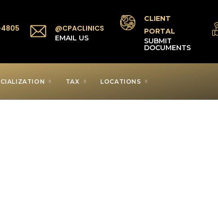
CLIENT
-4805
@CPACLINICS
PORTAL
P
EMAIL US
SUBMIT
DOCUMENTS
CIALIZATION
TAX
LOCATIONS
axpayer Clinic