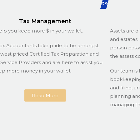
09
Tax Management
lp you keep more $ in your wallet.
Assets are di
and estates. 
ax Accountants take pride to be amongst
person passe
owest priced Certified Tax Preparation and
the assets c
g Service Providers and are here to assist you
ep more money in your wallet.
Our team is 
bookkeeping 
and filing, a
Read More
planning and
managing the