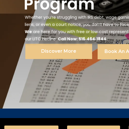
Program
Whether you’re struggling with IRS debt, wage garni
liens, or even a court notice, you don’t have to face
We
are here for you with free or low‑cost represen
our LITC Hotline.
Call Now: 516‑464‑1844
Discover More
Book An 