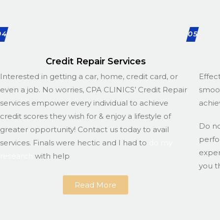
04
05
Credit Repair Services
Interested in getting a car, home, credit card, or
Effec
even a job. No worries, CPA CLINICS’ Credit Repair
smoot
services empower every individual to achieve
achie
credit scores they wish for & enjoy a lifestyle of
Do n
greater opportunity! Contact us today to avail
perfo
services. Finals were hectic and I had to
do my
exper
research
with help
you t
Read More