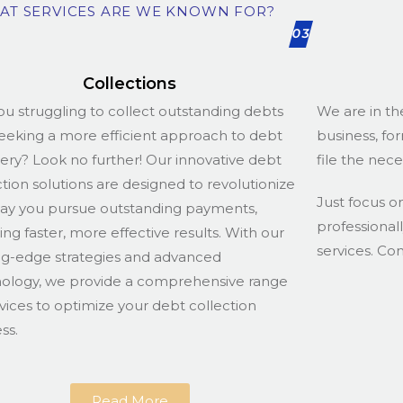
AT SERVICES ARE WE KNOWN FOR?
03
Collections
ou struggling to collect outstanding debts
We are in th
eeking a more efficient approach to debt
business, fo
ery? Look no further! Our innovative debt
file the nec
ction solutions are designed to revolutionize
Just focus o
ay you pursue outstanding payments,
professional
ing faster, more effective results. With our
services. Co
ng-edge strategies and advanced
ology, we provide a comprehensive range
rvices to optimize your debt collection
ss.
Read More