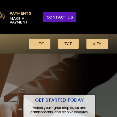
PAYMENTS
CONTACT US
MAKE A
PAYMENT
LITC
TCE
VITA
GET STARTED TODAY
Protect your rights, stop levies and
garnishments, and resolve disputes.