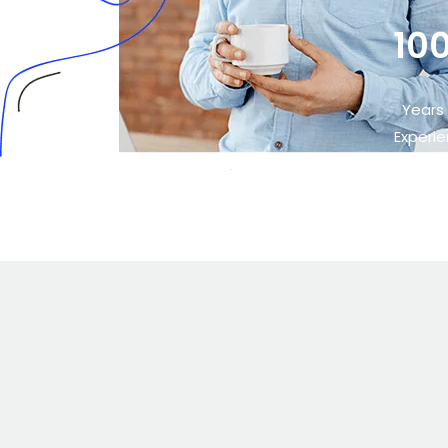
10
Years
Experi