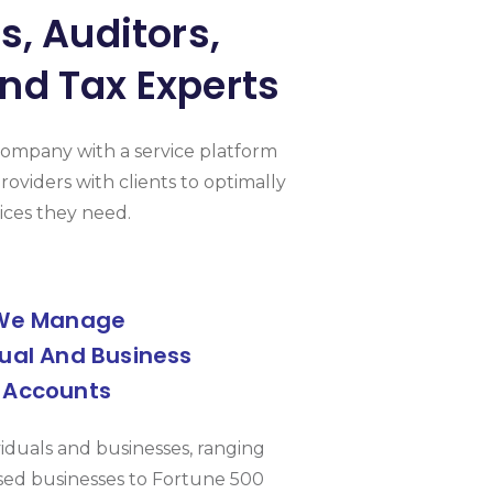
, Auditors,
nd Tax Experts
Company with a service platform
roviders with clients to optimally
ices they need.
We Manage
dual And Business
Accounts
viduals and businesses, ranging
ed businesses to Fortune 500