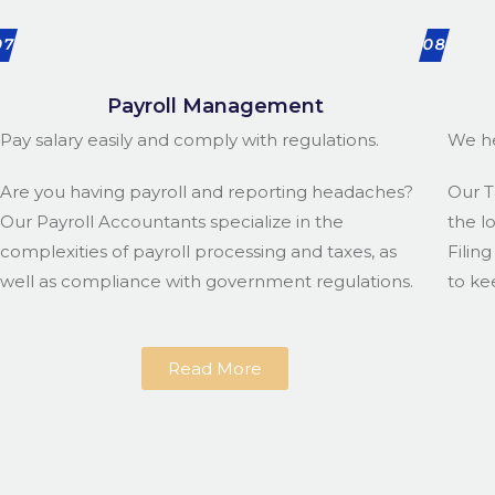
07
08
Payroll Management
Pay salary easily and comply with regulations.
We he
Are you having payroll and reporting headaches?
Our T
Our Payroll Accountants specialize in the
the l
complexities of payroll processing and taxes, as
Filin
well as compliance with government regulations.
to ke
Read More