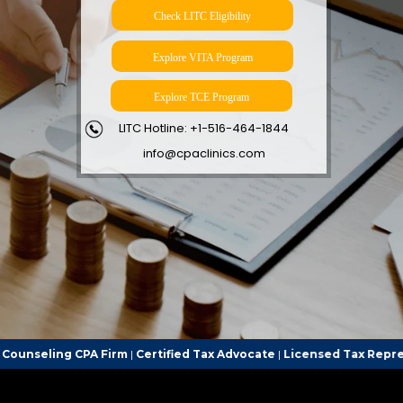
Check LITC Eligibility
Explore VITA Program
Explore TCE Program
LITC Hotline: +1-516-464-1844
info@cpaclinics.com
irm
|
Certified Tax Advocate
|
Licensed Tax Representative
| Call th