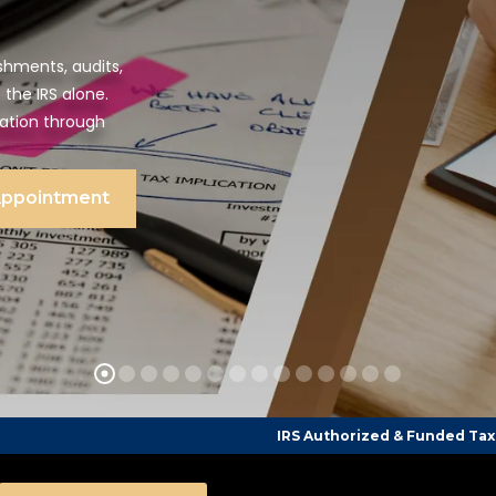
shments, audits,
 the IRS alone.
tation through
Appointment
IRS Authorized & Funded Tax Counseling CPA F