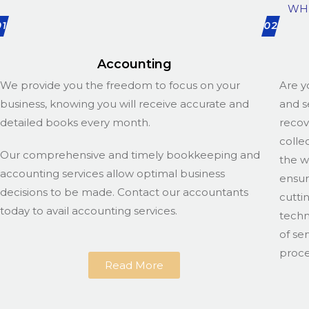
WH
01
02
Accounting
We provide you the freedom to focus on your
Are y
business, knowing you will receive accurate and
and s
detailed books every month.
recov
colle
Our comprehensive and timely bookkeeping and
the w
accounting services allow optimal business
ensur
decisions to be made. Contact our accountants
cutti
today to avail accounting services.
techn
of se
proce
Read More