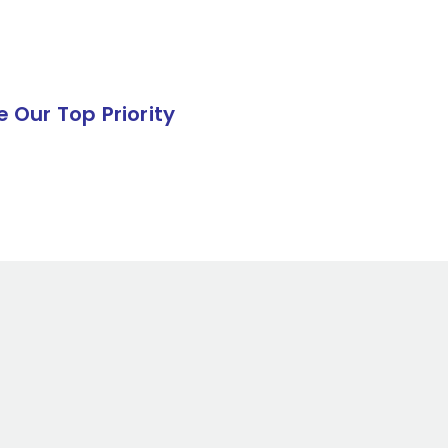
e Our Top Priority