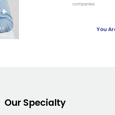
companies.
0+
 Of
You Ar
ence
Our Specialty