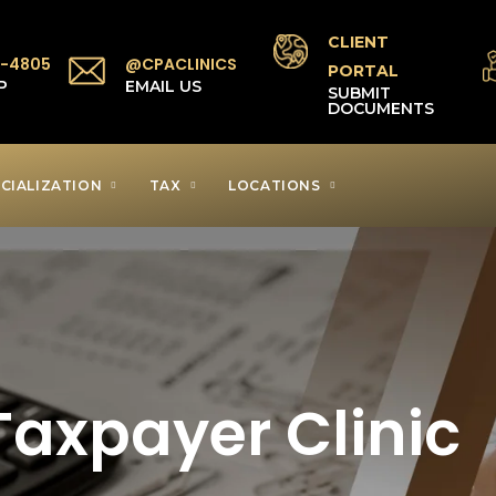
CLIENT
1-4805
@CPACLINICS
PORTAL
P
EMAIL US
SUBMIT
DOCUMENTS
CIALIZATION
TAX
LOCATIONS
axpayer Clinic