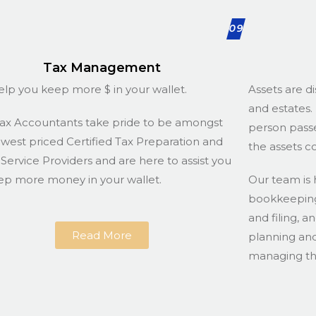
09
Tax Management
lp you keep more $ in your wallet.
Assets are di
and estates. 
ax Accountants take pride to be amongst
person passe
owest priced Certified Tax Preparation and
the assets c
g Service Providers and are here to assist you
ep more money in your wallet.
Our team is 
bookkeeping 
and filing, a
Read More
planning and
managing the