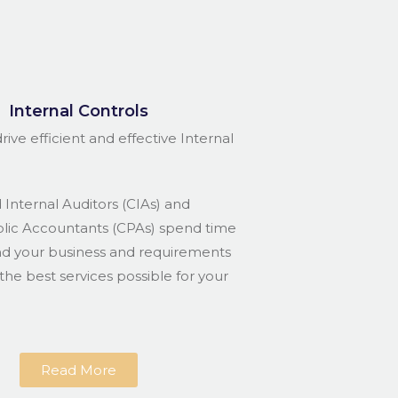
Internal Controls
rive efficient and effective Internal
 Internal Auditors (CIAs) and
blic Accountants (CPAs) spend time
nd your business and requirements
the best services possible for your
Read More