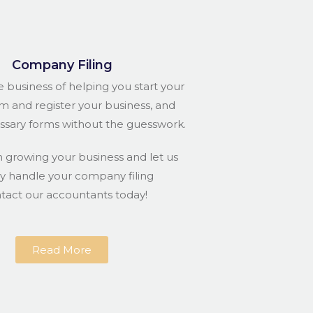
Company Filing
e business of helping you start your
rm and register your business, and
essary forms without the guesswork.
n growing your business and let us
ly handle your company filing
ntact our accountants today!
Read More