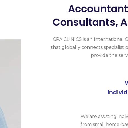
Accountants
Consultants, A
CPA CLINICS is an International 
that globally connects specialist p
provide the serv
Indivi
We are assisting indi
from small home-bas