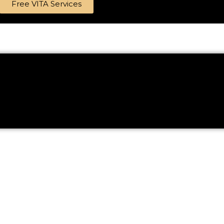
Free VITA Services