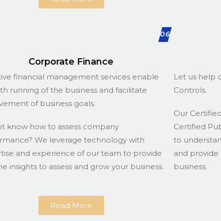
06
Corporate Finance
tive financial management services enable
Let us help d
h running of the business and facilitate
Controls.
vement of business goals.
Our Certified
ot know how to assess company
Certified Pu
rmance? We leverage technology with
to understa
tise and experience of our team to provide
and provide 
he insights to assess and grow your business.
business.
Read More