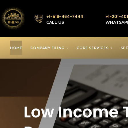
+1-516-464-7444
+1-201-40
CALL US
WHATSAP
HOME
COMPANY FILING
CORE SERVICES
SPE
Low Income T