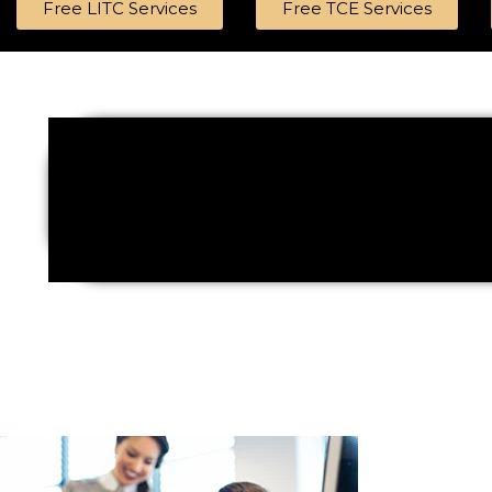
Free LITC Services
Free TCE Services