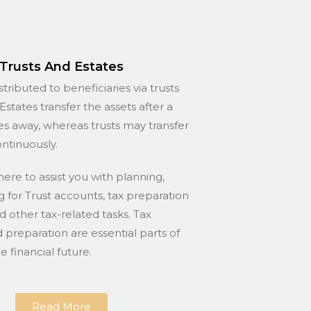
Trusts And Estates
stributed to beneficiaries via trusts
Estates transfer the assets after a
s away, whereas trusts may transfer
ontinuously.
here to assist you with planning,
for Trust accounts, tax preparation
nd other tax-related tasks. Tax
 preparation are essential parts of
 financial future.
Read More