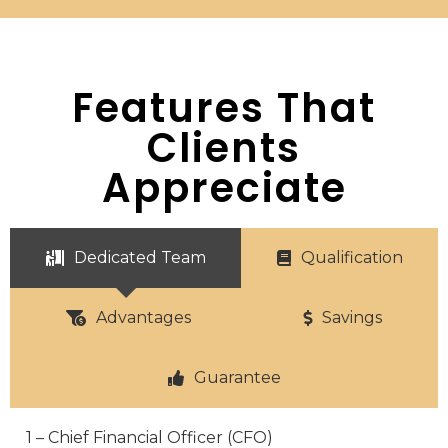
Features That
Clients
Appreciate
Dedicated Team
Qualification
Advantages
Savings
Guarantee
1 – Chief Financial Officer (CFO)