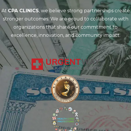
At
CPA CLINICS
, we believe strong partnerships create
stronger outcomes. We are proud to collaborate with
organizations that share our commitment to
excellence, innovation, and community impact.