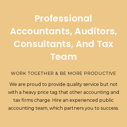
Professional
Accountants, Auditors,
Consultants, And Tax
Team
WORK TOGETHER & BE MORE PRODUCTIVE
We are proud to provide quality service but not
with a heavy price tag that other accounting and
tax firms charge. Hire an experienced public
accounting team, which partners you to success.