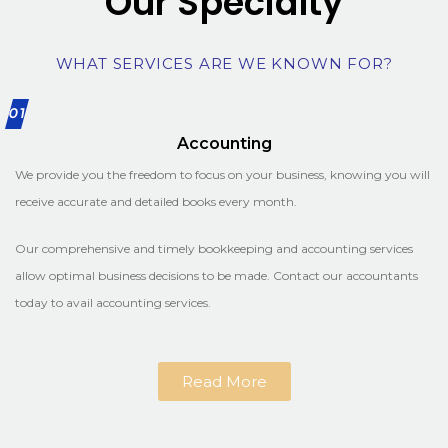
Our Specialty
WHAT SERVICES ARE WE KNOWN FOR?
01
Accounting
We provide you the freedom to focus on your business, knowing you will
receive accurate and detailed books every month.
Our comprehensive and timely bookkeeping and accounting services
allow optimal business decisions to be made. Contact our accountants
today to avail accounting services.
Read More