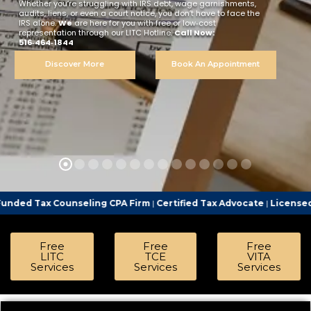
Whether you’re struggling with IRS debt, wage garnishments,
audits, liens, or even a court notice, you don’t have to face the
IRS alone.
We
are here for you with free or low‑cost
representation through our LITC Hotline.
Call Now:
516‑464‑1844
Discover More
Book An Appointment
nseling CPA Firm
|
Certified Tax Advocate
|
Licensed Tax Represent
Free
Free
Free
LITC
TCE
VITA
Services
Services
Services