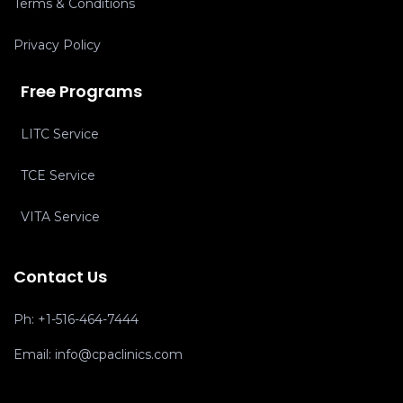
Terms & Conditions
Privacy Policy
Free Programs
LITC Service
TCE Service
VITA Service
Contact Us
Ph:
+1-516-464-7444
Email:
info@cpaclinics.com