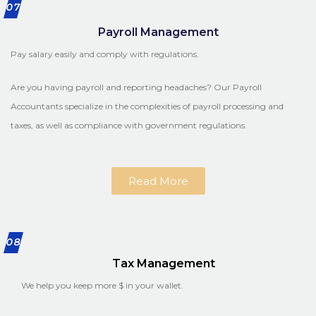
07
Payroll Management
Pay salary easily and comply with regulations.
Are you having payroll and reporting headaches? Our Payroll
Accountants specialize in the complexities of payroll processing and
taxes, as well as compliance with government regulations.
Read More
08
Tax Management
We help you keep more $ in your wallet.