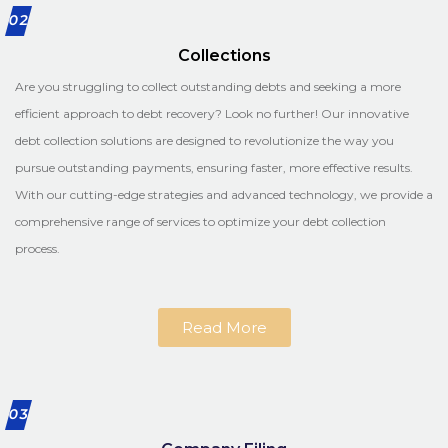
02
Collections
Are you struggling to collect outstanding debts and seeking a more
efficient approach to debt recovery? Look no further! Our innovative
debt collection solutions are designed to revolutionize the way you
pursue outstanding payments, ensuring faster, more effective results.
With our cutting-edge strategies and advanced technology, we provide a
comprehensive range of services to optimize your debt collection
process.
Read More
03