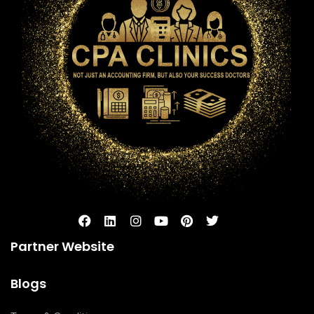
Partner Website
Blogs