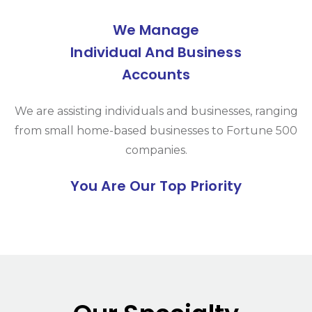
We Manage
Individual And Business
Accounts
We are assisting individuals and businesses, ranging
from small home-based businesses to Fortune 500
companies.
You Are Our Top Priority