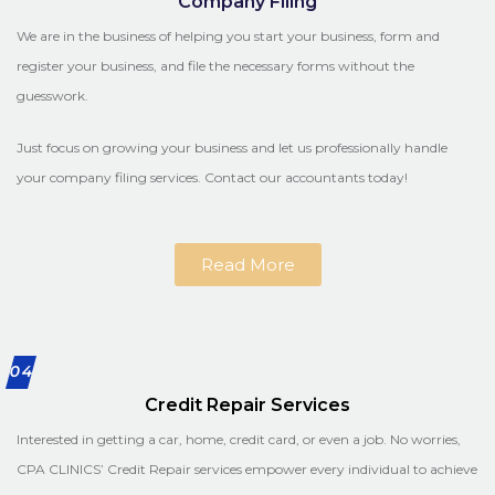
Company Filing
We are in the business of helping you start your business, form and
register your business, and file the necessary forms without the
guesswork.
Just focus on growing your business and let us professionally handle
your company filing services. Contact our accountants today!
Read More
04
Credit Repair Services
Interested in getting a car, home, credit card, or even a job. No worries,
CPA CLINICS’ Credit Repair services empower every individual to achieve