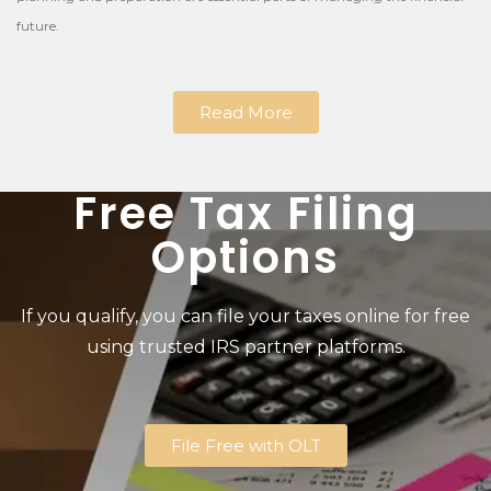
future.
Read More
Free Tax Filing
Options
If you qualify, you can file your taxes online for free
using trusted IRS partner platforms.
File Free with OLT