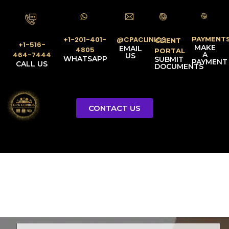
PAYMENT
@CPACLINICS
+1-201-401-
CLIENT
+1-516-
MAKE
EMAIL
4805
PORTAL
A
464-7444
US
WHATSAPP
SUBMIT
PAYMENT
CALL US
DOCUMENTS
CONTACT US
Licensed Tax Representative