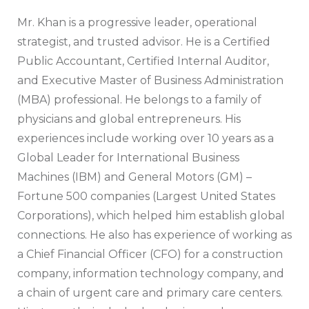
Mr. Khan is a progressive leader, operational
strategist, and trusted advisor. He is a Certified
Public Accountant, Certified Internal Auditor,
and Executive Master of Business Administration
(MBA) professional. He belongs to a family of
physicians and global entrepreneurs. His
experiences include working over 10 years as a
Global Leader for International Business
Machines (IBM) and General Motors (GM) –
Fortune 500 companies (Largest United States
Corporations), which helped him establish global
connections. He also has experience of working as
a Chief Financial Officer (CFO) for a construction
company, information technology company, and
a chain of urgent care and primary care centers.