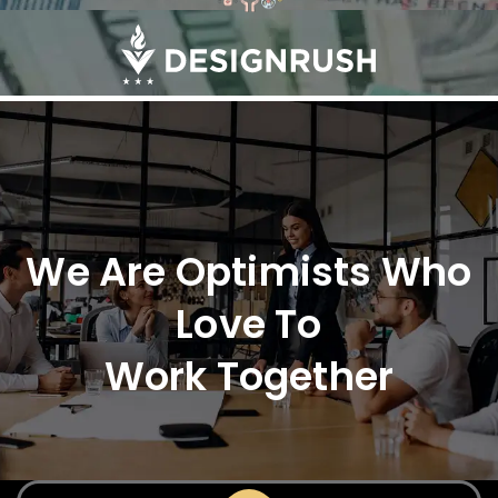
We Are Optimists Who
Love To
Work Together