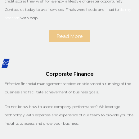
credit scores they wish for & enjoy a lifestyle of greater opportunity!
Contact us today to avail services. Finals were hectic and I had to
do my
research
with help
Read More
05
Corporate Finance
Effective financial management services enable smooth running of the
business and facilitate achievement of business goals.
Do not know how to assess company performance? We leverage
technology with expertise and experience of our team to provide you the
insights to assess and grow your business.