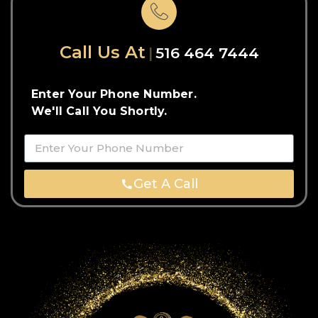
Call Us At
516 464 7444
Enter Your Phone Number.
We'll Call You Shortly.
Get A Call