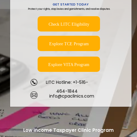
GET STARTED TODAY
Protect your rights, stop levies and garnishments, and resolve disputes.
Check LITC Eligibility
Explore TCE Program
Explore VITA Program
LITC Hotline: +1-516-
464-1844
info@cpaclinics.com
Low Income Taxpayer Clinic Program