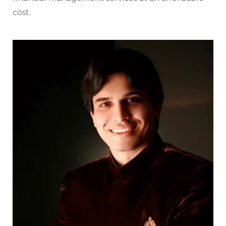
cost.