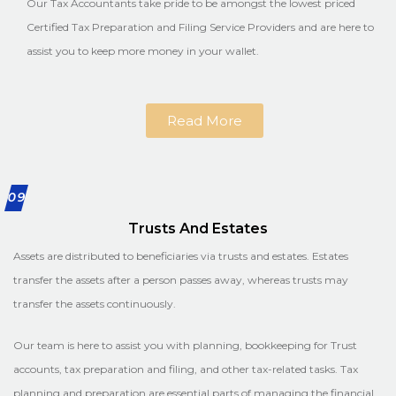
Our Tax Accountants take pride to be amongst the lowest priced
Certified Tax Preparation and Filing Service Providers and are here to
assist you to keep more money in your wallet.
Read More
09
Trusts And Estates
Assets are distributed to beneficiaries via trusts and estates. Estates
transfer the assets after a person passes away, whereas trusts may
transfer the assets continuously.
Our team is here to assist you with planning, bookkeeping for Trust
accounts, tax preparation and filing, and other tax-related tasks. Tax
planning and preparation are essential parts of managing the financial