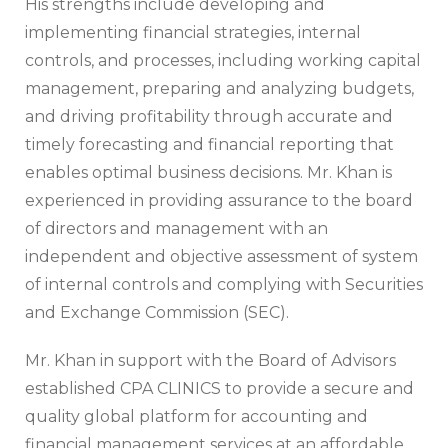
His strengths include developing and
implementing financial strategies, internal
controls, and processes, including working capital
management, preparing and analyzing budgets,
and driving profitability through accurate and
timely forecasting and financial reporting that
enables optimal business decisions. Mr. Khan is
experienced in providing assurance to the board
of directors and management with an
independent and objective assessment of system
of internal controls and complying with Securities
and Exchange Commission (SEC).
Mr. Khan in support with the Board of Advisors
established CPA CLINICS to provide a secure and
quality global platform for accounting and
financial management services at an affordable