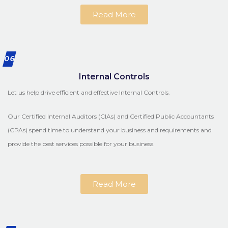
Read More
06
Internal Controls
Let us help drive efficient and effective Internal Controls.
Our Certified Internal Auditors (CIAs) and Certified Public Accountants
(CPAs) spend time to understand your business and requirements and
provide the best services possible for your business.
Read More