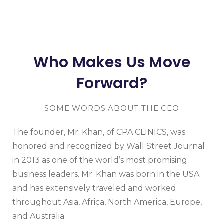
Who Makes Us Move
Forward?
SOME WORDS ABOUT THE CEO
The founder, Mr. Khan, of CPA CLINICS, was
honored and recognized by Wall Street Journal
in 2013 as one of the world’s most promising
business leaders. Mr. Khan was born in the USA
and has extensively traveled and worked
throughout Asia, Africa, North America, Europe,
and Australia.