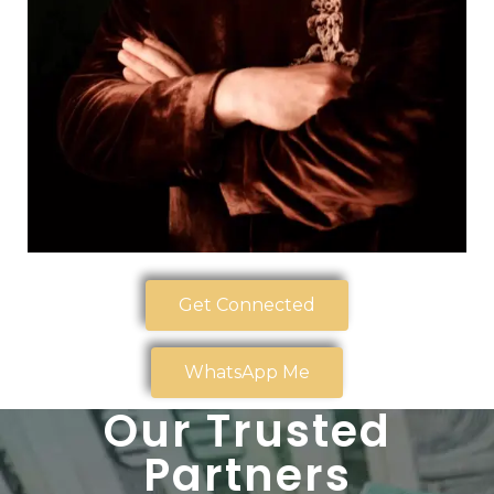
Get Connected
WhatsApp Me
Our Trusted
Partners