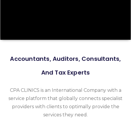
Accountants, Auditors, Consultants,
And Tax Experts
CPA CLINICS is an International Company with a
service platform that globally connects specialist
providers with clients to optimally provide the
services they need.