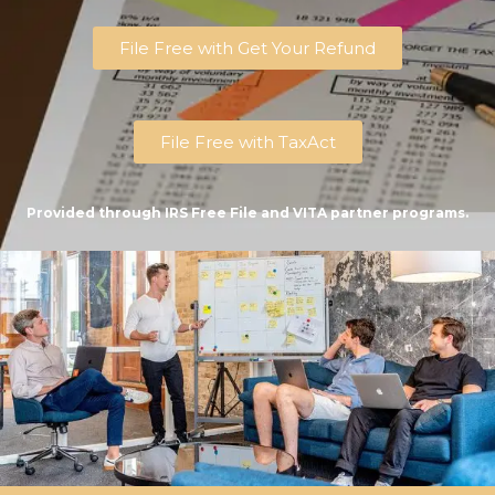
File Free with Get Your Refund
File Free with TaxAct
Provided through IRS Free File and VITA partner programs.