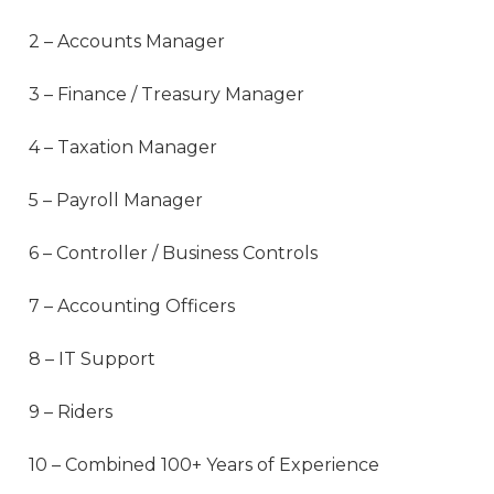
2 – Accounts Manager
3 – Finance / Treasury Manager
4 – Taxation Manager
5 – Payroll Manager
6 – Controller / Business Controls
7 – Accounting Officers
8 – IT Support
9 – Riders
10 – Combined 100+ Years of Experience