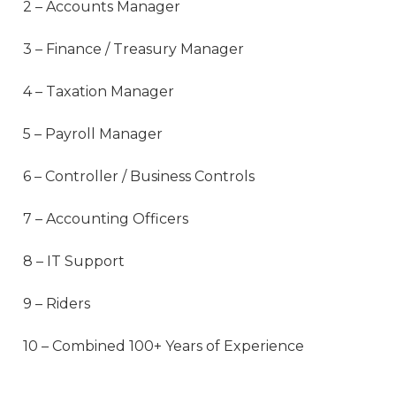
2 – Accounts Manager
3 – Finance / Treasury Manager
4 – Taxation Manager
5 – Payroll Manager
6 – Controller / Business Controls
7 – Accounting Officers
8 – IT Support
9 – Riders
10 – Combined 100+ Years of Experience