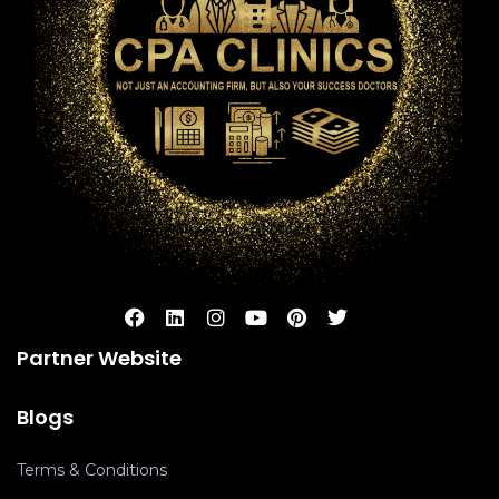
Partner Website
Blogs
Terms & Conditions