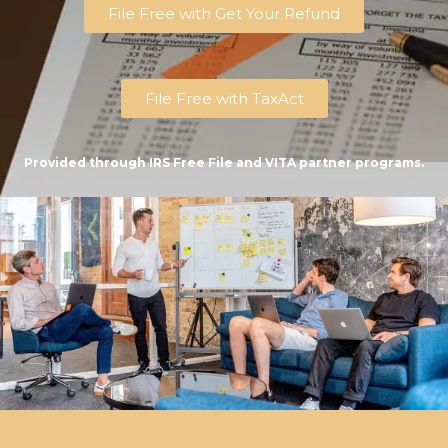
File Free with Get Your Refund
File Free with TaxAct
Provided through IRS Free File and VITA partner programs.