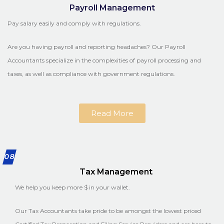
Payroll Management
Pay salary easily and comply with regulations.
Are you having payroll and reporting headaches? Our Payroll
Accountants specialize in the complexities of payroll processing and
taxes, as well as compliance with government regulations.
Read More
08
Tax Management
We help you keep more $ in your wallet.
Our Tax Accountants take pride to be amongst the lowest priced