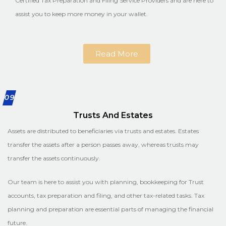
Certified Tax Preparation and Filing Service Providers and are here to
assist you to keep more money in your wallet.
Read More
09
Trusts And Estates
Assets are distributed to beneficiaries via trusts and estates. Estates
transfer the assets after a person passes away, whereas trusts may
transfer the assets continuously.
Our team is here to assist you with planning, bookkeeping for Trust
accounts, tax preparation and filing, and other tax-related tasks. Tax
planning and preparation are essential parts of managing the financial
future.