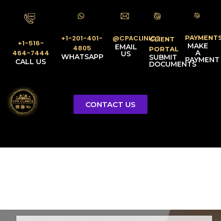
PAYMENT
@CPACLINICS
+1-201-401-
CLIENT
+1-516-
MAKE
EMAIL
4805
PORTAL
A
464-7444
US
WHATSAPP
SUBMIT
PAYMENT
CALL US
DOCUMENTS
CONTACT US
Licensed Tax Representative