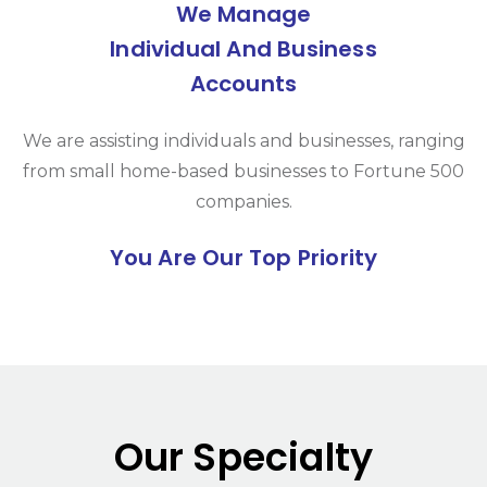
We Manage
Individual And Business
Accounts
We are assisting individuals and businesses, ranging
from small home-based businesses to Fortune 500
companies.
You Are Our Top Priority
Our Specialty