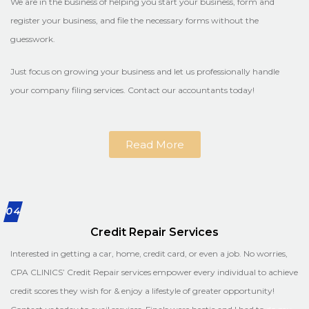
We are in the business of helping you start your business, form and
register your business, and file the necessary forms without the
guesswork.
Just focus on growing your business and let us professionally handle
your company filing services. Contact our accountants today!
Read More
04
Credit Repair Services
Interested in getting a car, home, credit card, or even a job. No worries,
CPA CLINICS’ Credit Repair services empower every individual to achieve
credit scores they wish for & enjoy a lifestyle of greater opportunity!