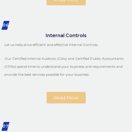
06
Internal Controls
Let us help drive efficient and effective Internal Controls.
Our Certified Internal Auditors (CIAs) and Certified Public Accountants
(CPAs) spend time to understand your business and requirements and
provide the best services possible for your business.
Read More
07