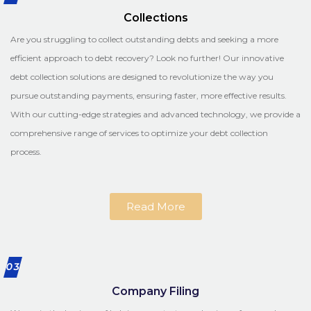
Collections
Are you struggling to collect outstanding debts and seeking a more
efficient approach to debt recovery? Look no further! Our innovative
debt collection solutions are designed to revolutionize the way you
pursue outstanding payments, ensuring faster, more effective results.
With our cutting-edge strategies and advanced technology, we provide a
comprehensive range of services to optimize your debt collection
process.
Read More
03
Company Filing