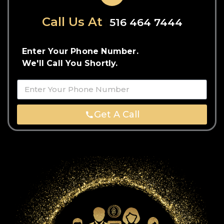
Call Us At
516 464 7444
Enter Your Phone Number.
We'll Call You Shortly.
Get A Call