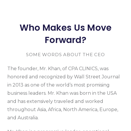
Who Makes Us Move
Forward?
SOME WORDS ABOUT THE CEO
The founder, Mr. Khan, of CPA CLINICS, was
honored and recognized by Wall Street Journal
in 2013 as one of the world’s most promising
business leaders. Mr. Khan was born in the USA
and has extensively traveled and worked
throughout Asia, Africa, North America, Europe,
and Australia.