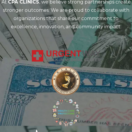
At
CPA CLINICS
, we believe strong partnerships create
stronger outcomes. We are proud to collaborate with
organizations that share our commitment to
excellence, innovation, and community impact.