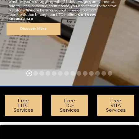
Whether you’re struggling with IRS debt, wage garnishments,
audits, liens, or even a court notice, you don’t have to face the
IRS alone.
We
are here for you with free or low‑cost
representation through our LITC Hotline.
Call Now:
516‑464‑1844
Discover More
or Free Representation | Visit Our Offices in Bronx, Hempstead, Hicksville & Ma
Free
Free
Free
LITC
TCE
VITA
Services
Services
Services