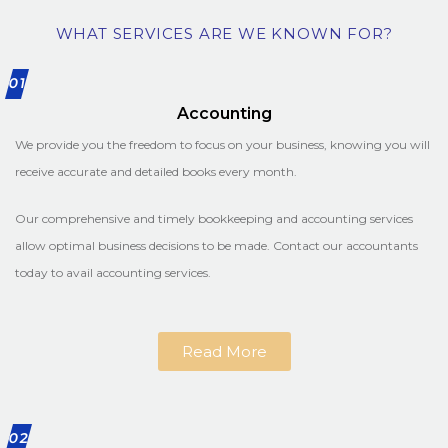
WHAT SERVICES ARE WE KNOWN FOR?
01
Accounting
We provide you the freedom to focus on your business, knowing you will
receive accurate and detailed books every month.
Our comprehensive and timely bookkeeping and accounting services
allow optimal business decisions to be made. Contact our accountants
today to avail accounting services.
Read More
02