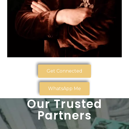
Get Connected
WhatsApp Me
Our Trusted
Partners