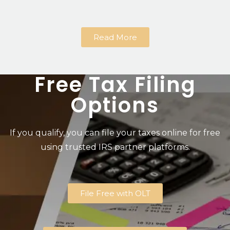
Read More
Free Tax Filing
Options
If you qualify, you can file your taxes online for free
using trusted IRS partner platforms.
File Free with OLT