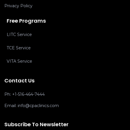
Privacy Policy
Free Programs
LITC Service
TCE Service
VITA Service
Contact Us
Ph:
+1-516-464-7444
Email:
info@cpaclinics.com
Subscribe To Newsletter