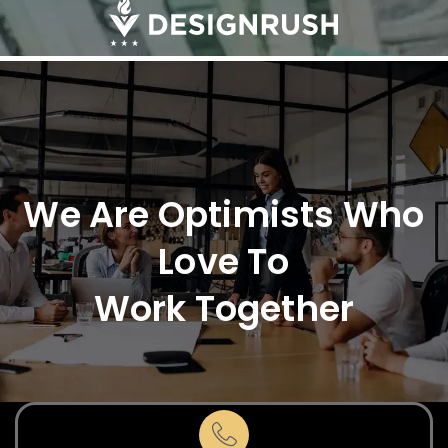
We Are Optimists Who
Love To
Work Together