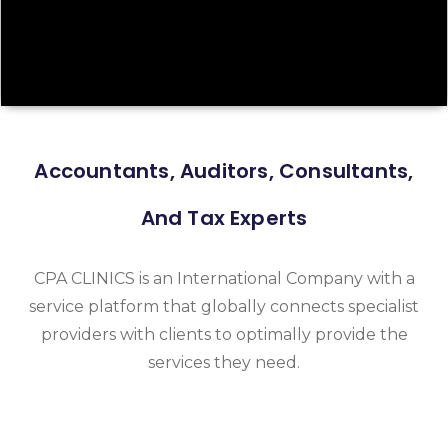
Accountants, Auditors, Consultants,
And Tax Experts
CPA CLINICS is an International Company with a
service platform that globally connects specialist
providers with clients to optimally provide the
services they need.