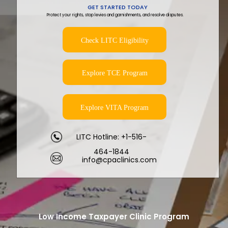
GET STARTED TODAY
Protect your rights, stop levies and garnishments, and resolve disputes.
Check LITC Eligibility
Explore TCE Program
Explore VITA Program
LITC Hotline: +1-516-
464-1844
info@cpaclinics.com
Low Income Taxpayer Clinic Program