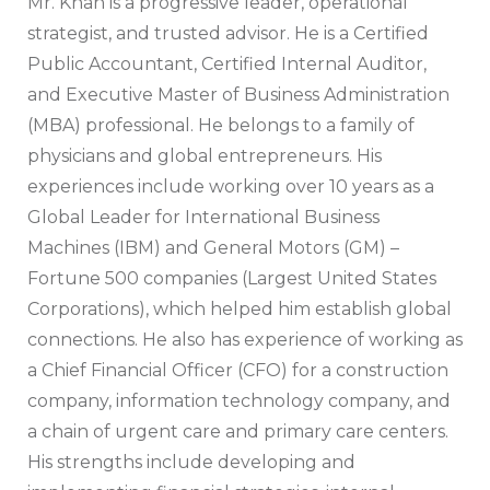
Mr. Khan is a progressive leader, operational
strategist, and trusted advisor. He is a Certified
Public Accountant, Certified Internal Auditor,
and Executive Master of Business Administration
(MBA) professional. He belongs to a family of
physicians and global entrepreneurs. His
experiences include working over 10 years as a
Global Leader for International Business
Machines (IBM) and General Motors (GM) –
Fortune 500 companies (Largest United States
Corporations), which helped him establish global
connections. He also has experience of working as
a Chief Financial Officer (CFO) for a construction
company, information technology company, and
a chain of urgent care and primary care centers.
His strengths include developing and