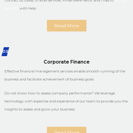
Contact us today to avail services. Finals were hectic and I had to
do my
research
with help
Read More
05
Corporate Finance
Effective financial management services enable smooth running of the
business and facilitate achievement of business goals.
Do not know how to assess company performance? We leverage
technology with expertise and experience of our team to provide you the
insights to assess and grow your business.
Read More