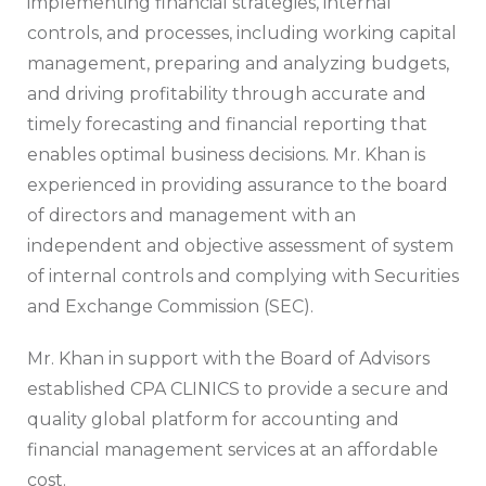
implementing financial strategies, internal
controls, and processes, including working capital
management, preparing and analyzing budgets,
and driving profitability through accurate and
timely forecasting and financial reporting that
enables optimal business decisions. Mr. Khan is
experienced in providing assurance to the board
of directors and management with an
independent and objective assessment of system
of internal controls and complying with Securities
and Exchange Commission (SEC).
Mr. Khan in support with the Board of Advisors
established CPA CLINICS to provide a secure and
quality global platform for accounting and
financial management services at an affordable
cost.