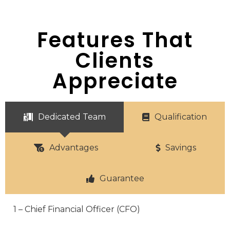
Features That
Clients
Appreciate
Dedicated Team
Qualification
Advantages
Savings
Guarantee
1 – Chief Financial Officer (CFO)