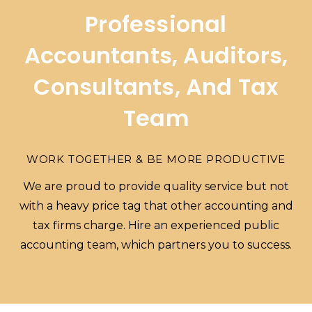
Professional
Accountants, Auditors,
Consultants, And Tax
Team
WORK TOGETHER & BE MORE PRODUCTIVE
We are proud to provide quality service but not
with a heavy price tag that other accounting and
tax firms charge. Hire an experienced public
accounting team, which partners you to success.