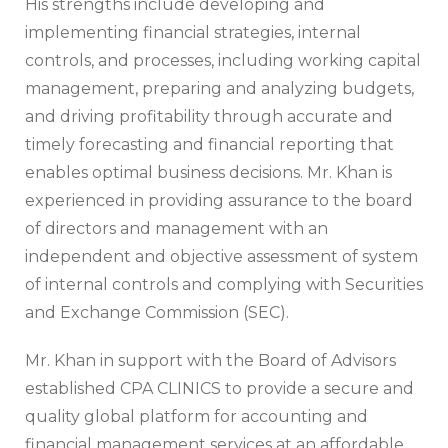
His strengths include developing and
implementing financial strategies, internal
controls, and processes, including working capital
management, preparing and analyzing budgets,
and driving profitability through accurate and
timely forecasting and financial reporting that
enables optimal business decisions. Mr. Khan is
experienced in providing assurance to the board
of directors and management with an
independent and objective assessment of system
of internal controls and complying with Securities
and Exchange Commission (SEC).
Mr. Khan in support with the Board of Advisors
established CPA CLINICS to provide a secure and
quality global platform for accounting and
financial management services at an affordable