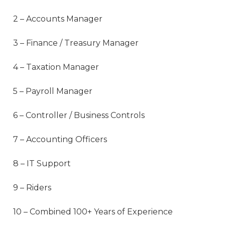
2 – Accounts Manager
3 – Finance / Treasury Manager
4 – Taxation Manager
5 – Payroll Manager
6 – Controller / Business Controls
7 – Accounting Officers
8 – IT Support
9 – Riders
10 – Combined 100+ Years of Experience