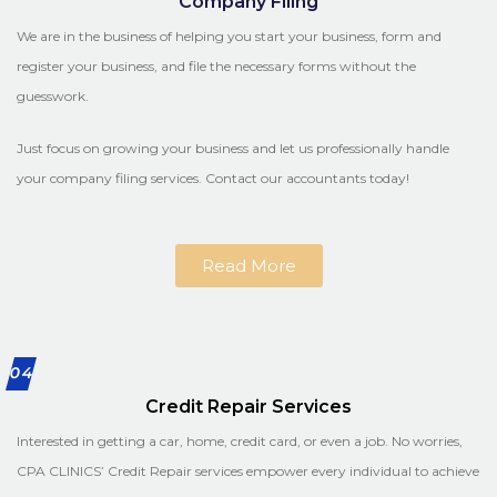
Company Filing
We are in the business of helping you start your business, form and
register your business, and file the necessary forms without the
guesswork.
Just focus on growing your business and let us professionally handle
your company filing services. Contact our accountants today!
Read More
04
Credit Repair Services
Interested in getting a car, home, credit card, or even a job. No worries,
CPA CLINICS’ Credit Repair services empower every individual to achieve