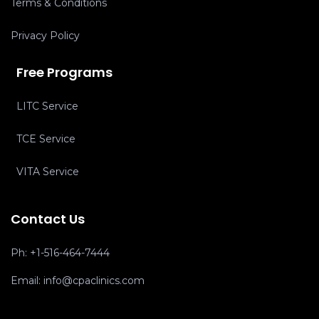
Terms & Conditions
Privacy Policy
Free Programs
LITC Service
TCE Service
VITA Service
Contact Us
Ph:
+1-516-464-7444
Email:
info@cpaclinics.com