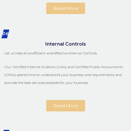
Read More
06
Internal Controls
Let us help drive efficient and effective Internal Controls.
Our Certified Internal Auditors (CIAs) and Certified Public Accountants
(CPAs) spend time to understand your business and requirements and
provide the best services possible for your business.
Read More