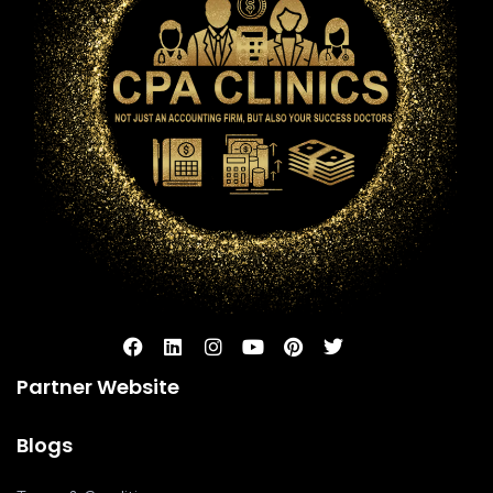
Partner Website
Blogs