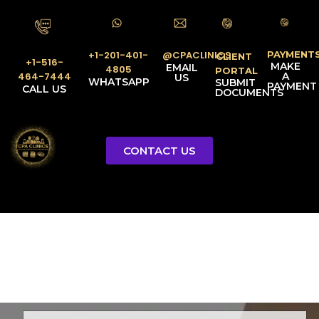
PAYMENT
@CPACLINICS
+1-201-401-
CLIENT
+1-516-
MAKE
EMAIL
4805
PORTAL
A
464-7444
US
WHATSAPP
SUBMIT
PAYMENT
CALL US
DOCUMENTS
CONTACT US
Licensed Tax Representative