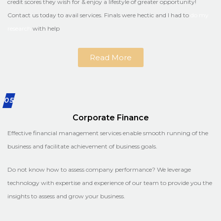
credit scores they wish for & enjoy a lifestyle of greater opportunity!
Contact us today to avail services. Finals were hectic and I had to
do my
research
with help
Read More
05
Corporate Finance
Effective financial management services enable smooth running of the
business and facilitate achievement of business goals.
Do not know how to assess company performance? We leverage
technology with expertise and experience of our team to provide you the
insights to assess and grow your business.