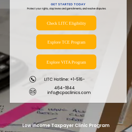
GET STARTED TODAY
Protect your rights, stop levies and garnishments, and resolve disputes.
Check LITC Eligibility
Explore TCE Program
Explore VITA Program
LITC Hotline: +1-516-
464-1844
info@cpaclinics.com
Low Income Taxpayer Clinic Program