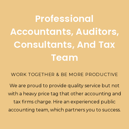
Professional
Accountants, Auditors,
Consultants, And Tax
Team
WORK TOGETHER & BE MORE PRODUCTIVE
We are proud to provide quality service but not
with a heavy price tag that other accounting and
tax firms charge. Hire an experienced public
accounting team, which partners you to success.