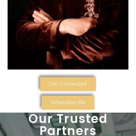
Get Connected
WhatsApp Me
Our Trusted
Partners