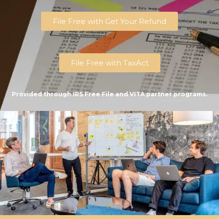
File Free with Get Your Refund
File Free with TaxAct
Provided through IRS Free File and VITA partner programs.