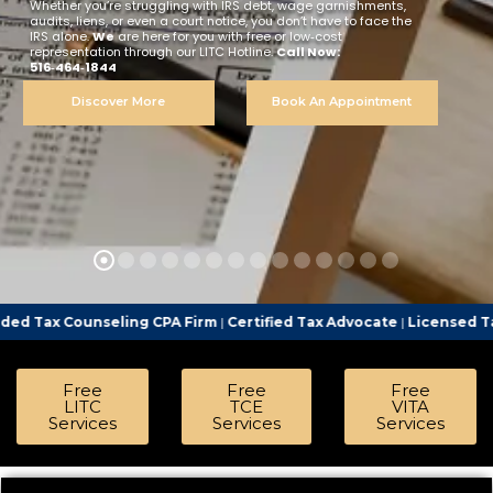
Whether you’re struggling with IRS debt, wage garnishments,
audits, liens, or even a court notice, you don’t have to face the
IRS alone.
We
are here for you with free or low‑cost
representation through our LITC Hotline.
Call Now:
516‑464‑1844
Discover More
Book An Appointment
eling CPA Firm
|
Certified Tax Advocate
|
Licensed Tax Representat
Free
Free
Free
LITC
TCE
VITA
Services
Services
Services