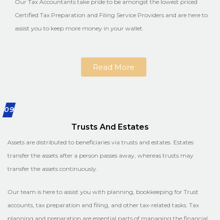
Our Tax Accountants take pride to be amongst the lowest priced
Certified Tax Preparation and Filing Service Providers and are here to
assist you to keep more money in your wallet.
Read More
09
Trusts And Estates
Assets are distributed to beneficiaries via trusts and estates. Estates
transfer the assets after a person passes away, whereas trusts may
transfer the assets continuously.
Our team is here to assist you with planning, bookkeeping for Trust
accounts, tax preparation and filing, and other tax-related tasks. Tax
planning and preparation are essential parts of managing the financial