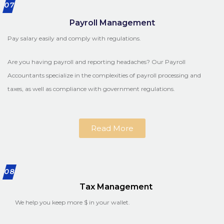
07
Payroll Management
Pay salary easily and comply with regulations.
Are you having payroll and reporting headaches? Our Payroll
Accountants specialize in the complexities of payroll processing and
taxes, as well as compliance with government regulations.
Read More
08
Tax Management
We help you keep more $ in your wallet.