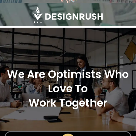
We Are Optimists Who
Love To
Work Together