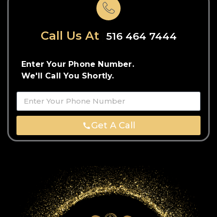
Call Us At
516 464 7444
Enter Your Phone Number.
We'll Call You Shortly.
Get A Call