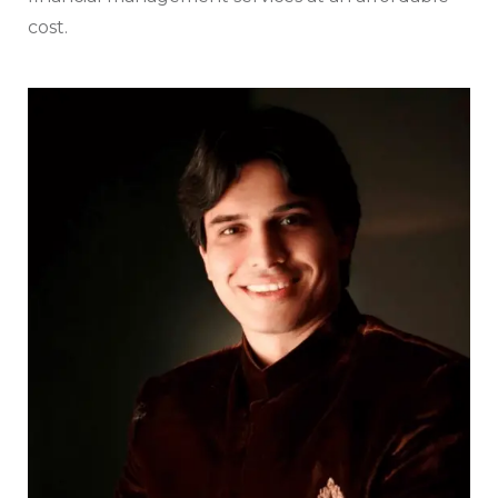
cost.