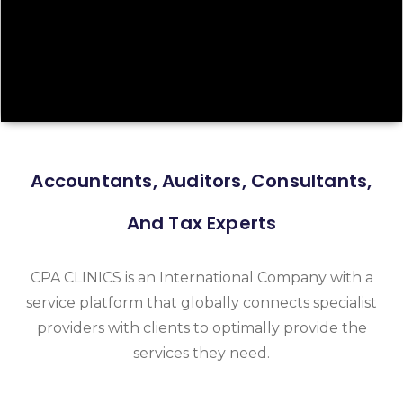
Accountants, Auditors, Consultants,
And Tax Experts
CPA CLINICS is an International Company with a
service platform that globally connects specialist
providers with clients to optimally provide the
services they need.