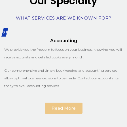
Our Specialty
WHAT SERVICES ARE WE KNOWN FOR?
01
Accounting
We provide you the freedom to focus on your business, knowing you will
receive accurate and detailed books every month.
Our comprehensive and timely bookkeeping and accounting services
allow optimal business decisions to be made. Contact our accountants
today to avail accounting services.
Read More