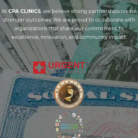
At
CPA CLINICS
, we believe strong partnerships create
stronger outcomes. We are proud to collaborate with
organizations that share our commitment to
excellence, innovation, and community impact.