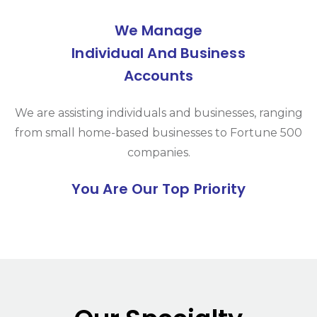
We Manage
Individual And Business
Accounts
We are assisting individuals and businesses, ranging
from small home-based businesses to Fortune 500
companies.
You Are Our Top Priority