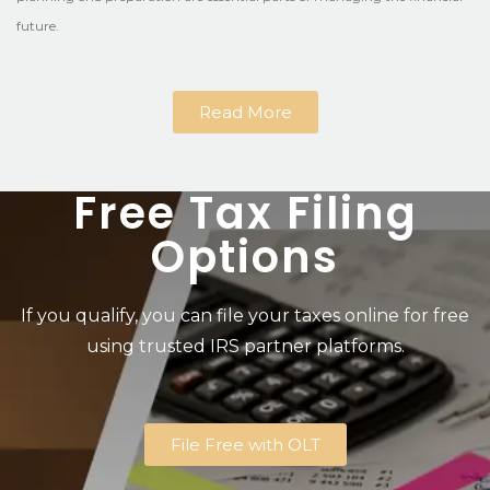
future.
Read More
Free Tax Filing
Options
If you qualify, you can file your taxes online for free
using trusted IRS partner platforms.
File Free with OLT