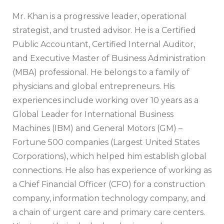
Mr. Khan is a progressive leader, operational
strategist, and trusted advisor. He is a Certified
Public Accountant, Certified Internal Auditor,
and Executive Master of Business Administration
(MBA) professional. He belongs to a family of
physicians and global entrepreneurs. His
experiences include working over 10 years as a
Global Leader for International Business
Machines (IBM) and General Motors (GM) –
Fortune 500 companies (Largest United States
Corporations), which helped him establish global
connections. He also has experience of working as
a Chief Financial Officer (CFO) for a construction
company, information technology company, and
a chain of urgent care and primary care centers.