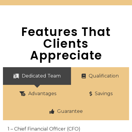
Features That
Clients
Appreciate
Dedicated Team
Qualification
Advantages
Savings
Guarantee
1 – Chief Financial Officer (CFO)