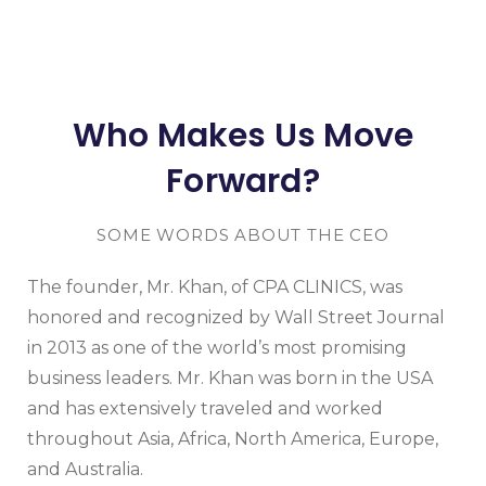
Who Makes Us Move
Forward?
SOME WORDS ABOUT THE CEO
The founder, Mr. Khan, of CPA CLINICS, was
honored and recognized by Wall Street Journal
in 2013 as one of the world’s most promising
business leaders. Mr. Khan was born in the USA
and has extensively traveled and worked
throughout Asia, Africa, North America, Europe,
and Australia.