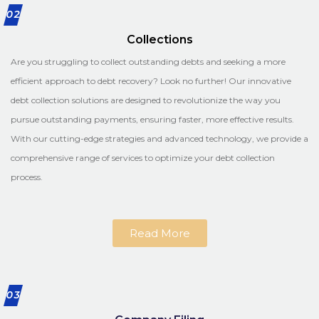
02
Collections
Are you struggling to collect outstanding debts and seeking a more
efficient approach to debt recovery? Look no further! Our innovative
debt collection solutions are designed to revolutionize the way you
pursue outstanding payments, ensuring faster, more effective results.
With our cutting-edge strategies and advanced technology, we provide a
comprehensive range of services to optimize your debt collection
process.
Read More
03