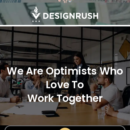
We Are Optimists Who
Love To
Work Together