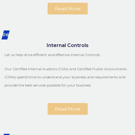
Read More
06
Internal Controls
Let us help drive efficient and effective Internal Controls.
Our Certified Internal Auditors (CIAs) and Certified Public Accountants
(CPAs) spend time to understand your business and requirements and
provide the best services possible for your business.
Read More