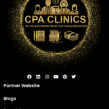
Partner Website
Blogs