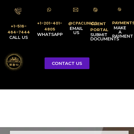
PAYMENT
@CPACLINICS
+1-201-401-
CLIENT
+1-516-
MAKE
EMAIL
4805
PORTAL
A
464-7444
US
WHATSAPP
SUBMIT
PAYMENT
CALL US
DOCUMENTS
CONTACT US
Licensed Tax Representative