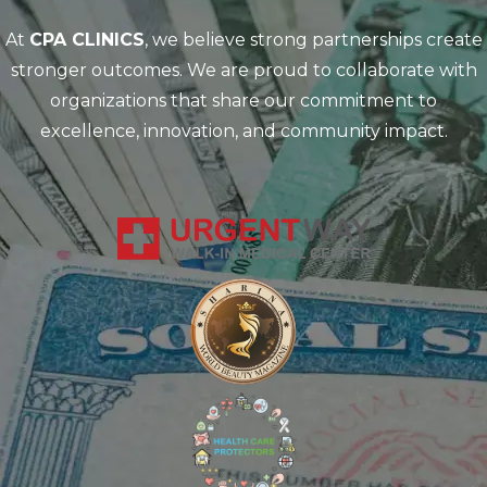
At
CPA CLINICS
, we believe strong partnerships create
stronger outcomes. We are proud to collaborate with
organizations that share our commitment to
excellence, innovation, and community impact.