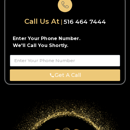
Call Us At
516 464 7444
Enter Your Phone Number.
We'll Call You Shortly.
Get A Call