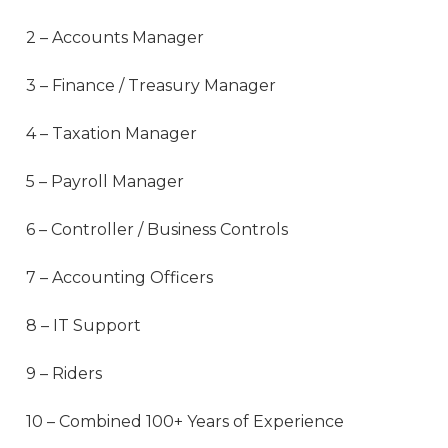
2 – Accounts Manager
3 – Finance / Treasury Manager
4 – Taxation Manager
5 – Payroll Manager
6 – Controller / Business Controls
7 – Accounting Officers
8 – IT Support
9 – Riders
10 – Combined 100+ Years of Experience