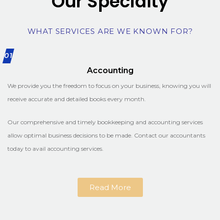
Our Specialty
WHAT SERVICES ARE WE KNOWN FOR?
01
Accounting
We provide you the freedom to focus on your business, knowing you will
receive accurate and detailed books every month.
Our comprehensive and timely bookkeeping and accounting services
allow optimal business decisions to be made. Contact our accountants
today to avail accounting services.
Read More