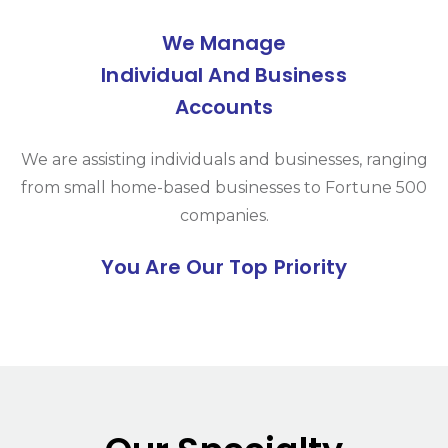
We Manage
Individual And Business
Accounts
We are assisting individuals and businesses, ranging
from small home-based businesses to Fortune 500
companies.
You Are Our Top Priority