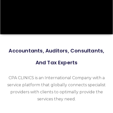
Accountants, Auditors, Consultants,
And Tax Experts
CPA CLINICS is an International Company with a
service platform that globally connects specialist
providers with clients to optimally provide the
services they need.