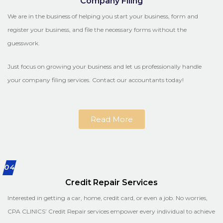
Company Filing
We are in the business of helping you start your business, form and
register your business, and file the necessary forms without the
guesswork.
Just focus on growing your business and let us professionally handle
your company filing services. Contact our accountants today!
Read More
04
Credit Repair Services
Interested in getting a car, home, credit card, or even a job. No worries,
CPA CLINICS’ Credit Repair services empower every individual to achieve