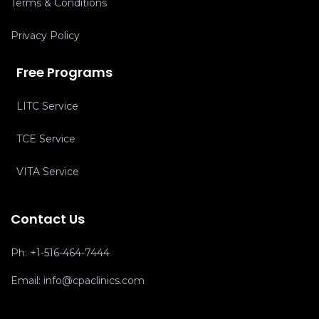
Terms & Conditions
Privacy Policy
Free Programs
LITC Service
TCE Service
VITA Service
Contact Us
Ph:
+1-516-464-7444
Email:
info@cpaclinics.com