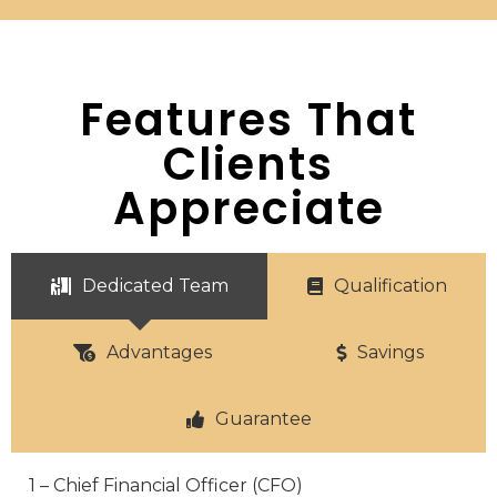
Features That
Clients
Appreciate
Dedicated Team
Qualification
Advantages
Savings
Guarantee
1 – Chief Financial Officer (CFO)