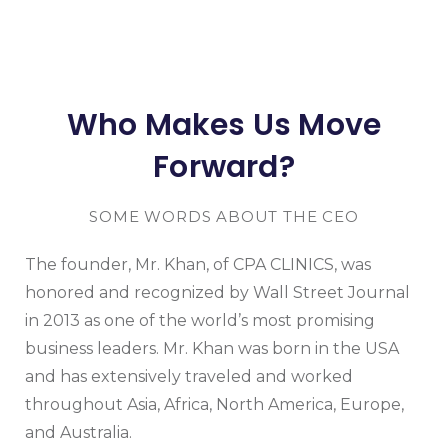
Who Makes Us Move
Forward?
SOME WORDS ABOUT THE CEO
The founder, Mr. Khan, of CPA CLINICS, was
honored and recognized by Wall Street Journal
in 2013 as one of the world’s most promising
business leaders. Mr. Khan was born in the USA
and has extensively traveled and worked
throughout Asia, Africa, North America, Europe,
and Australia.