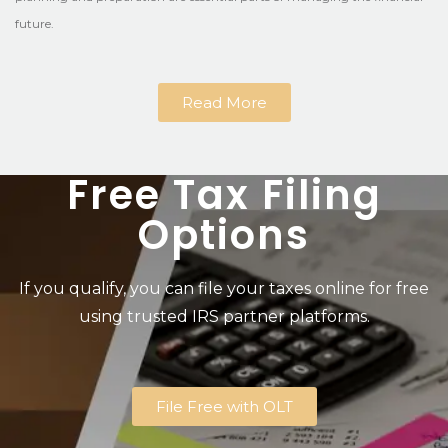
future.
Read More
Free Tax Filing
Options
If you qualify, you can file your taxes online for free
using trusted IRS partner platforms.
File Free with OLT