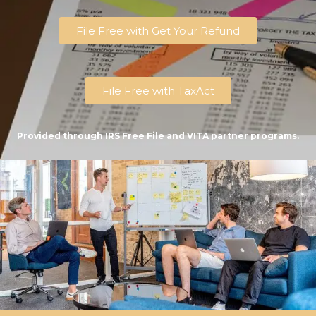
File Free with Get Your Refund
File Free with TaxAct
Provided through IRS Free File and VITA partner programs.