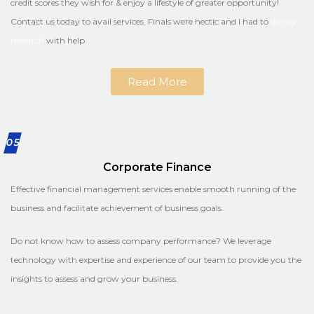
credit scores they wish for & enjoy a lifestyle of greater opportunity!
Contact us today to avail services. Finals were hectic and I had to
do my
research
with help
Read More
05
Corporate Finance
Effective financial management services enable smooth running of the
business and facilitate achievement of business goals.
Do not know how to assess company performance? We leverage
technology with expertise and experience of our team to provide you the
insights to assess and grow your business.