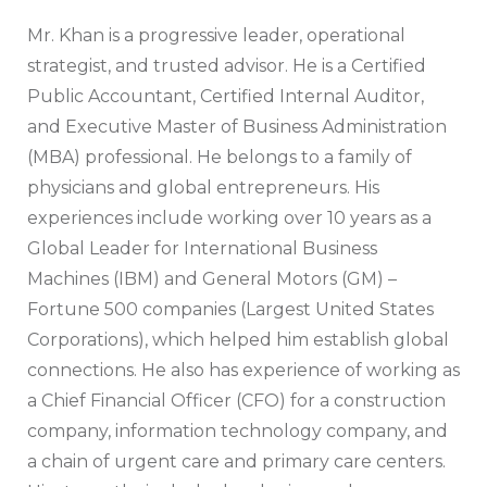
Mr. Khan is a progressive leader, operational
strategist, and trusted advisor. He is a Certified
Public Accountant, Certified Internal Auditor,
and Executive Master of Business Administration
(MBA) professional. He belongs to a family of
physicians and global entrepreneurs. His
experiences include working over 10 years as a
Global Leader for International Business
Machines (IBM) and General Motors (GM) –
Fortune 500 companies (Largest United States
Corporations), which helped him establish global
connections. He also has experience of working as
a Chief Financial Officer (CFO) for a construction
company, information technology company, and
a chain of urgent care and primary care centers.