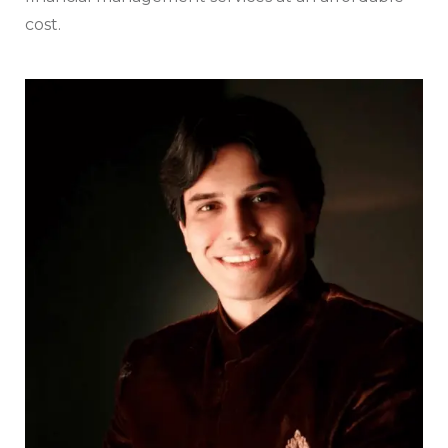
cost.