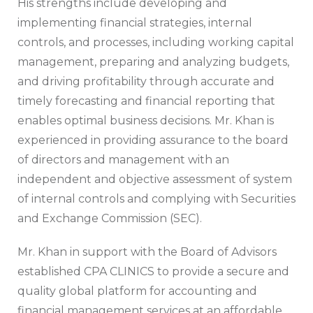
His strengths include developing and
implementing financial strategies, internal
controls, and processes, including working capital
management, preparing and analyzing budgets,
and driving profitability through accurate and
timely forecasting and financial reporting that
enables optimal business decisions. Mr. Khan is
experienced in providing assurance to the board
of directors and management with an
independent and objective assessment of system
of internal controls and complying with Securities
and Exchange Commission (SEC).
Mr. Khan in support with the Board of Advisors
established CPA CLINICS to provide a secure and
quality global platform for accounting and
financial management services at an affordable