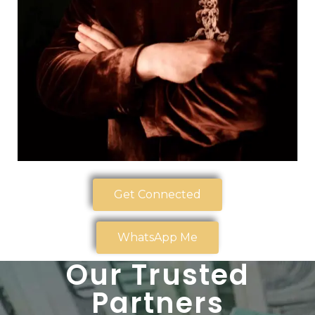
Get Connected
WhatsApp Me
Our Trusted
Partners