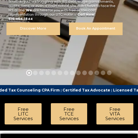
Whether you’re struggling with IRS debt, wage garnishments,
audits, liens, or even a court notice, you don’t have to face the
IRS alone.
We
are here for you with free or low‑cost
representation through our LITC Hotline.
Call Now:
516‑464‑1844
Discover More
Book An Appointment
ling CPA Firm
|
Certified Tax Advocate
|
Licensed Tax Representati
Free
Free
Free
LITC
TCE
VITA
Services
Services
Services