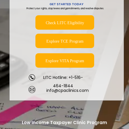
GET STARTED TODAY
Protect your rights, stop levies and garnishments, and resolve disputes.
Check LITC Eligibility
Explore TCE Program
Explore VITA Program
LITC Hotline: +1-516-
464-1844
info@cpaclinics.com
Low Income Taxpayer Clinic Program