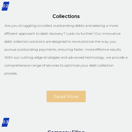
02
Collections
Are you struggling to collect outstanding debts and seeking a more
efficient approach to debt recovery? Look no further! Our innovative
debt collection solutions are designed to revolutionize the way you
pursue outstanding payments, ensuring faster, more effective results.
With our cutting-edge strategies and advanced technology, we provide a
comprehensive range of services to optimize your debt collection
process.
Read More
03