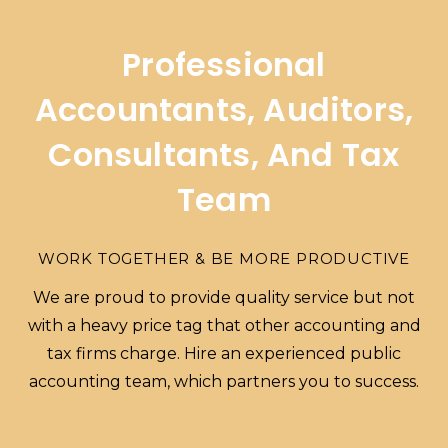
Professional
Accountants, Auditors,
Consultants, And Tax
Team
WORK TOGETHER & BE MORE PRODUCTIVE
We are proud to provide quality service but not
with a heavy price tag that other accounting and
tax firms charge. Hire an experienced public
accounting team, which partners you to success.