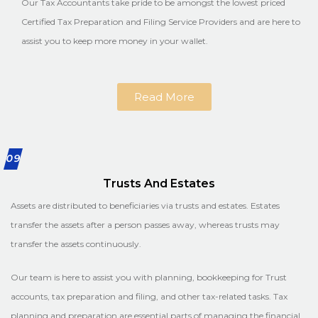
Our Tax Accountants take pride to be amongst the lowest priced
Certified Tax Preparation and Filing Service Providers and are here to
assist you to keep more money in your wallet.
Read More
09
Trusts And Estates
Assets are distributed to beneficiaries via trusts and estates. Estates
transfer the assets after a person passes away, whereas trusts may
transfer the assets continuously.
Our team is here to assist you with planning, bookkeeping for Trust
accounts, tax preparation and filing, and other tax-related tasks. Tax
planning and preparation are essential parts of managing the financial