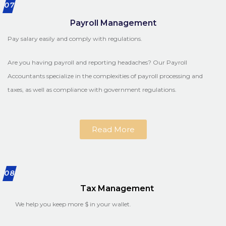
07
Payroll Management
Pay salary easily and comply with regulations.
Are you having payroll and reporting headaches? Our Payroll
Accountants specialize in the complexities of payroll processing and
taxes, as well as compliance with government regulations.
Read More
08
Tax Management
We help you keep more $ in your wallet.