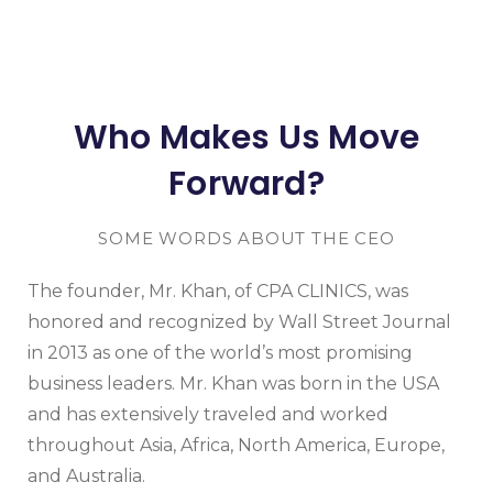
Who Makes Us Move
Forward?
SOME WORDS ABOUT THE CEO
The founder, Mr. Khan, of CPA CLINICS, was
honored and recognized by Wall Street Journal
in 2013 as one of the world’s most promising
business leaders. Mr. Khan was born in the USA
and has extensively traveled and worked
throughout Asia, Africa, North America, Europe,
and Australia.