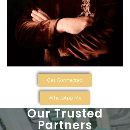
Get Connected
WhatsApp Me
Our Trusted
Partners