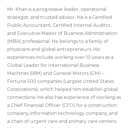
Mr. Khan is a progressive leader, operational
strategist, and trusted advisor. He is a Certified
Public Accountant, Certified Internal Auditor,
and Executive Master of Business Administration
(MBA) professional. He belongs to a family of
physicians and global entrepreneurs. His
experiences include working over 10 years as a
Global Leader for International Business
Machines (IBM) and General Motors (GM) –
Fortune 500 companies (Largest United States
Corporations), which helped him establish global
connections. He also has experience of working as
a Chief Financial Officer (CFO) for a construction
company, information technology company, and
a chain of urgent care and primary care centers.