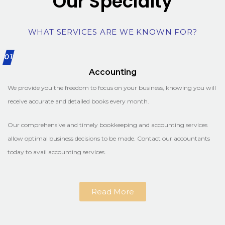
Our Specialty
WHAT SERVICES ARE WE KNOWN FOR?
01
Accounting
We provide you the freedom to focus on your business, knowing you will
receive accurate and detailed books every month.
Our comprehensive and timely bookkeeping and accounting services
allow optimal business decisions to be made. Contact our accountants
today to avail accounting services.
Read More