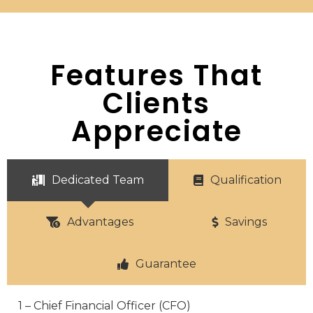
Features That
Clients
Appreciate
Dedicated Team
Qualification
Advantages
Savings
Guarantee
1 – Chief Financial Officer (CFO)