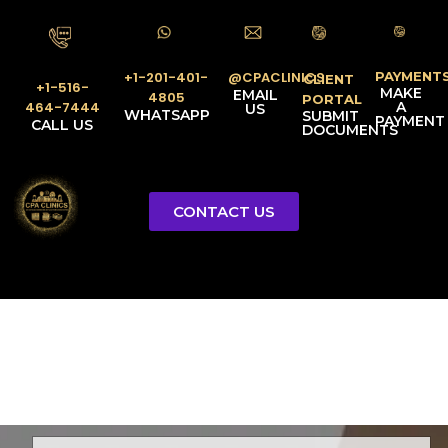
PAYMENT
@CPACLINICS
+1-201-401-
CLIENT
+1-516-
MAKE
EMAIL
4805
PORTAL
A
464-7444
US
WHATSAPP
SUBMIT
PAYMENT
CALL US
DOCUMENTS
CONTACT US
Licensed Tax Representative