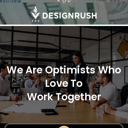
We Are Optimists Who
Love To
Work Together