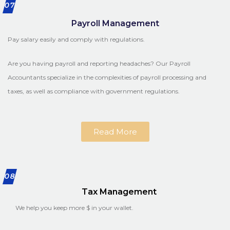
07
Payroll Management
Pay salary easily and comply with regulations.
Are you having payroll and reporting headaches? Our Payroll
Accountants specialize in the complexities of payroll processing and
taxes, as well as compliance with government regulations.
Read More
08
Tax Management
We help you keep more $ in your wallet.