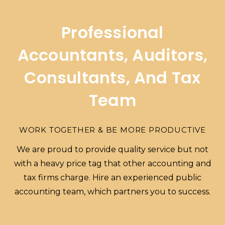
Professional
Accountants, Auditors,
Consultants, And Tax
Team
WORK TOGETHER & BE MORE PRODUCTIVE
We are proud to provide quality service but not
with a heavy price tag that other accounting and
tax firms charge. Hire an experienced public
accounting team, which partners you to success.