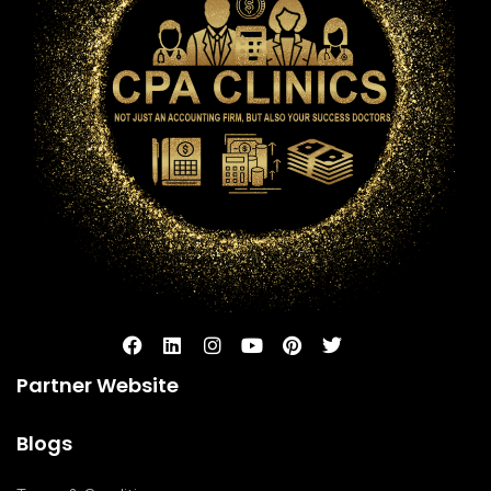
Partner Website
Blogs