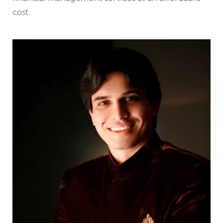
cost.