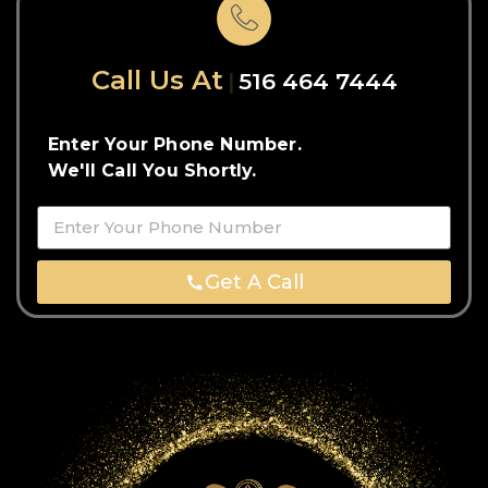
Call Us At
516 464 7444
Enter Your Phone Number.
We'll Call You Shortly.
Get A Call