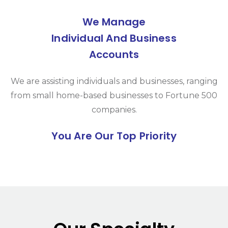
We Manage
Individual And Business
Accounts
We are assisting individuals and businesses, ranging
from small home-based businesses to Fortune 500
companies.
You Are Our Top Priority