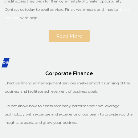
credit scores they wish for & enjoy a lifestyle of greater opportunity!
Contact us today to avail services. Finals were hectic and I had to
do my
research
with help
Read More
05
Corporate Finance
Effective financial management services enable smooth running of the
business and facilitate achievement of business goals.
Do not know how to assess company performance? We leverage
technology with expertise and experience of our team to provide you the
insights to assess and grow your business.