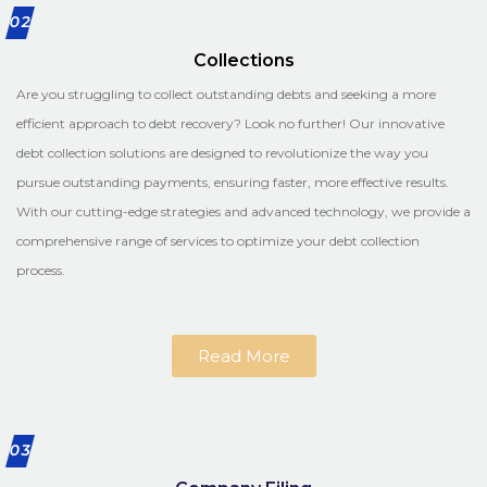
02
Collections
Are you struggling to collect outstanding debts and seeking a more
efficient approach to debt recovery? Look no further! Our innovative
debt collection solutions are designed to revolutionize the way you
pursue outstanding payments, ensuring faster, more effective results.
With our cutting-edge strategies and advanced technology, we provide a
comprehensive range of services to optimize your debt collection
process.
Read More
03