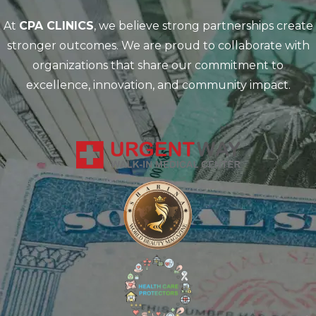
At
CPA CLINICS
, we believe strong partnerships create
stronger outcomes. We are proud to collaborate with
organizations that share our commitment to
excellence, innovation, and community impact.