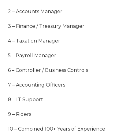
2 – Accounts Manager
3 – Finance / Treasury Manager
4 – Taxation Manager
5 – Payroll Manager
6 – Controller / Business Controls
7 – Accounting Officers
8 – IT Support
9 – Riders
10 – Combined 100+ Years of Experience