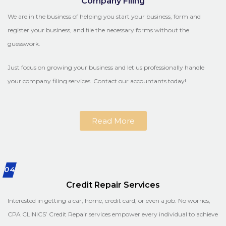
Company Filing
We are in the business of helping you start your business, form and
register your business, and file the necessary forms without the
guesswork.
Just focus on growing your business and let us professionally handle
your company filing services. Contact our accountants today!
Read More
04
Credit Repair Services
Interested in getting a car, home, credit card, or even a job. No worries,
CPA CLINICS’ Credit Repair services empower every individual to achieve