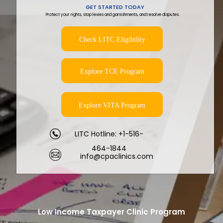
GET STARTED TODAY
Protect your rights, stop levies and garnishments, and resolve disputes.
Check LITC Eligibility
Explore TCE Program
Explore VITA Program
LITC Hotline: +1-516-
464-1844
info@cpaclinics.com
Low Income Taxpayer Clinic Program