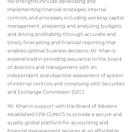
His strengths include developing and
implementing financial strategies, internal
controls, and processes, including working capital
management, preparing and analyzing budgets,
and driving profitability through accurate and
timely forecasting and financial reporting that
enables optimal business decisions. Mr. Khan is
experienced in providing assurance to the board
of directors and management with an
independent and objective assessment of system
of internal controls and complying with Securities
and Exchange Commission (SEC).
Mr. Khan in support with the Board of Advisors
established CPA CLINICS to provide a secure and
quality global platform for accounting and
financial management services at an affordable