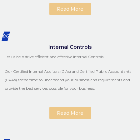
Read More
06
Internal Controls
Let us help drive efficient and effective Internal Controls.
Our Certified Internal Auditors (CIAs) and Certified Public Accountants
(CPAs) spend time to understand your business and requirements and
provide the best services possible for your business.
Read More