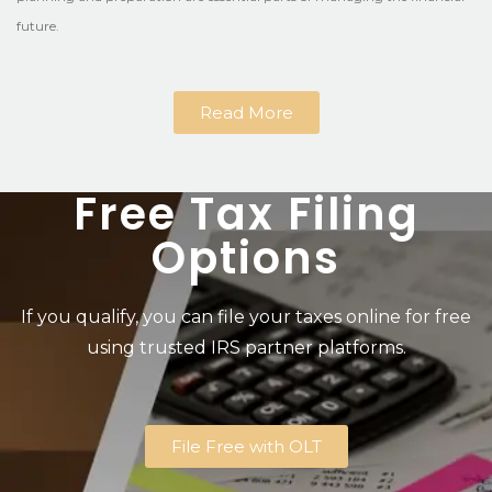
future.
Read More
Free Tax Filing
Options
If you qualify, you can file your taxes online for free
using trusted IRS partner platforms.
File Free with OLT