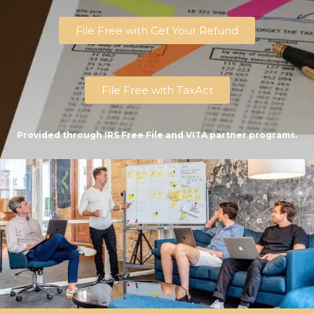
File Free with Get Your Refund
File Free with TaxAct
Provided through IRS Free File and VITA partner programs.