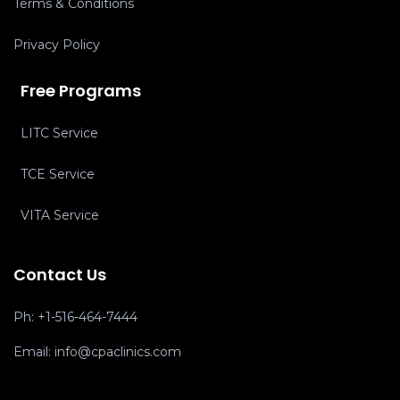
Terms & Conditions
Privacy Policy
Free Programs
LITC Service
TCE Service
VITA Service
Contact Us
Ph:
+1-516-464-7444
Email:
info@cpaclinics.com