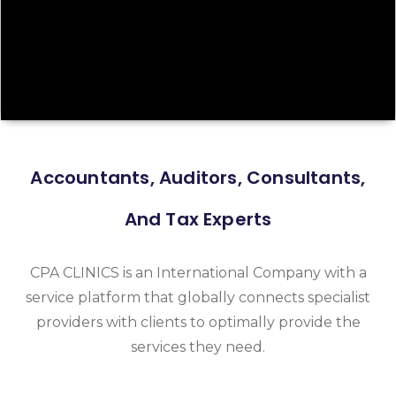
Accountants, Auditors, Consultants,
And Tax Experts
CPA CLINICS is an International Company with a
service platform that globally connects specialist
providers with clients to optimally provide the
services they need.