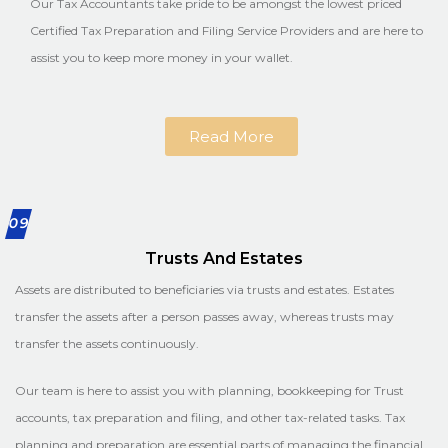
Our Tax Accountants take pride to be amongst the lowest priced
Certified Tax Preparation and Filing Service Providers and are here to
assist you to keep more money in your wallet.
Read More
09
Trusts And Estates
Assets are distributed to beneficiaries via trusts and estates. Estates
transfer the assets after a person passes away, whereas trusts may
transfer the assets continuously.
Our team is here to assist you with planning, bookkeeping for Trust
accounts, tax preparation and filing, and other tax-related tasks. Tax
planning and preparation are essential parts of managing the financial