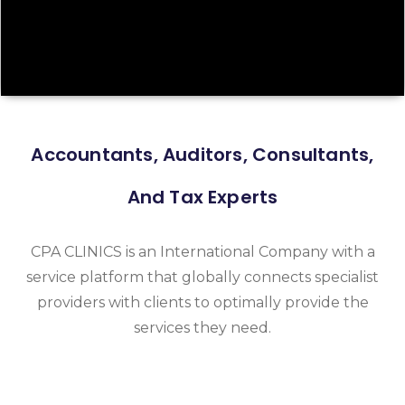
Accountants, Auditors, Consultants,
And Tax Experts
CPA CLINICS is an International Company with a
service platform that globally connects specialist
providers with clients to optimally provide the
services they need.