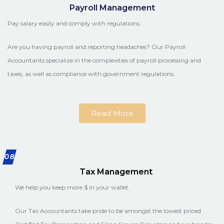
Payroll Management
Pay salary easily and comply with regulations.
Are you having payroll and reporting headaches? Our Payroll
Accountants specialize in the complexities of payroll processing and
taxes, as well as compliance with government regulations.
Read More
08
Tax Management
We help you keep more $ in your wallet.
Our Tax Accountants take pride to be amongst the lowest priced