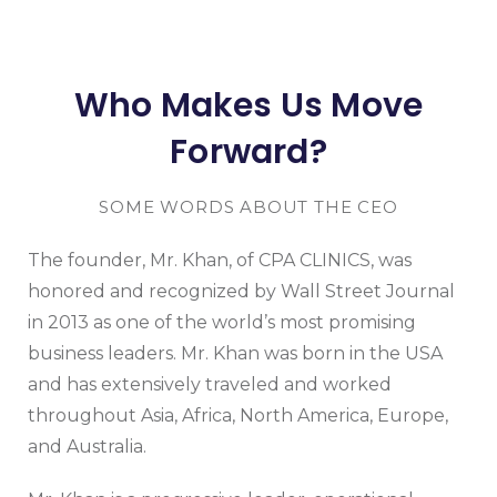
Who Makes Us Move
Forward?
SOME WORDS ABOUT THE CEO
The founder, Mr. Khan, of CPA CLINICS, was
honored and recognized by Wall Street Journal
in 2013 as one of the world’s most promising
business leaders. Mr. Khan was born in the USA
and has extensively traveled and worked
throughout Asia, Africa, North America, Europe,
and Australia.