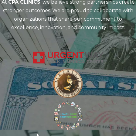
At
CPA CLINICS
, we believe strong partnerships create
stronger outcomes. We are proud to collaborate with
organizations that share our commitment to
excellence, innovation, and community impact.