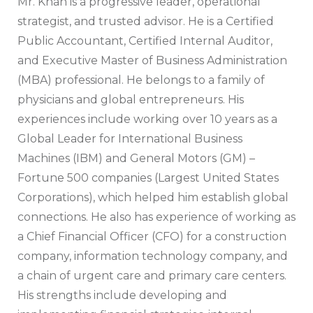
Mr. Khan is a progressive leader, operational
strategist, and trusted advisor. He is a Certified
Public Accountant, Certified Internal Auditor,
and Executive Master of Business Administration
(MBA) professional. He belongs to a family of
physicians and global entrepreneurs. His
experiences include working over 10 years as a
Global Leader for International Business
Machines (IBM) and General Motors (GM) –
Fortune 500 companies (Largest United States
Corporations), which helped him establish global
connections. He also has experience of working as
a Chief Financial Officer (CFO) for a construction
company, information technology company, and
a chain of urgent care and primary care centers.
His strengths include developing and