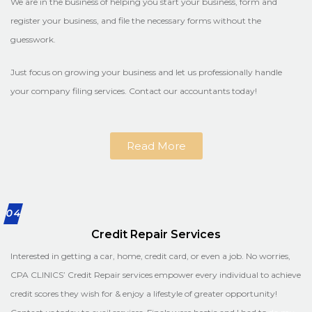
We are in the business of helping you start your business, form and
register your business, and file the necessary forms without the
guesswork.
Just focus on growing your business and let us professionally handle
your company filing services. Contact our accountants today!
Read More
04
Credit Repair Services
Interested in getting a car, home, credit card, or even a job. No worries,
CPA CLINICS’ Credit Repair services empower every individual to achieve
credit scores they wish for & enjoy a lifestyle of greater opportunity!