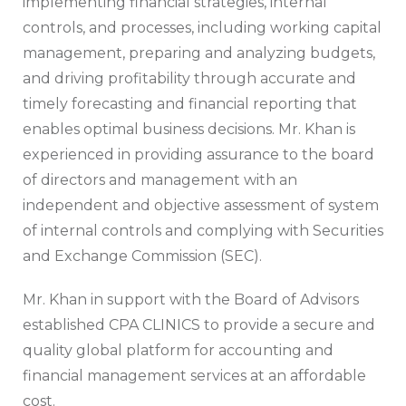
implementing financial strategies, internal
controls, and processes, including working capital
management, preparing and analyzing budgets,
and driving profitability through accurate and
timely forecasting and financial reporting that
enables optimal business decisions. Mr. Khan is
experienced in providing assurance to the board
of directors and management with an
independent and objective assessment of system
of internal controls and complying with Securities
and Exchange Commission (SEC).
Mr. Khan in support with the Board of Advisors
established CPA CLINICS to provide a secure and
quality global platform for accounting and
financial management services at an affordable
cost.