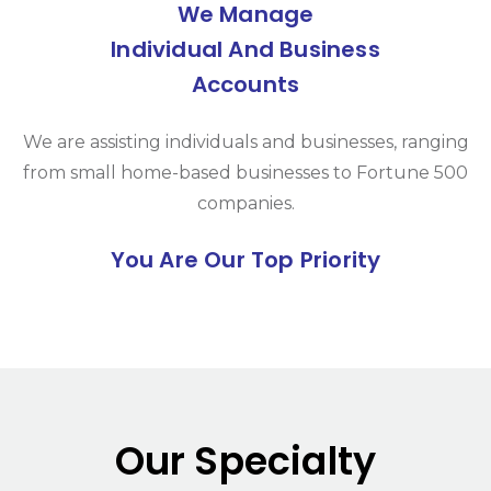
We Manage
Individual And Business
Accounts
We are assisting individuals and businesses, ranging
from small home-based businesses to Fortune 500
companies.
You Are Our Top Priority
Our Specialty