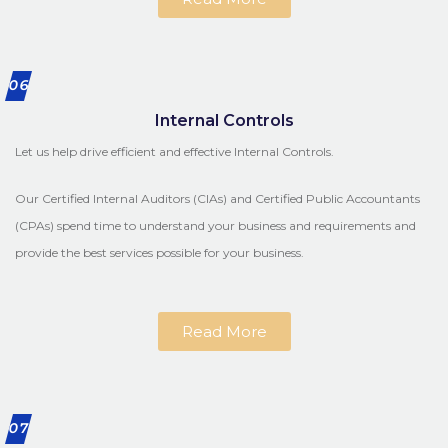
06
Internal Controls
Let us help drive efficient and effective Internal Controls.
Our Certified Internal Auditors (CIAs) and Certified Public Accountants
(CPAs) spend time to understand your business and requirements and
provide the best services possible for your business.
Read More
07