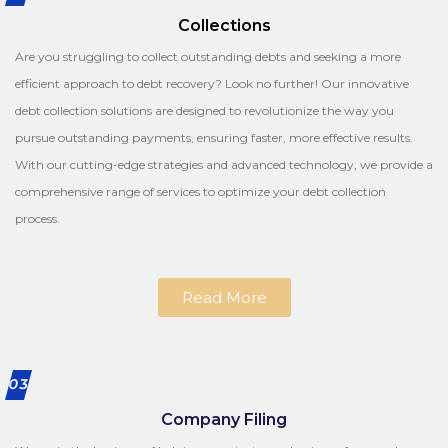
Collections
Are you struggling to collect outstanding debts and seeking a more
efficient approach to debt recovery? Look no further! Our innovative
debt collection solutions are designed to revolutionize the way you
pursue outstanding payments, ensuring faster, more effective results.
With our cutting-edge strategies and advanced technology, we provide a
comprehensive range of services to optimize your debt collection
process.
Read More
03
Company Filing