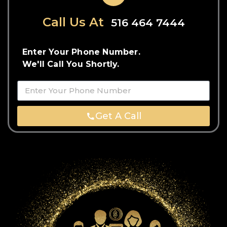
Call Us At
516 464 7444
Enter Your Phone Number.
We'll Call You Shortly.
Get A Call