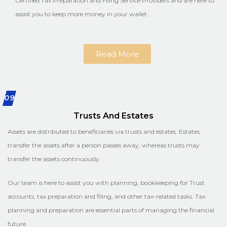
Certified Tax Preparation and Filing Service Providers and are here to
assist you to keep more money in your wallet.
Read More
09
Trusts And Estates
Assets are distributed to beneficiaries via trusts and estates. Estates
transfer the assets after a person passes away, whereas trusts may
transfer the assets continuously.
Our team is here to assist you with planning, bookkeeping for Trust
accounts, tax preparation and filing, and other tax-related tasks. Tax
planning and preparation are essential parts of managing the financial
future.