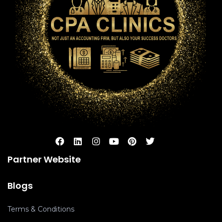
Partner Website
Blogs
Terms & Conditions