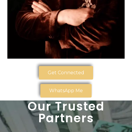
Get Connected
WhatsApp Me
Our Trusted
Partners