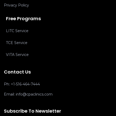
Privacy Policy
Free Programs
LITC Service
TCE Service
VITA Service
Contact Us
Ph:
+1-516-464-7444
Email:
info@cpaclinics.com
Subscribe To Newsletter