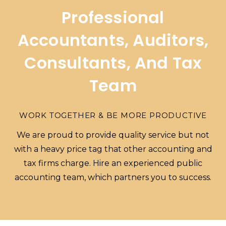
Professional
Accountants, Auditors,
Consultants, And Tax
Team
WORK TOGETHER & BE MORE PRODUCTIVE
We are proud to provide quality service but not
with a heavy price tag that other accounting and
tax firms charge. Hire an experienced public
accounting team, which partners you to success.