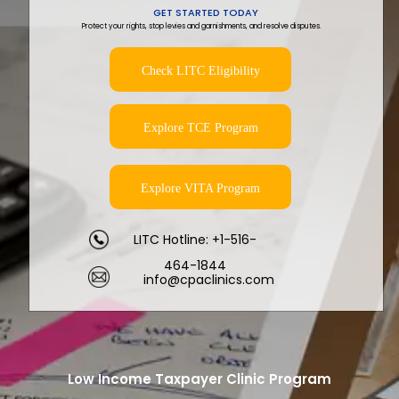
GET STARTED TODAY
Protect your rights, stop levies and garnishments, and resolve disputes.
Check LITC Eligibility
Explore TCE Program
Explore VITA Program
LITC Hotline: +1-516-
464-1844
info@cpaclinics.com
Low Income Taxpayer Clinic Program