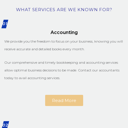
WHAT SERVICES ARE WE KNOWN FOR?
01
Accounting
We provide you the freedom to focus on your business, knowing you will
receive accurate and detailed books every month.
Our comprehensive and timely bookkeeping and accounting services
allow optimal business decisions to be made. Contact our accountants
today to avail accounting services.
Read More
02