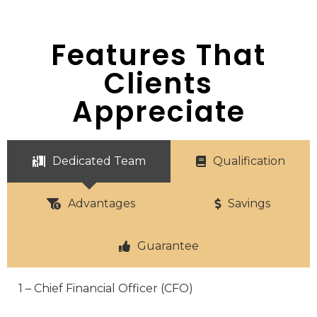
Features That
Clients
Appreciate
Dedicated Team
Qualification
Advantages
Savings
Guarantee
1 – Chief Financial Officer (CFO)