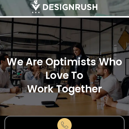
We Are Optimists Who
Love To
Work Together