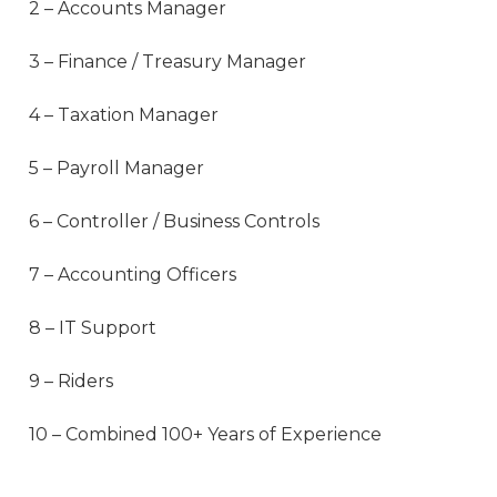
2 – Accounts Manager
3 – Finance / Treasury Manager
4 – Taxation Manager
5 – Payroll Manager
6 – Controller / Business Controls
7 – Accounting Officers
8 – IT Support
9 – Riders
10 – Combined 100+ Years of Experience