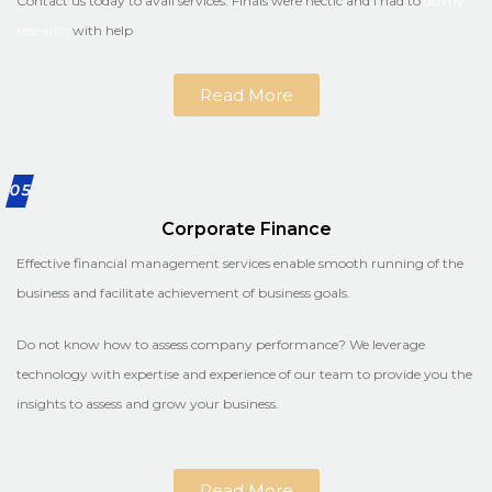
Contact us today to avail services. Finals were hectic and I had to
do my
research
with help
Read More
05
Corporate Finance
Effective financial management services enable smooth running of the
business and facilitate achievement of business goals.
Do not know how to assess company performance? We leverage
technology with expertise and experience of our team to provide you the
insights to assess and grow your business.
Read More