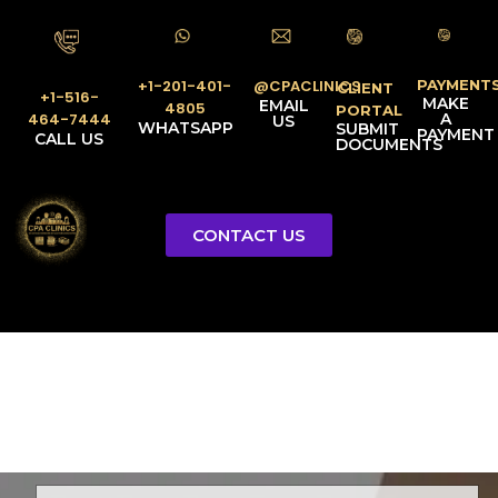
PAYMENT
@CPACLINICS
+1-201-401-
CLIENT
+1-516-
MAKE
EMAIL
4805
PORTAL
A
464-7444
US
WHATSAPP
SUBMIT
PAYMENT
CALL US
DOCUMENTS
CONTACT US
Licensed Tax Representative