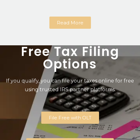
Read More
Free Tax Filing
Options
If you qualify, you can file your taxes online for free
using trusted IRS partner platforms.
File Free with OLT