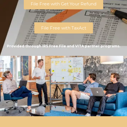
File Free with Get Your Refund
File Free with TaxAct
Provided through IRS Free File and VITA partner programs.