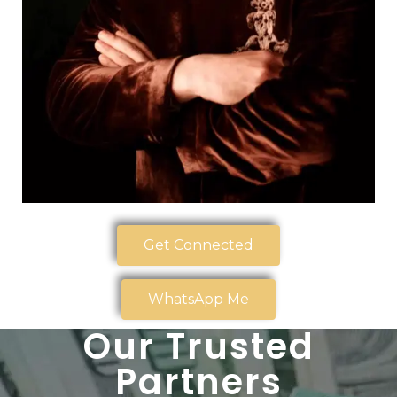
Get Connected
WhatsApp Me
Our Trusted
Partners