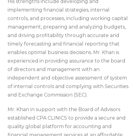
His strengths include developing and
implementing financial strategies, internal
controls, and processes, including working capital
management, preparing and analyzing budgets,
and driving profitability through accurate and
timely forecasting and financial reporting that
enables optimal business decisions. Mr. Khan is
experienced in providing assurance to the board
of directors and management with an
independent and objective assessment of system
of internal controls and complying with Securities
and Exchange Commission (SEC).
Mr. Khan in support with the Board of Advisors
established CPA CLINICS to provide a secure and
quality global platform for accounting and
financial management services at an affordable