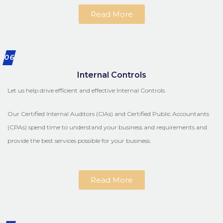
Read More
06
Internal Controls
Let us help drive efficient and effective Internal Controls.
Our Certified Internal Auditors (CIAs) and Certified Public Accountants
(CPAs) spend time to understand your business and requirements and
provide the best services possible for your business.
Read More