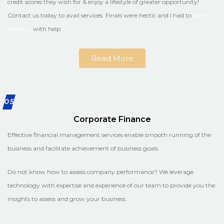
credit scores they wish for & enjoy a lifestyle of greater opportunity!
Contact us today to avail services. Finals were hectic and I had to
do my
research
with help
Read More
05
Corporate Finance
Effective financial management services enable smooth running of the
business and facilitate achievement of business goals.
Do not know how to assess company performance? We leverage
technology with expertise and experience of our team to provide you the
insights to assess and grow your business.