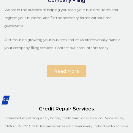
Company Filing
We are in the business of helping you start your business, form and
register your business, and file the necessary forms without the
guesswork.
Just focus on growing your business and let us professionally handle
your company filing services. Contact our accountants today!
Read More
04
Credit Repair Services
Interested in getting a car, home, credit card, or even a job. No worries,
CPA CLINICS’ Credit Repair services empower every individual to achieve