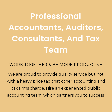
Professional
Accountants, Auditors,
Consultants, And Tax
Team
WORK TOGETHER & BE MORE PRODUCTIVE
We are proud to provide quality service but not
with a heavy price tag that other accounting and
tax firms charge. Hire an experienced public
accounting team, which partners you to success.