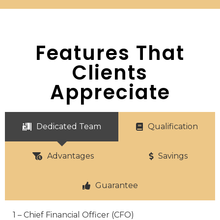
Features That
Clients
Appreciate
Dedicated Team
Qualification
Advantages
Savings
Guarantee
1 – Chief Financial Officer (CFO)