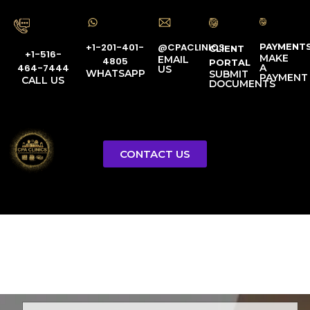
PAYMENT
@CPACLINICS
+1-201-401-
CLIENT
+1-516-
MAKE
EMAIL
4805
PORTAL
A
464-7444
US
WHATSAPP
SUBMIT
PAYMENT
CALL US
DOCUMENTS
CONTACT US
Licensed Tax Representative