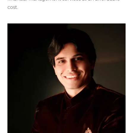
cost.