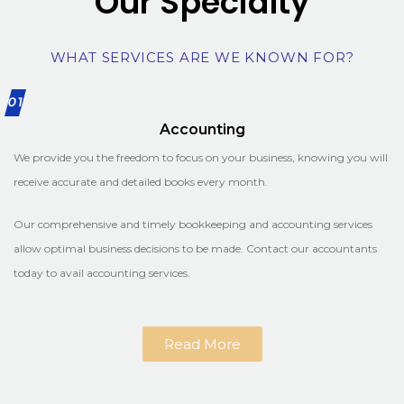
Our Specialty
WHAT SERVICES ARE WE KNOWN FOR?
01
Accounting
We provide you the freedom to focus on your business, knowing you will
receive accurate and detailed books every month.
Our comprehensive and timely bookkeeping and accounting services
allow optimal business decisions to be made. Contact our accountants
today to avail accounting services.
Read More