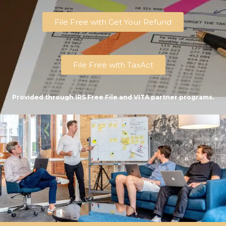
File Free with Get Your Refund
File Free with TaxAct
Provided through IRS Free File and VITA partner programs.