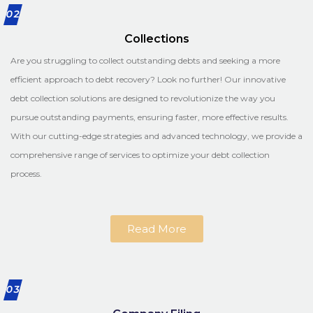
02
Collections
Are you struggling to collect outstanding debts and seeking a more
efficient approach to debt recovery? Look no further! Our innovative
debt collection solutions are designed to revolutionize the way you
pursue outstanding payments, ensuring faster, more effective results.
With our cutting-edge strategies and advanced technology, we provide a
comprehensive range of services to optimize your debt collection
process.
Read More
03