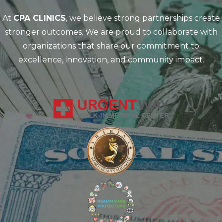
At
CPA CLINICS
, we believe strong partnerships create
stronger outcomes. We are proud to collaborate with
organizations that share our commitment to
excellence, innovation, and community impact.