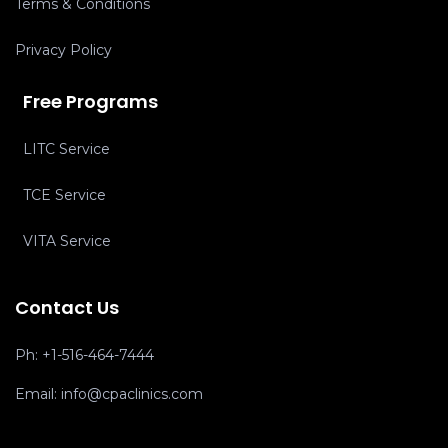
Terms & Conditions
Privacy Policy
Free Programs
LITC Service
TCE Service
VITA Service
Contact Us
Ph:
+1-516-464-7444
Email:
info@cpaclinics.com