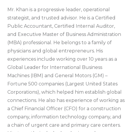
Mr. Khan is a progressive leader, operational
strategist, and trusted advisor. He is a Certified
Public Accountant, Certified Internal Auditor,
and Executive Master of Business Administration
(MBA) professional. He belongs to a family of
physicians and global entrepreneurs. His
experiences include working over 10 years as a
Global Leader for International Business
Machines (IBM) and General Motors (GM) –
Fortune 500 companies (Largest United States
Corporations), which helped him establish global
connections. He also has experience of working as
a Chief Financial Officer (CFO) for a construction
company, information technology company, and
a chain of urgent care and primary care centers.