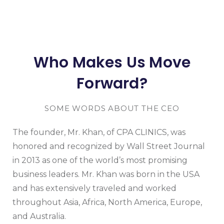
Who Makes Us Move
Forward?
SOME WORDS ABOUT THE CEO
The founder, Mr. Khan, of CPA CLINICS, was
honored and recognized by Wall Street Journal
in 2013 as one of the world’s most promising
business leaders. Mr. Khan was born in the USA
and has extensively traveled and worked
throughout Asia, Africa, North America, Europe,
and Australia.