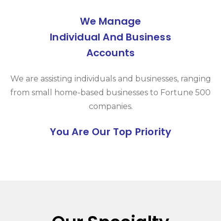
We Manage
Individual And Business
Accounts
We are assisting individuals and businesses, ranging
from small home-based businesses to Fortune 500
companies.
You Are Our Top Priority