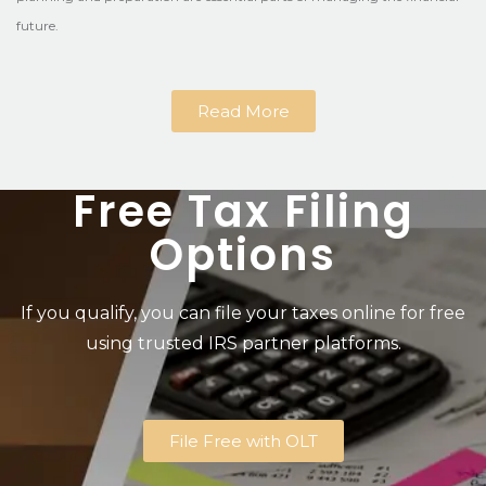
future.
Read More
Free Tax Filing
Options
If you qualify, you can file your taxes online for free
using trusted IRS partner platforms.
File Free with OLT