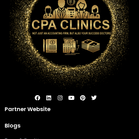
Partner Website
Blogs