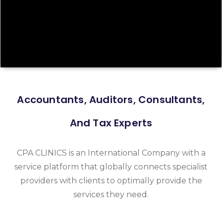
Accountants, Auditors, Consultants,
And Tax Experts
CPA CLINICS is an International Company with a
service platform that globally connects specialist
providers with clients to optimally provide the
services they need.