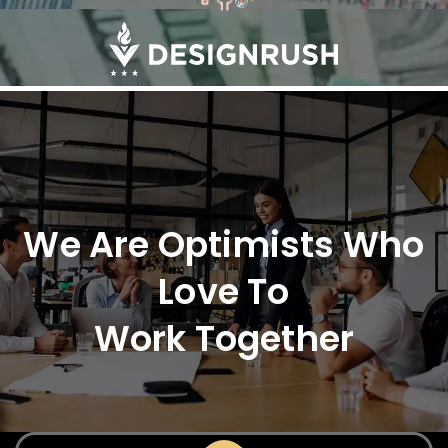
We Are Optimists Who
Love To
Work Together