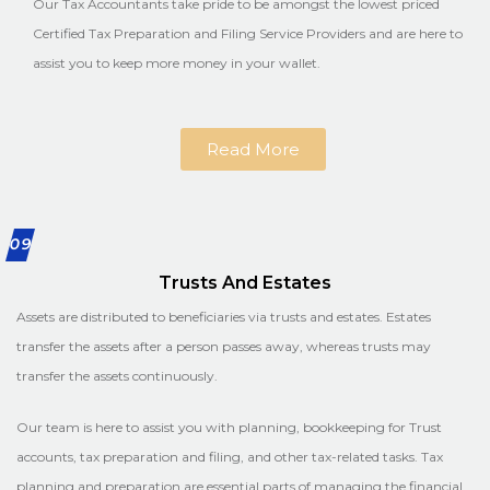
Our Tax Accountants take pride to be amongst the lowest priced
Certified Tax Preparation and Filing Service Providers and are here to
assist you to keep more money in your wallet.
Read More
09
Trusts And Estates
Assets are distributed to beneficiaries via trusts and estates. Estates
transfer the assets after a person passes away, whereas trusts may
transfer the assets continuously.
Our team is here to assist you with planning, bookkeeping for Trust
accounts, tax preparation and filing, and other tax-related tasks. Tax
planning and preparation are essential parts of managing the financial