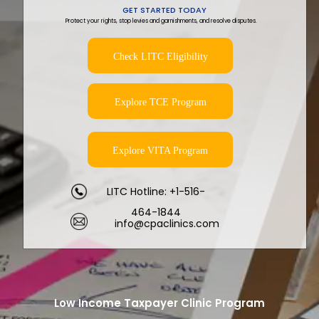
GET STARTED TODAY
Protect your rights, stop levies and garnishments, and resolve disputes.
Check LITC Eligibility
Explore TCE Program
Explore VITA Program
LITC Hotline: +1-516-
464-1844
info@cpaclinics.com
Low Income Taxpayer Clinic Program