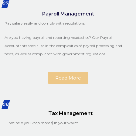
07
Payroll Management
Pay salary easily and comply with regulations.
Are you having payroll and reporting headaches? Our Payroll
Accountants specialize in the complexities of payroll processing and
taxes, as well as compliance with government regulations.
Read More
08
Tax Management
We help you keep more $ in your wallet.