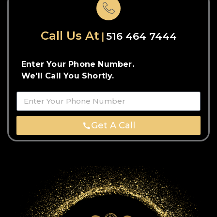
Call Us At
516 464 7444
Enter Your Phone Number.
We'll Call You Shortly.
Get A Call