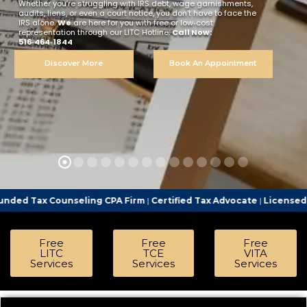
Whether you’re struggling with IRS debt, wage garnishments,
audits, liens, or even a court notice, you don’t have to face the
IRS alone.
We
are here for you with free or low‑cost
representation through our LITC Hotline.
Call Now:
516‑464‑1844
Discover More
Book An Appointment
seling CPA Firm
|
Certified Tax Advocate
|
Licensed Tax Represent
Free
Free
Free
LITC
TCE
VITA
Services
Services
Services