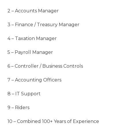
2 – Accounts Manager
3 – Finance / Treasury Manager
4 – Taxation Manager
5 – Payroll Manager
6 – Controller / Business Controls
7 – Accounting Officers
8 – IT Support
9 – Riders
10 – Combined 100+ Years of Experience