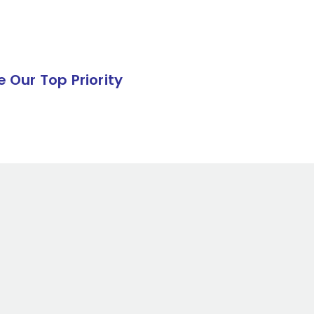
e Our Top Priority