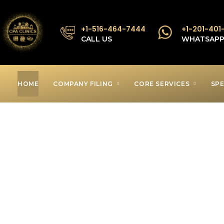
+1-516-464-7444
+1-201-401
CALL US
WHATSAP
HOME
COMPANY FILING
CORE SERVICES
SPE
Low Income T