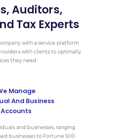
, Auditors,
nd Tax Experts
Company with a service platform
roviders with clients to optimally
ices they need.
We Manage
dual And Business
Accounts
viduals and businesses, ranging
ed businesses to Fortune 500