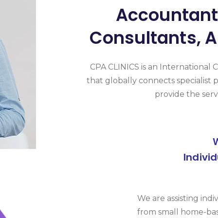
Accountants
Consultants, A
CPA CLINICS is an International 
that globally connects specialist p
provide the serv
Indivi
We are assisting indi
from small home-bas