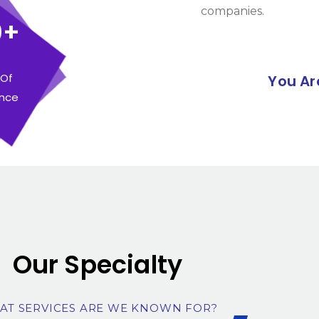
companies.
0+
 Of
You Ar
ence
Our Specialty
AT SERVICES ARE WE KNOWN FOR?