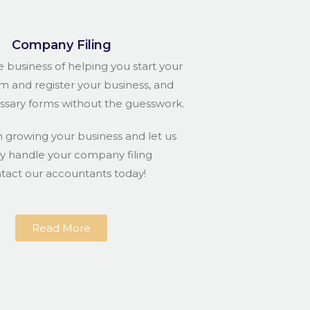
Company Filing
e business of helping you start your
rm and register your business, and
essary forms without the guesswork.
n growing your business and let us
ly handle your company filing
ntact our accountants today!
Read More