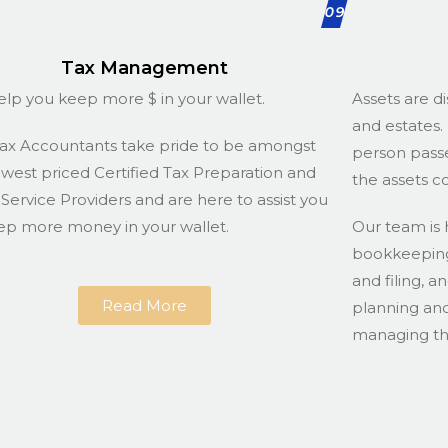
09
Tax Management
lp you keep more $ in your wallet.
Assets are di
and estates. 
ax Accountants take pride to be amongst
person passe
owest priced Certified Tax Preparation and
the assets c
g Service Providers and are here to assist you
ep more money in your wallet.
Our team is 
bookkeeping 
and filing, a
Read More
planning and
managing the