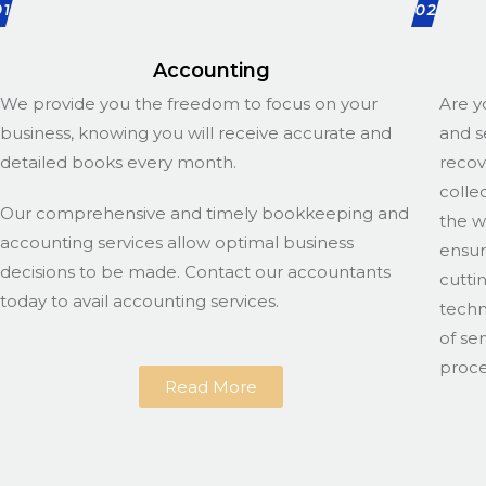
01
02
Accounting
We provide you the freedom to focus on your
Are y
business, knowing you will receive accurate and
and s
detailed books every month.
recov
colle
Our comprehensive and timely bookkeeping and
the w
accounting services allow optimal business
ensur
decisions to be made. Contact our accountants
cutti
today to avail accounting services.
techn
of se
proce
Read More