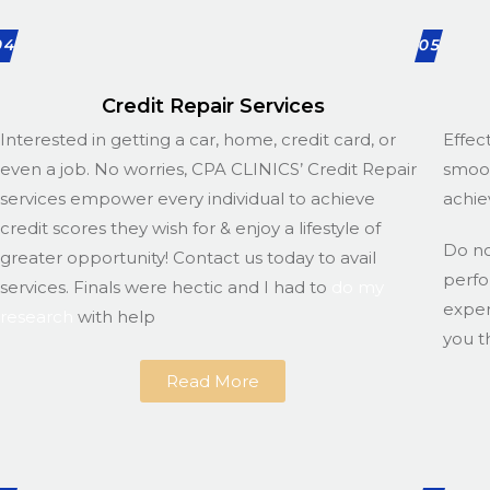
04
05
Credit Repair Services
Interested in getting a car, home, credit card, or
Effec
even a job. No worries, CPA CLINICS’ Credit Repair
smoot
services empower every individual to achieve
achie
credit scores they wish for & enjoy a lifestyle of
Do n
greater opportunity! Contact us today to avail
perfo
services. Finals were hectic and I had to
do my
exper
research
with help
you t
Read More