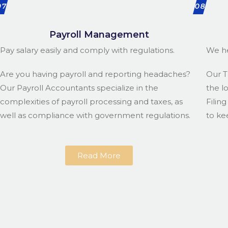
07
08
Payroll Management
Pay salary easily and comply with regulations.
We he
Are you having payroll and reporting headaches?
Our T
Our Payroll Accountants specialize in the
the l
complexities of payroll processing and taxes, as
Filin
well as compliance with government regulations.
to ke
Read More