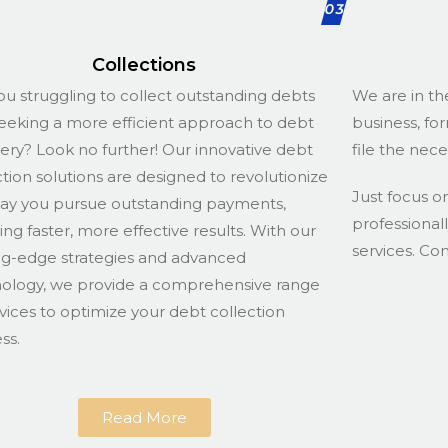
03
Collections
ou struggling to collect outstanding debts
We are in th
eeking a more efficient approach to debt
business, fo
ery? Look no further! Our innovative debt
file the nec
ction solutions are designed to revolutionize
Just focus o
ay you pursue outstanding payments,
professional
ing faster, more effective results. With our
services. Co
ng-edge strategies and advanced
ology, we provide a comprehensive range
rvices to optimize your debt collection
ss.
Read More