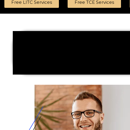
Free LITC Services
Free TCE Services