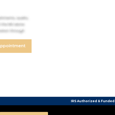
shments, audits,
 the IRS alone.
tation through
Appointment
IRS Authorized & Funded Tax Counselin