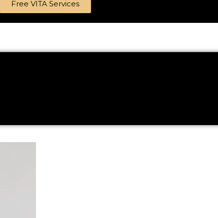
Free VITA Services