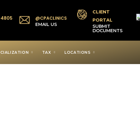
CLIENT
-4805
@CPACLINICS
PORTAL
P
EMAIL US
SUBMIT
DOCUMENTS
CIALIZATION
TAX
LOCATIONS
axpayer Clinic