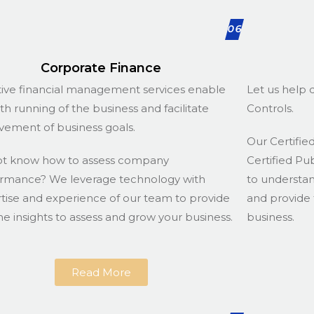
06
Corporate Finance
tive financial management services enable
Let us help d
h running of the business and facilitate
Controls.
vement of business goals.
Our Certified
ot know how to assess company
Certified Pu
rmance? We leverage technology with
to understa
tise and experience of our team to provide
and provide 
he insights to assess and grow your business.
business.
Read More