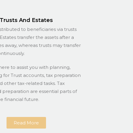
Trusts And Estates
stributed to beneficiaries via trusts
Estates transfer the assets after a
s away, whereas trusts may transfer
ontinuously.
here to assist you with planning,
for Trust accounts, tax preparation
nd other tax-related tasks. Tax
 preparation are essential parts of
 financial future.
Read More