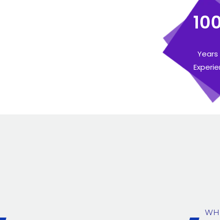
10
Years
Experi
WH