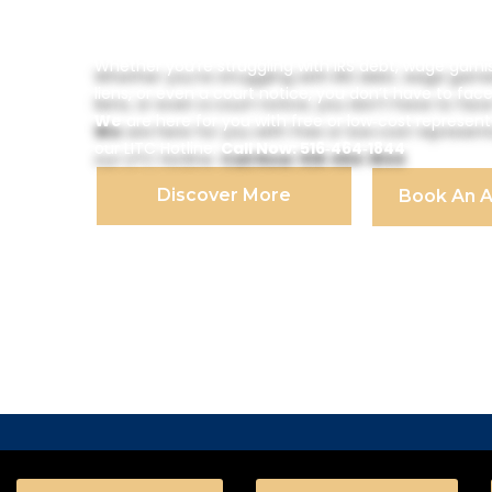
Program
Whether you’re struggling with IRS debt, wage garni
liens, or even a court notice, you don’t have to face
We
are here for you with free or low‑cost represen
our LITC Hotline.
Call Now: 516‑464‑1844
Discover More
Book An 