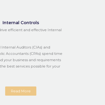
Internal Controls
rive efficient and effective Internal
 Internal Auditors (CIAs) and
blic Accountants (CPAs) spend time
nd your business and requirements
the best services possible for your
Read More