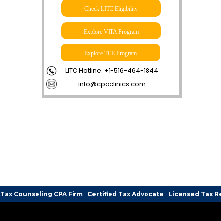
Check LITC Eligibility
Explore VITA Program
Explore TCE Program
LITC Hotline: +1-516-464-1844
info@cpaclinics.com
g CPA Firm
|
Certified Tax Advocate
|
Licensed Tax Representative
|