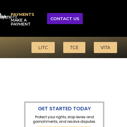
PAYMENTS
CONTACT US
MAKE A
PAYMENT
LITC
TCE
VITA
GET STARTED TODAY
Protect your rights, stop levies and
garnishments, and resolve disputes.