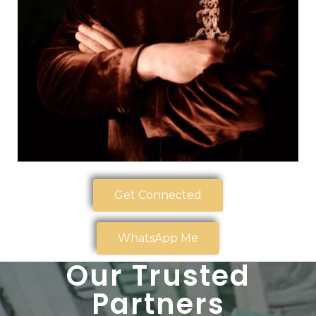
Get Connected
WhatsApp Me
Our Trusted
Partners