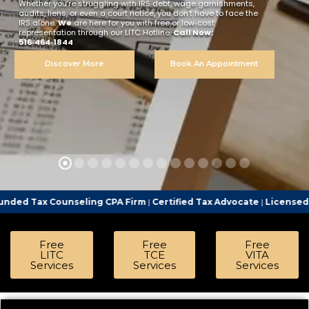
Whether you’re struggling with IRS debt, wage garnishments,
audits, liens, or even a court notice, you don’t have to face the
IRS alone.
We
are here for you with free or low‑cost
representation through our LITC Hotline.
Call Now:
516‑464‑1844
Discover More
Book An Appointment
seling CPA Firm
|
Certified Tax Advocate
|
Licensed Tax Represent
Free
Free
Free
LITC
TCE
VITA
Services
Services
Services