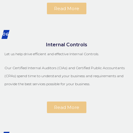
Read More
06
Internal Controls
Let us help drive efficient and effective Internal Controls.
Our Certified Internal Auditors (CIAs) and Certified Public Accountants
(CPAs) spend time to understand your business and requirements and
provide the best services possible for your business.
Read More