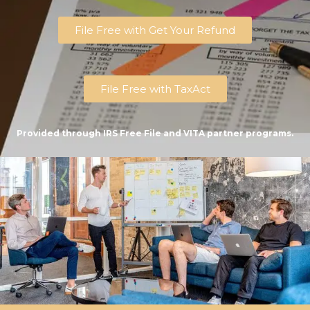
File Free with Get Your Refund
File Free with TaxAct
Provided through IRS Free File and VITA partner programs.