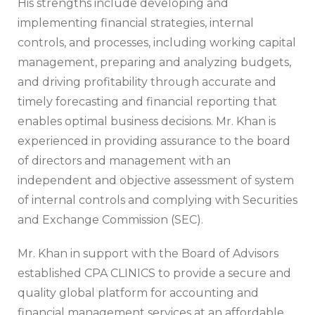
His strengths include developing and
implementing financial strategies, internal
controls, and processes, including working capital
management, preparing and analyzing budgets,
and driving profitability through accurate and
timely forecasting and financial reporting that
enables optimal business decisions. Mr. Khan is
experienced in providing assurance to the board
of directors and management with an
independent and objective assessment of system
of internal controls and complying with Securities
and Exchange Commission (SEC).
Mr. Khan in support with the Board of Advisors
established CPA CLINICS to provide a secure and
quality global platform for accounting and
financial management services at an affordable