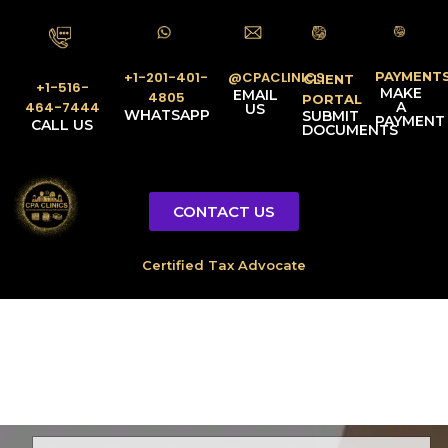
PAYMENT
@CPACLINICS
+1-201-401-
CLIENT
+1-516-
MAKE
EMAIL
4805
PORTAL
A
464-7444
US
WHATSAPP
SUBMIT
PAYMENT
CALL US
DOCUMENTS
CONTACT US
Licensed Tax Representative