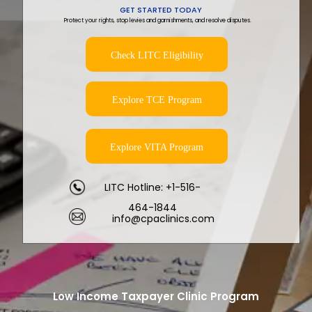
GET STARTED TODAY
Protect your rights, stop levies and garnishments, and resolve disputes.
Check LITC Eligibility
Explore TCE Program
Explore VITA Program
LITC Hotline: +1-516-
464-1844
info@cpaclinics.com
Low Income Taxpayer Clinic Program