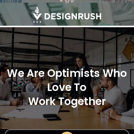
We Are Optimists Who
Love To
Work Together