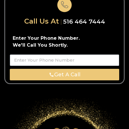
Call Us At
516 464 7444
Enter Your Phone Number.
We'll Call You Shortly.
Get A Call