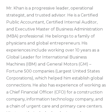
Mr. Khan is a progressive leader, operational
strategist, and trusted advisor. He is a Certified
Public Accountant, Certified Internal Auditor,
and Executive Master of Business Administration
(MBA) professional. He belongs to a family of
physicians and global entrepreneurs. His
experiences include working over 10 years as a
Global Leader for International Business
Machines (IBM) and General Motors (GM) –
Fortune 500 companies (Largest United States
Corporations), which helped him establish global
connections. He also has experience of working as
a Chief Financial Officer (CFO) for a construction
company, information technology company, and
a chain of urgent care and primary care centers.