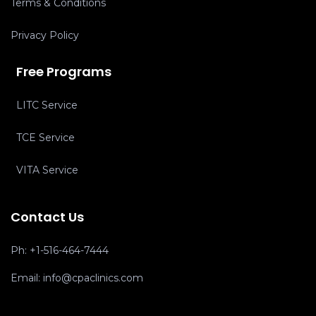
Terms & Conditions
Privacy Policy
Free Programs
LITC Service
TCE Service
VITA Service
Contact Us
Ph:
+1-516-464-7444
Email:
info@cpaclinics.com