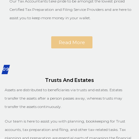
Our Tax Accountants take pride to be amongst the lowest priced
Certified Tax Preparation and Filing Service Providers and are here to
assist you to keep more money in your wallet.
Read More
09
Trusts And Estates
Assets are distributed to beneficiaries via trusts and estates. Estates
transfer the assets after a person passes away, whereas trusts may
transfer the assets continuously.
Our team is here to assist you with planning, bookkeeping for Trust
accounts, tax preparation and filing, and other tax-related tasks. Tax
planning and preparation are essential parts of managing the financial