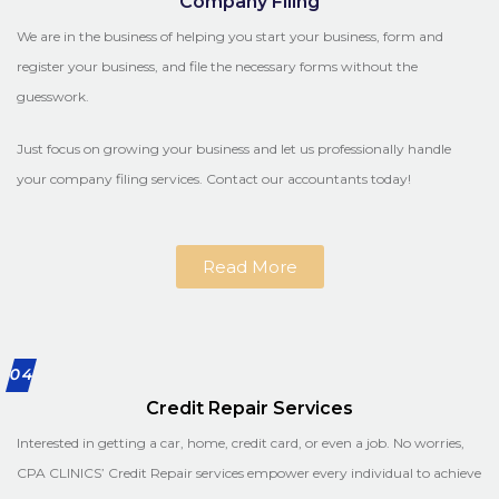
Company Filing
We are in the business of helping you start your business, form and
register your business, and file the necessary forms without the
guesswork.
Just focus on growing your business and let us professionally handle
your company filing services. Contact our accountants today!
Read More
04
Credit Repair Services
Interested in getting a car, home, credit card, or even a job. No worries,
CPA CLINICS’ Credit Repair services empower every individual to achieve