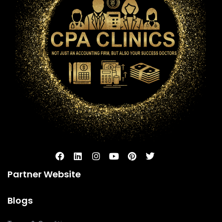
Partner Website
Blogs