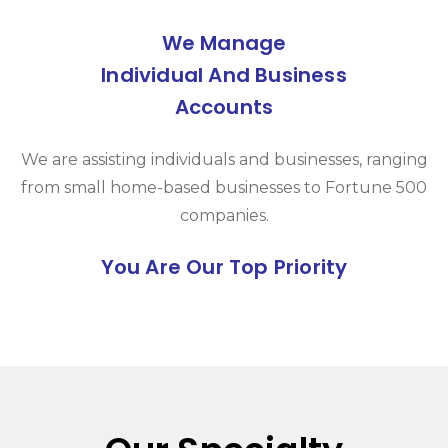
We Manage
Individual And Business
Accounts
We are assisting individuals and businesses, ranging
from small home-based businesses to Fortune 500
companies.
You Are Our Top Priority