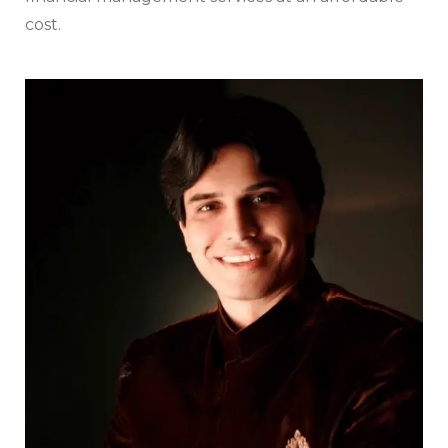
cost.