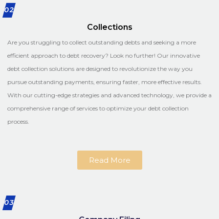
02
Collections
Are you struggling to collect outstanding debts and seeking a more
efficient approach to debt recovery? Look no further! Our innovative
debt collection solutions are designed to revolutionize the way you
pursue outstanding payments, ensuring faster, more effective results.
With our cutting-edge strategies and advanced technology, we provide a
comprehensive range of services to optimize your debt collection
process.
Read More
03