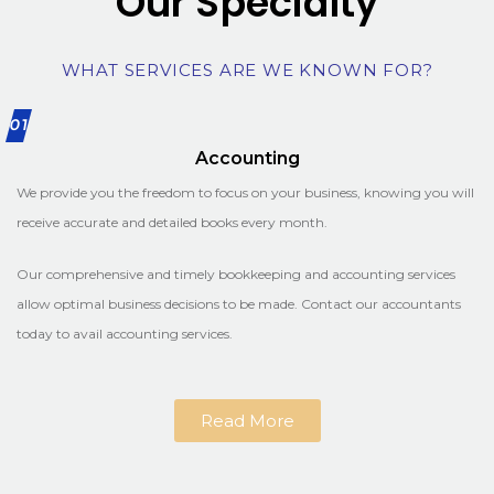
Our Specialty
WHAT SERVICES ARE WE KNOWN FOR?
01
Accounting
We provide you the freedom to focus on your business, knowing you will
receive accurate and detailed books every month.
Our comprehensive and timely bookkeeping and accounting services
allow optimal business decisions to be made. Contact our accountants
today to avail accounting services.
Read More