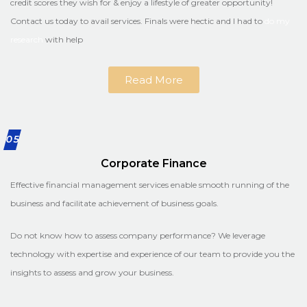
credit scores they wish for & enjoy a lifestyle of greater opportunity!
Contact us today to avail services. Finals were hectic and I had to
do my
research
with help
Read More
05
Corporate Finance
Effective financial management services enable smooth running of the
business and facilitate achievement of business goals.
Do not know how to assess company performance? We leverage
technology with expertise and experience of our team to provide you the
insights to assess and grow your business.