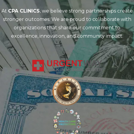
At
CPA CLINICS
, we believe strong partnerships create
stronger outcomes. We are proud to collaborate with
organizations that share our commitment to
excellence, innovation, and community impact.