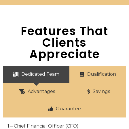
Features That
Clients
Appreciate
Dedicated Team
Qualification
Advantages
Savings
Guarantee
1 – Chief Financial Officer (CFO)