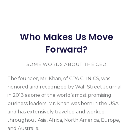
Who Makes Us Move
Forward?
SOME WORDS ABOUT THE CEO
The founder, Mr. Khan, of CPA CLINICS, was
honored and recognized by Wall Street Journal
in 2013 as one of the world’s most promising
business leaders. Mr. Khan was born in the USA
and has extensively traveled and worked
throughout Asia, Africa, North America, Europe,
and Australia.