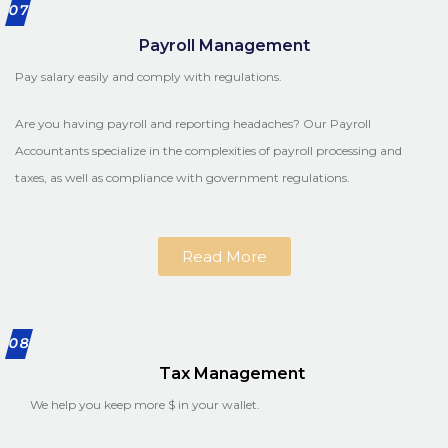
07
Payroll Management
Pay salary easily and comply with regulations.
Are you having payroll and reporting headaches? Our Payroll
Accountants specialize in the complexities of payroll processing and
taxes, as well as compliance with government regulations.
Read More
08
Tax Management
We help you keep more $ in your wallet.