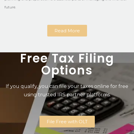
future.
Read More
Free Tax Filing
Options
If you qualify, you can file your taxes online for free
using trusted IRS partner platforms.
File Free with OLT