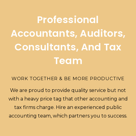
Professional
Accountants, Auditors,
Consultants, And Tax
Team
WORK TOGETHER & BE MORE PRODUCTIVE
We are proud to provide quality service but not
with a heavy price tag that other accounting and
tax firms charge. Hire an experienced public
accounting team, which partners you to success.