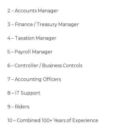
2 – Accounts Manager
3 – Finance / Treasury Manager
4 – Taxation Manager
5 – Payroll Manager
6 – Controller / Business Controls
7 – Accounting Officers
8 – IT Support
9 – Riders
10 – Combined 100+ Years of Experience