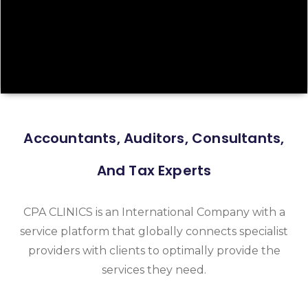
Accountants, Auditors, Consultants,
And Tax Experts
CPA CLINICS is an International Company with a
service platform that globally connects specialist
providers with clients to optimally provide the
services they need.