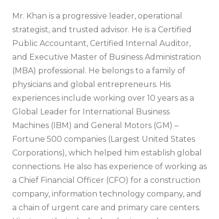
Mr. Khan is a progressive leader, operational
strategist, and trusted advisor. He is a Certified
Public Accountant, Certified Internal Auditor,
and Executive Master of Business Administration
(MBA) professional. He belongs to a family of
physicians and global entrepreneurs. His
experiences include working over 10 years as a
Global Leader for International Business
Machines (IBM) and General Motors (GM) –
Fortune 500 companies (Largest United States
Corporations), which helped him establish global
connections. He also has experience of working as
a Chief Financial Officer (CFO) for a construction
company, information technology company, and
a chain of urgent care and primary care centers.