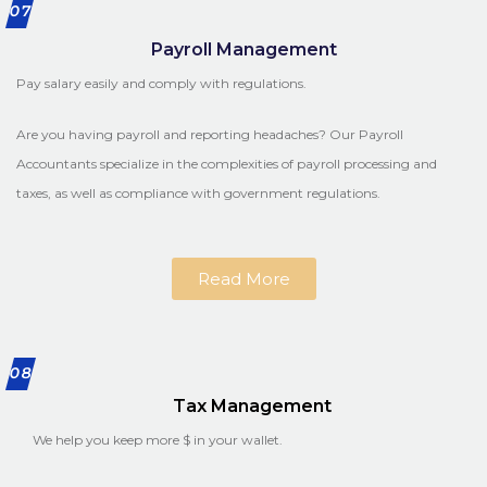
07
Payroll Management
Pay salary easily and comply with regulations.
Are you having payroll and reporting headaches? Our Payroll
Accountants specialize in the complexities of payroll processing and
taxes, as well as compliance with government regulations.
Read More
08
Tax Management
We help you keep more $ in your wallet.