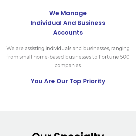
We Manage
Individual And Business
Accounts
We are assisting individuals and businesses, ranging
from small home-based businesses to Fortune 500
companies.
You Are Our Top Priority