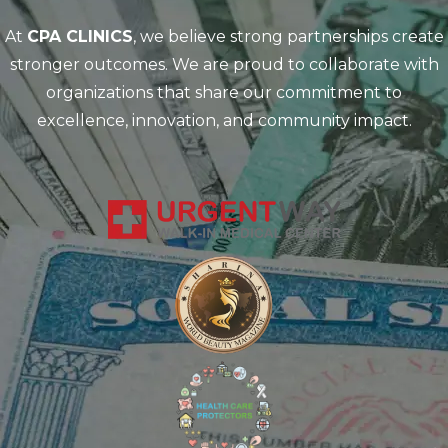
At
CPA CLINICS
, we believe strong partnerships create
stronger outcomes. We are proud to collaborate with
organizations that share our commitment to
excellence, innovation, and community impact.