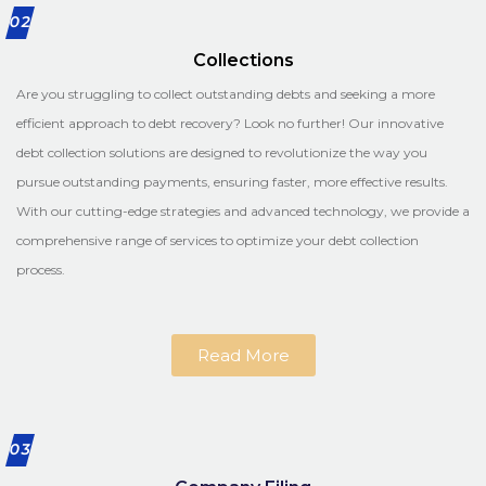
02
Collections
Are you struggling to collect outstanding debts and seeking a more
efficient approach to debt recovery? Look no further! Our innovative
debt collection solutions are designed to revolutionize the way you
pursue outstanding payments, ensuring faster, more effective results.
With our cutting-edge strategies and advanced technology, we provide a
comprehensive range of services to optimize your debt collection
process.
Read More
03