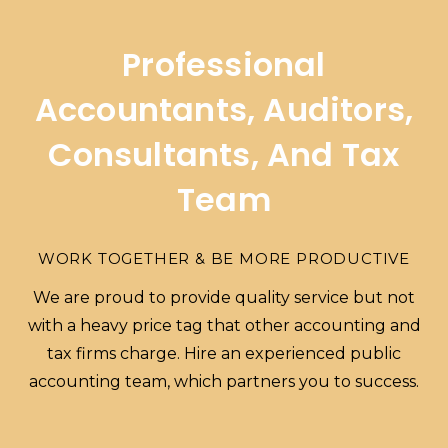
Professional
Accountants, Auditors,
Consultants, And Tax
Team
WORK TOGETHER & BE MORE PRODUCTIVE
We are proud to provide quality service but not
with a heavy price tag that other accounting and
tax firms charge. Hire an experienced public
accounting team, which partners you to success.