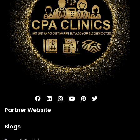
Partner Website
Blogs