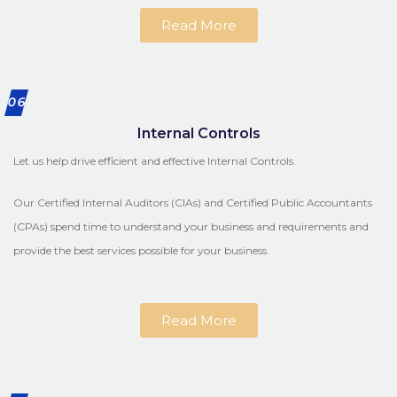
Read More
06
Internal Controls
Let us help drive efficient and effective Internal Controls.
Our Certified Internal Auditors (CIAs) and Certified Public Accountants
(CPAs) spend time to understand your business and requirements and
provide the best services possible for your business.
Read More