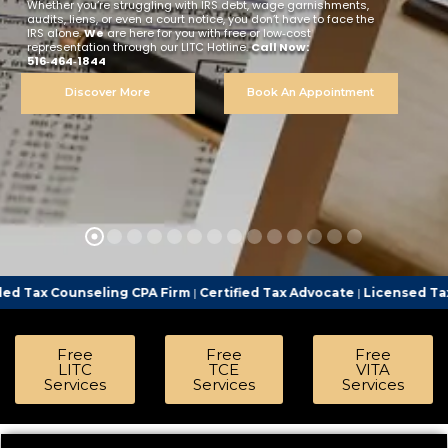
Whether you’re struggling with IRS debt, wage garnishments,
audits, liens, or even a court notice, you don’t have to face the
IRS alone.
We
are here for you with free or low‑cost
representation through our LITC Hotline.
Call Now:
516‑464‑1844
Discover More
Book An Appointment
ing CPA Firm
|
Certified Tax Advocate
|
Licensed Tax Representativ
Free
Free
Free
LITC
TCE
VITA
Services
Services
Services