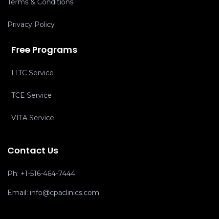
Terms & Conditions
Privacy Policy
Free Programs
LITC Service
TCE Service
VITA Service
Contact Us
Ph:
+1-516-464-7444
Email:
info@cpaclinics.com