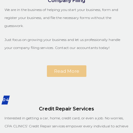
Company Filing
We are in the business of helping you start your business, form and
register your business, and file the necessary forms without the
guesswork.
Just focus on growing your business and let us professionally handle
your company filing services. Contact our accountants today!
Read More
04
Credit Repair Services
Interested in getting a car, home, credit card, or even a job. No worries,
CPA CLINICS’ Credit Repair services empower every individual to achieve