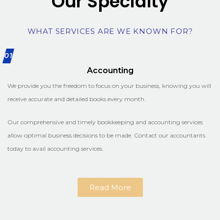
Our Specialty
WHAT SERVICES ARE WE KNOWN FOR?
01
Accounting
We provide you the freedom to focus on your business, knowing you will
receive accurate and detailed books every month.
Our comprehensive and timely bookkeeping and accounting services
allow optimal business decisions to be made. Contact our accountants
today to avail accounting services.
Read More