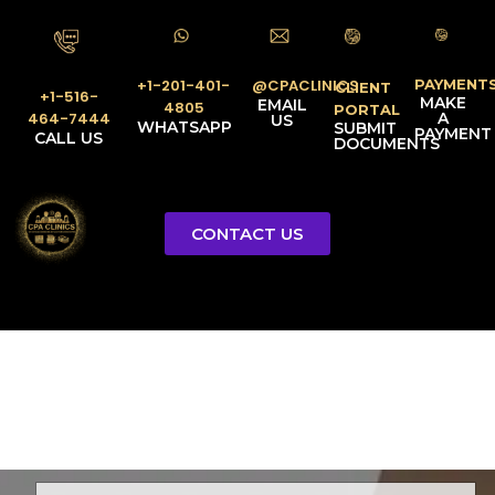
PAYMENT
@CPACLINICS
+1-201-401-
CLIENT
+1-516-
MAKE
EMAIL
4805
PORTAL
A
464-7444
US
WHATSAPP
SUBMIT
PAYMENT
CALL US
DOCUMENTS
CONTACT US
Licensed Tax Representative