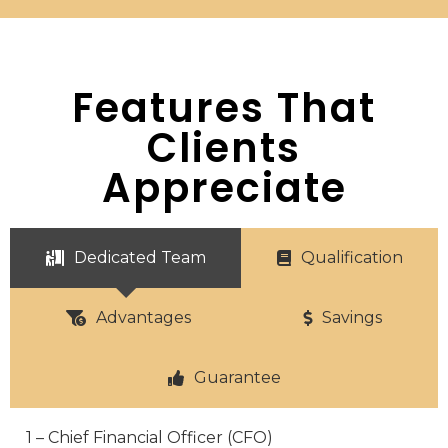
Features That
Clients
Appreciate
Dedicated Team
Qualification
Advantages
Savings
Guarantee
1 – Chief Financial Officer (CFO)