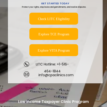
GET STARTED TODAY
Protect your rights, stop levies and garnishments, and resolve disputes.
Check LITC Eligibility
Explore TCE Program
Explore VITA Program
LITC Hotline: +1-516-
464-1844
info@cpaclinics.com
Low Income Taxpayer Clinic Program