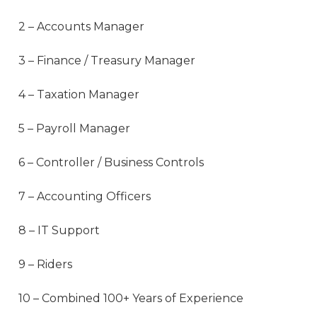
2 – Accounts Manager
3 – Finance / Treasury Manager
4 – Taxation Manager
5 – Payroll Manager
6 – Controller / Business Controls
7 – Accounting Officers
8 – IT Support
9 – Riders
10 – Combined 100+ Years of Experience