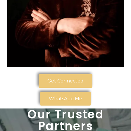
Get Connected
WhatsApp Me
Our Trusted
Partners