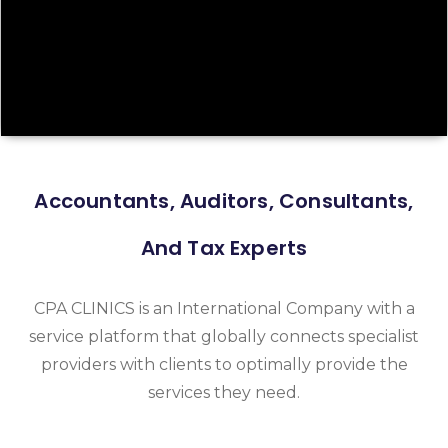
Accountants, Auditors, Consultants,
And Tax Experts
CPA CLINICS is an International Company with a
service platform that globally connects specialist
providers with clients to optimally provide the
services they need.