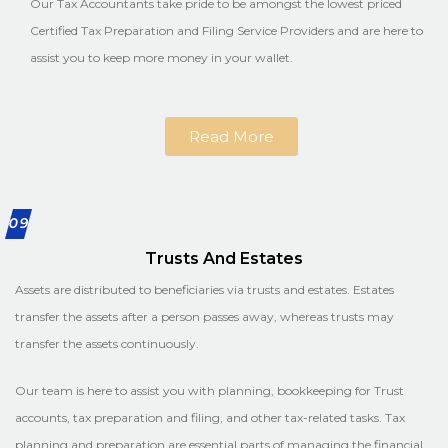
Our Tax Accountants take pride to be amongst the lowest priced
Certified Tax Preparation and Filing Service Providers and are here to
assist you to keep more money in your wallet.
Read More
09
Trusts And Estates
Assets are distributed to beneficiaries via trusts and estates. Estates
transfer the assets after a person passes away, whereas trusts may
transfer the assets continuously.
Our team is here to assist you with planning, bookkeeping for Trust
accounts, tax preparation and filing, and other tax-related tasks. Tax
planning and preparation are essential parts of managing the financial