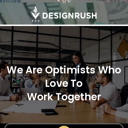
We Are Optimists Who
Love To
Work Together