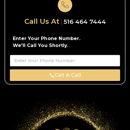
Call Us At
516 464 7444
Enter Your Phone Number.
We'll Call You Shortly.
Get A Call