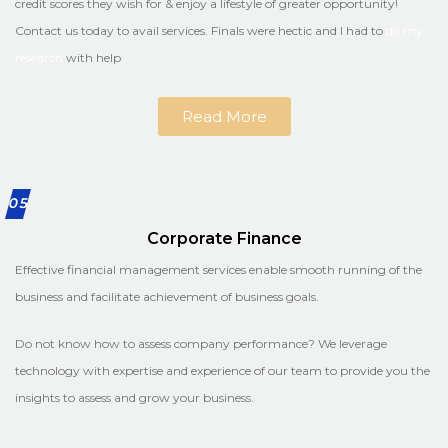
credit scores they wish for & enjoy a lifestyle of greater opportunity!
Contact us today to avail services. Finals were hectic and I had to
do my
research
with help
Read More
05
Corporate Finance
Effective financial management services enable smooth running of the
business and facilitate achievement of business goals.
Do not know how to assess company performance? We leverage
technology with expertise and experience of our team to provide you the
insights to assess and grow your business.