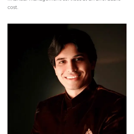
cost.