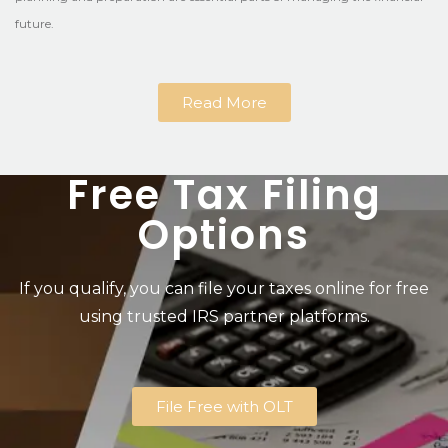
future.
Read More
Free Tax Filing
Options
If you qualify, you can file your taxes online for free
using trusted IRS partner platforms.
File Free with OLT