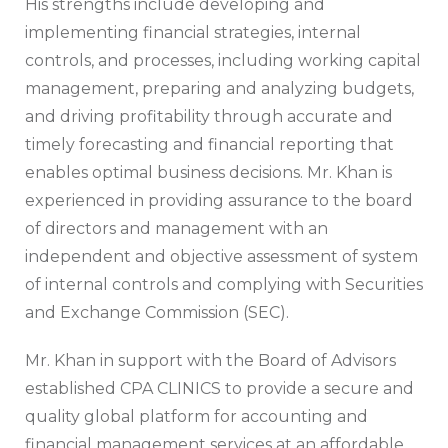
His strengths include developing and
implementing financial strategies, internal
controls, and processes, including working capital
management, preparing and analyzing budgets,
and driving profitability through accurate and
timely forecasting and financial reporting that
enables optimal business decisions. Mr. Khan is
experienced in providing assurance to the board
of directors and management with an
independent and objective assessment of system
of internal controls and complying with Securities
and Exchange Commission (SEC).
Mr. Khan in support with the Board of Advisors
established CPA CLINICS to provide a secure and
quality global platform for accounting and
financial management services at an affordable