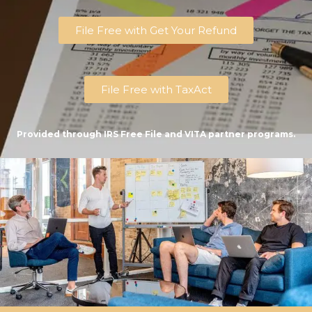
File Free with Get Your Refund
File Free with TaxAct
Provided through IRS Free File and VITA partner programs.