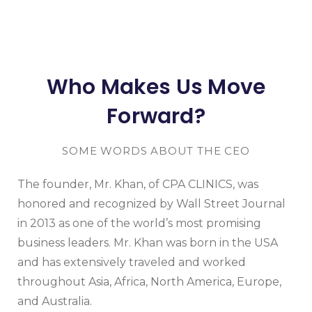
Who Makes Us Move
Forward?
SOME WORDS ABOUT THE CEO
The founder, Mr. Khan, of CPA CLINICS, was
honored and recognized by Wall Street Journal
in 2013 as one of the world’s most promising
business leaders. Mr. Khan was born in the USA
and has extensively traveled and worked
throughout Asia, Africa, North America, Europe,
and Australia.