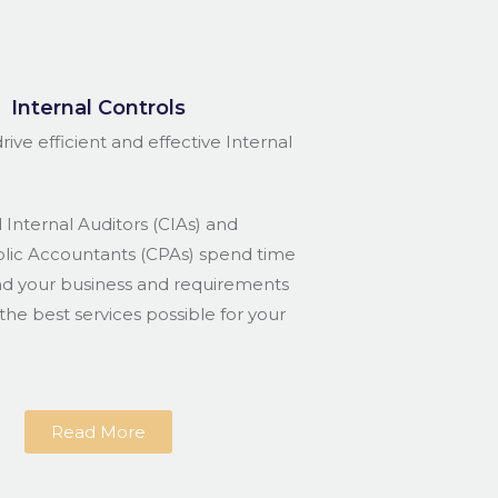
Internal Controls
rive efficient and effective Internal
 Internal Auditors (CIAs) and
blic Accountants (CPAs) spend time
nd your business and requirements
the best services possible for your
Read More