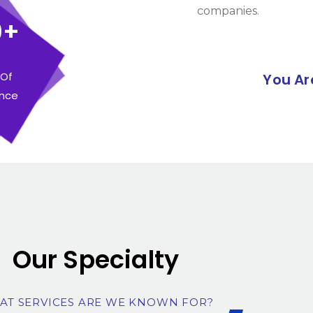
companies.
0+
 Of
You Ar
ence
Our Specialty
AT SERVICES ARE WE KNOWN FOR?