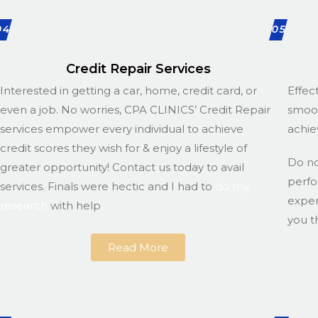
04
05
Credit Repair Services
Interested in getting a car, home, credit card, or
Effec
even a job. No worries, CPA CLINICS’ Credit Repair
smoot
services empower every individual to achieve
achie
credit scores they wish for & enjoy a lifestyle of
Do n
greater opportunity! Contact us today to avail
perfo
services. Finals were hectic and I had to
do my
exper
research
with help
you t
Read More