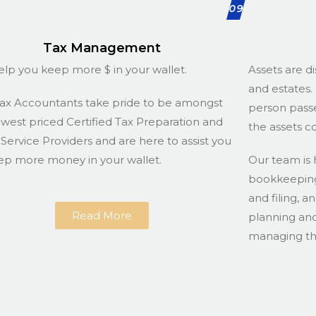
09
Tax Management
lp you keep more $ in your wallet.
Assets are di
and estates. 
ax Accountants take pride to be amongst
person passe
owest priced Certified Tax Preparation and
the assets c
g Service Providers and are here to assist you
ep more money in your wallet.
Our team is 
bookkeeping 
and filing, a
Read More
planning and
managing the