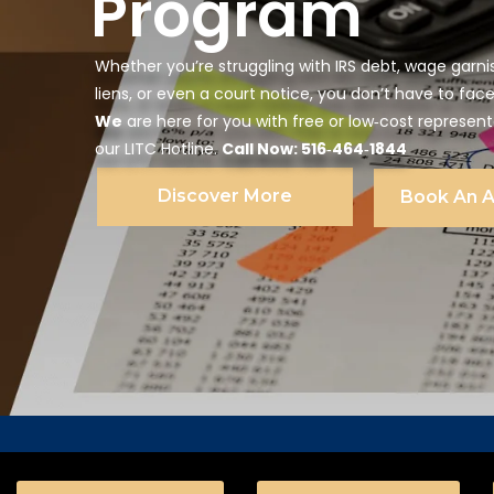
Program
Whether you’re struggling with IRS debt, wage garni
liens, or even a court notice, you don’t have to face
We
are here for you with free or low‑cost represen
our LITC Hotline.
Call Now: 516‑464‑1844
Discover More
Book An 