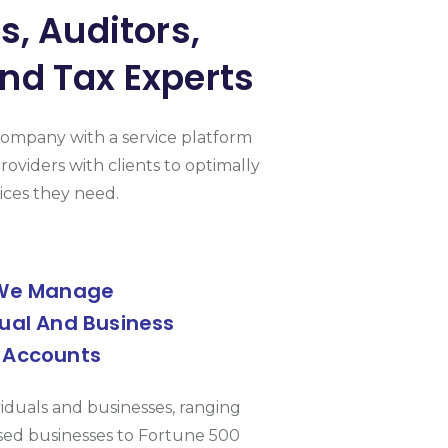
, Auditors,
nd Tax Experts
Company with a service platform
roviders with clients to optimally
ices they need.
We Manage
dual And Business
Accounts
viduals and businesses, ranging
ed businesses to Fortune 500