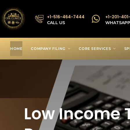
+1-516-464-7444
+1-201-401
CALL US
WHATSAP
HOME
COMPANY FILING
CORE SERVICES
SP
Low Income T