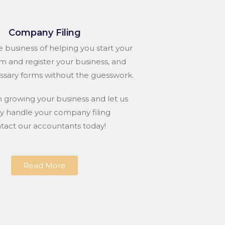
Company Filing
e business of helping you start your
rm and register your business, and
essary forms without the guesswork.
n growing your business and let us
ly handle your company filing
ntact our accountants today!
Read More