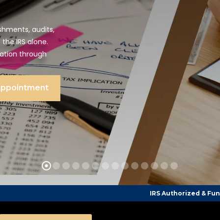
shments, audits,
 the IRS alone.
tation through
Appointment
IRS Authorized & Funded Tax Counsel