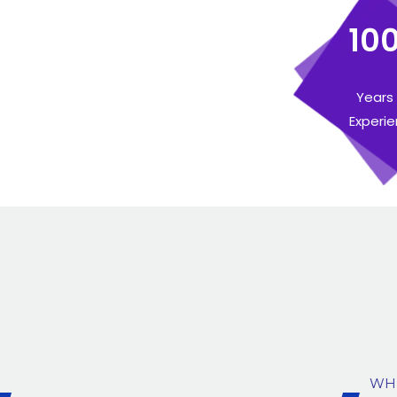
10
Years
Experi
WH