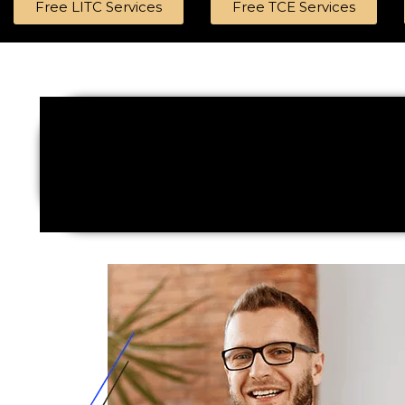
Free LITC Services
Free TCE Services