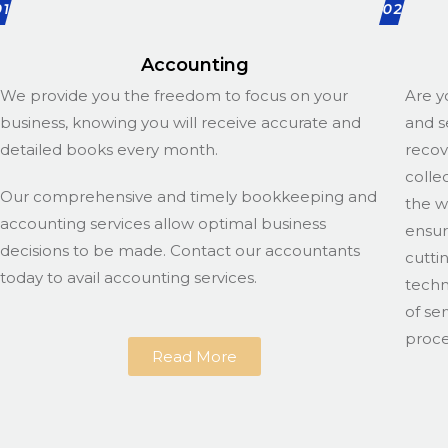
01
02
Accounting
We provide you the freedom to focus on your
Are y
business, knowing you will receive accurate and
and s
detailed books every month.
recov
colle
Our comprehensive and timely bookkeeping and
the w
accounting services allow optimal business
ensur
decisions to be made. Contact our accountants
cutti
today to avail accounting services.
techn
of se
proce
Read More