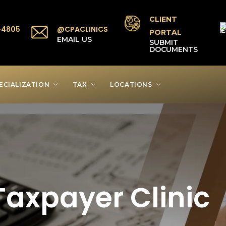
CLIENT
-4805
@CPACLINICS
PORTAL
P
EMAIL US
SUBMIT
DOCUMENTS
ECIALIZATION
TAX
LOCATIONS
axpayer Clinic