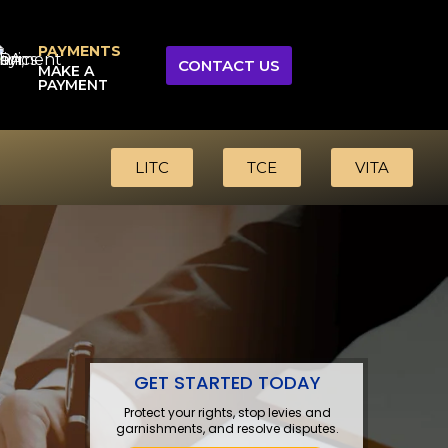
PAYMENTS
CONTACT US
MAKE A
PAYMENT
LITC
TCE
VITA
GET STARTED TODAY
Protect your rights, stop levies and
garnishments, and resolve disputes.