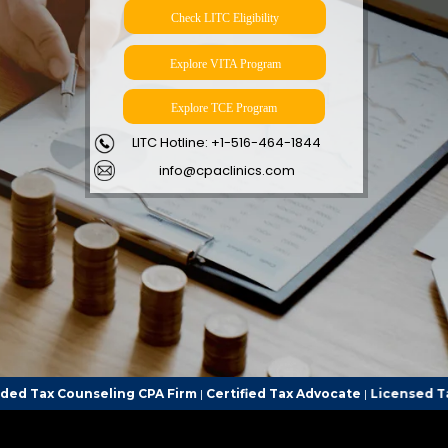
Check LITC Eligibility
Explore VITA Program
Explore TCE Program
LITC Hotline: +1-516-464-1844
info@cpaclinics.com
ing CPA Firm
|
Certified Tax Advocate
|
Licensed Tax Representativ