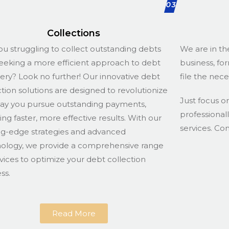
03
Collections
ou struggling to collect outstanding debts
We are in th
eeking a more efficient approach to debt
business, fo
ery? Look no further! Our innovative debt
file the nec
ction solutions are designed to revolutionize
Just focus o
ay you pursue outstanding payments,
professional
ing faster, more effective results. With our
services. Co
ng-edge strategies and advanced
ology, we provide a comprehensive range
rvices to optimize your debt collection
ss.
Read More