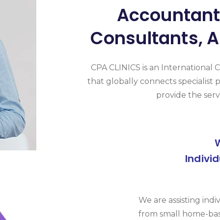
Accountants
Consultants, A
CPA CLINICS is an International 
that globally connects specialist p
provide the serv
Indivi
We are assisting indi
from small home-bas