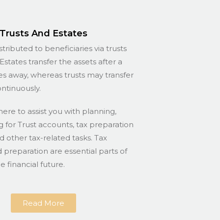
Trusts And Estates
stributed to beneficiaries via trusts
Estates transfer the assets after a
s away, whereas trusts may transfer
ontinuously.
here to assist you with planning,
for Trust accounts, tax preparation
nd other tax-related tasks. Tax
 preparation are essential parts of
 financial future.
Read More