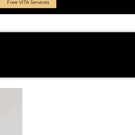
Free VITA Services