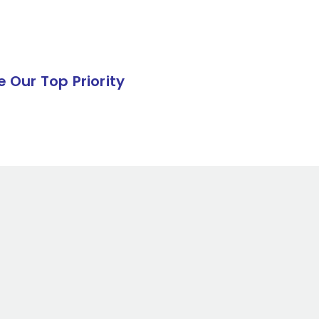
e Our Top Priority