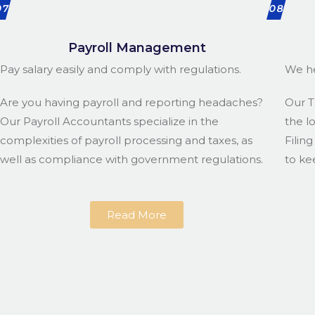
07
08
Payroll Management
Pay salary easily and comply with regulations.
We he
Are you having payroll and reporting headaches?
Our T
Our Payroll Accountants specialize in the
the l
complexities of payroll processing and taxes, as
Filin
well as compliance with government regulations.
to ke
Read More