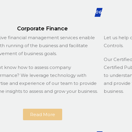
06
Corporate Finance
tive financial management services enable
Let us help d
h running of the business and facilitate
Controls.
vement of business goals.
Our Certified
ot know how to assess company
Certified Pu
rmance? We leverage technology with
to understa
tise and experience of our team to provide
and provide 
he insights to assess and grow your business.
business.
Read More