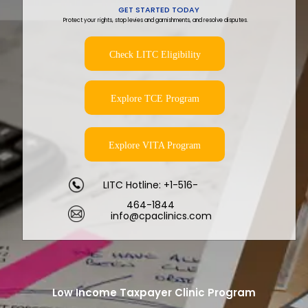
GET STARTED TODAY
Protect your rights, stop levies and garnishments, and resolve disputes.
Check LITC Eligibility
Explore TCE Program
Explore VITA Program
LITC Hotline: +1-516-
464-1844
info@cpaclinics.com
Low Income Taxpayer Clinic Program