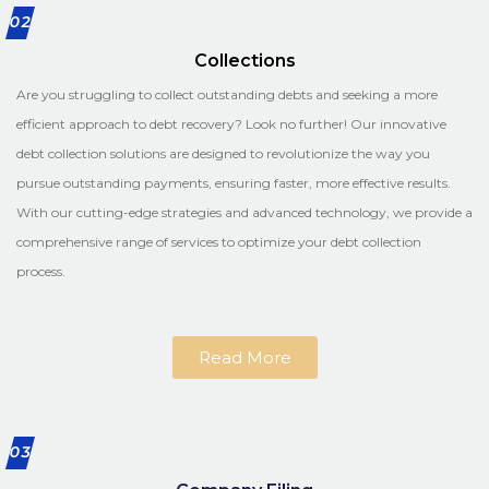
02
Collections
Are you struggling to collect outstanding debts and seeking a more
efficient approach to debt recovery? Look no further! Our innovative
debt collection solutions are designed to revolutionize the way you
pursue outstanding payments, ensuring faster, more effective results.
With our cutting-edge strategies and advanced technology, we provide a
comprehensive range of services to optimize your debt collection
process.
Read More
03