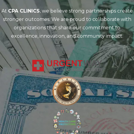
At
CPA CLINICS
, we believe strong partnerships create
stronger outcomes. We are proud to collaborate with
organizations that share our commitment to
excellence, innovation, and community impact.