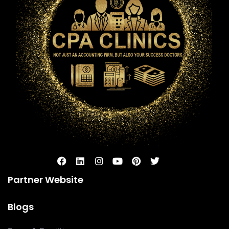
Partner Website
Blogs