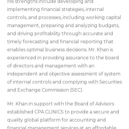
His strengths include developing and
implementing financial strategies, internal
controls, and processes, including working capital
management, preparing and analyzing budgets,
and driving profitability through accurate and
timely forecasting and financial reporting that
enables optimal business decisions. Mr. Khan is
experienced in providing assurance to the board
of directors and management with an
independent and objective assessment of system
of internal controls and complying with Securities
and Exchange Commission (SEC).
Mr. Khan in support with the Board of Advisors
established CPA CLINICS to provide a secure and
quality global platform for accounting and
financial management services at an affordable