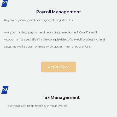
07
Payroll Management
Pay salary easily and comply with regulations.
Are you having payroll and reporting headaches? Our Payroll
Accountants specialize in the complexities of payroll processing and
taxes, as well as compliance with government regulations.
Read More
08
Tax Management
We help you keep more $ in your wallet.