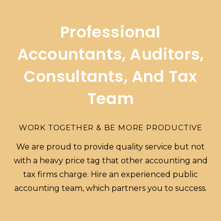
Professional
Accountants, Auditors,
Consultants, And Tax
Team
WORK TOGETHER & BE MORE PRODUCTIVE
We are proud to provide quality service but not
with a heavy price tag that other accounting and
tax firms charge. Hire an experienced public
accounting team, which partners you to success.