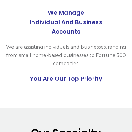
We Manage
Individual And Business
Accounts
We are assisting individuals and businesses, ranging
from small home-based businesses to Fortune 500
companies.
You Are Our Top Priority