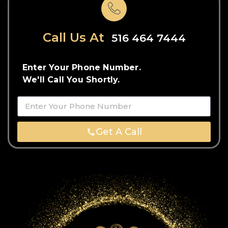
Call Us At
516 464 7444
Enter Your Phone Number.
We'll Call You Shortly.
Get A Call