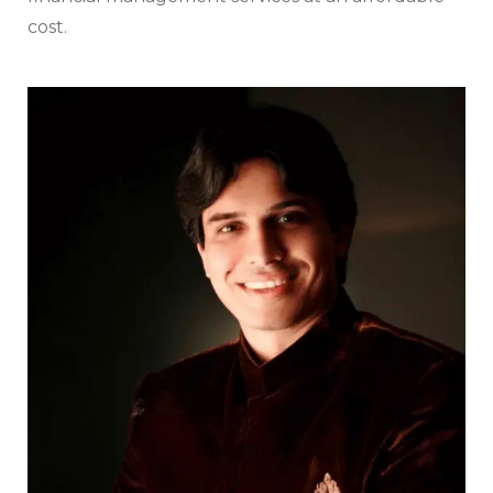
cost.