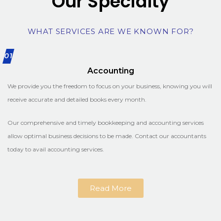
Our Specialty
WHAT SERVICES ARE WE KNOWN FOR?
01
Accounting
We provide you the freedom to focus on your business, knowing you will
receive accurate and detailed books every month.
Our comprehensive and timely bookkeeping and accounting services
allow optimal business decisions to be made. Contact our accountants
today to avail accounting services.
Read More