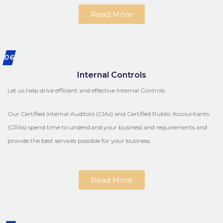
Read More
06
Internal Controls
Let us help drive efficient and effective Internal Controls.
Our Certified Internal Auditors (CIAs) and Certified Public Accountants
(CPAs) spend time to understand your business and requirements and
provide the best services possible for your business.
Read More