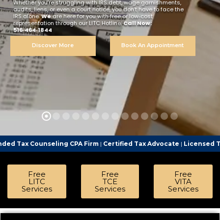
Whether you’re struggling with IRS debt, wage garnishments,
audits, liens, or even a court notice, you don’t have to face the
IRS alone.
We
are here for you with free or low‑cost
representation through our LITC Hotline.
Call Now:
516‑464‑1844
Discover More
Book An Appointment
ling CPA Firm
|
Certified Tax Advocate
|
Licensed Tax Representat
Free
Free
Free
LITC
TCE
VITA
Services
Services
Services