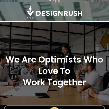
We Are Optimists Who
Love To
Work Together