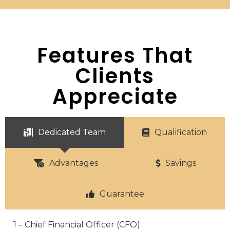
Features That
Clients
Appreciate
Dedicated Team
Qualification
Advantages
Savings
Guarantee
1 – Chief Financial Officer (CFO)