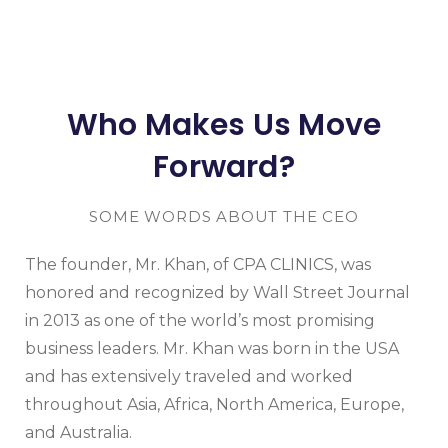
Who Makes Us Move
Forward?
SOME WORDS ABOUT THE CEO
The founder, Mr. Khan, of CPA CLINICS, was
honored and recognized by Wall Street Journal
in 2013 as one of the world’s most promising
business leaders. Mr. Khan was born in the USA
and has extensively traveled and worked
throughout Asia, Africa, North America, Europe,
and Australia.