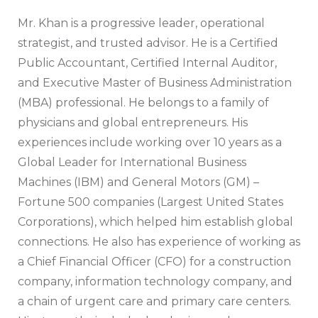
Mr. Khan is a progressive leader, operational
strategist, and trusted advisor. He is a Certified
Public Accountant, Certified Internal Auditor,
and Executive Master of Business Administration
(MBA) professional. He belongs to a family of
physicians and global entrepreneurs. His
experiences include working over 10 years as a
Global Leader for International Business
Machines (IBM) and General Motors (GM) –
Fortune 500 companies (Largest United States
Corporations), which helped him establish global
connections. He also has experience of working as
a Chief Financial Officer (CFO) for a construction
company, information technology company, and
a chain of urgent care and primary care centers.