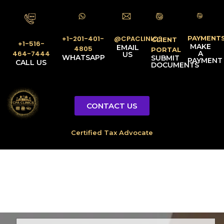
PAYMENT
@CPACLINICS
+1-201-401-
CLIENT
+1-516-
MAKE
EMAIL
4805
PORTAL
A
464-7444
US
WHATSAPP
SUBMIT
PAYMENT
CALL US
DOCUMENTS
CONTACT US
Licensed Tax Representative