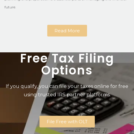
future.
Read More
Free Tax Filing
Options
If you qualify, you can file your taxes online for free
using trusted IRS partner platforms.
File Free with OLT