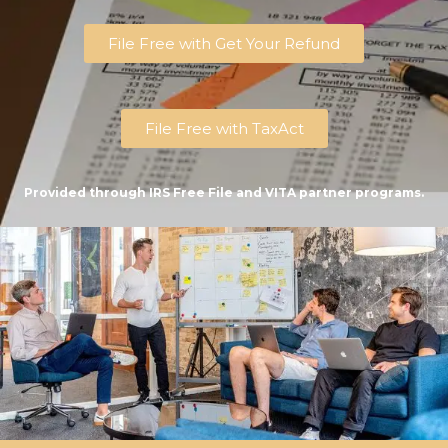
File Free with Get Your Refund
File Free with TaxAct
Provided through IRS Free File and VITA partner programs.