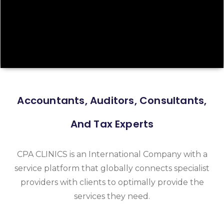
Accountants, Auditors, Consultants,
And Tax Experts
CPA CLINICS is an International Company with a
service platform that globally connects specialist
providers with clients to optimally provide the
services they need.