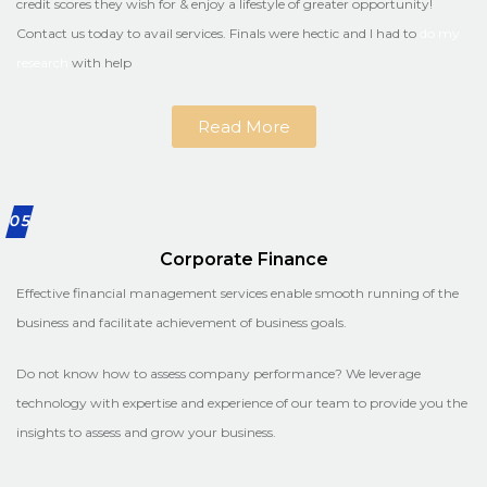
credit scores they wish for & enjoy a lifestyle of greater opportunity!
Contact us today to avail services. Finals were hectic and I had to
do my
research
with help
Read More
05
Corporate Finance
Effective financial management services enable smooth running of the
business and facilitate achievement of business goals.
Do not know how to assess company performance? We leverage
technology with expertise and experience of our team to provide you the
insights to assess and grow your business.