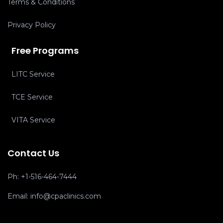
Terms & Conditions
Privacy Policy
Free Programs
LITC Service
TCE Service
VITA Service
Contact Us
Ph:
+1-516-464-7444
Email:
info@cpaclinics.com