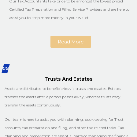
Our Tax Accountants take pride to be amongst the lowest priced
Certified Tax Preparation and Filing Service Providers and are here to
assist you to keep more money in your wallet.
Read More
09
Trusts And Estates
Assets are distributed to beneficiaries via trusts and estates. Estates
transfer the assets after a person passes away, whereas trusts may
transfer the assets continuously.
Our team is here to assist you with planning, bookkeeping for Trust
accounts, tax preparation and filing, and other tax-related tasks. Tax
planning and preparation are essential parts of managing the financial