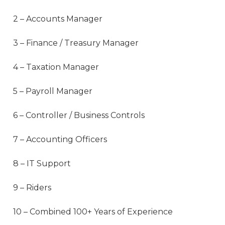
2 – Accounts Manager
3 – Finance / Treasury Manager
4 – Taxation Manager
5 – Payroll Manager
6 – Controller / Business Controls
7 – Accounting Officers
8 – IT Support
9 – Riders
10 – Combined 100+ Years of Experience