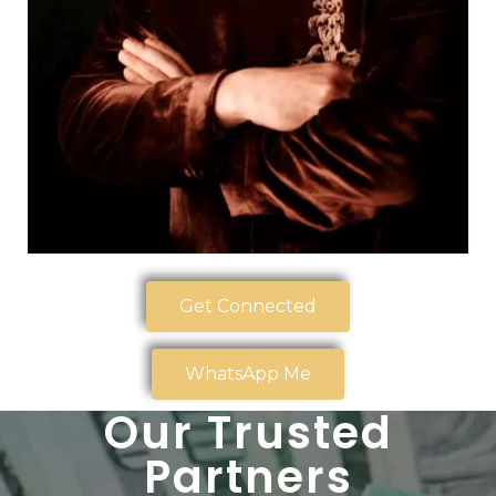
Get Connected
WhatsApp Me
Our Trusted
Partners