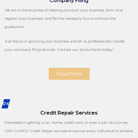
Company Filing
We are in the business of helping you start your business, form and
register your business, and file the necessary forms without the
guesswork.
Just focus on growing your business and let us professionally handle
your company filing services. Contact our accountants today!
Read More
04
Credit Repair Services
Interested in getting a car, home, credit card, or even a job. No worries,
CPA CLINICS’ Credit Repair services empower every individual to achieve