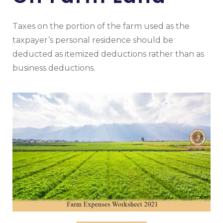
Taxes on the portion of the farm used as the
taxpayer’s personal residence should be
deducted as itemized deductions rather than as
business deductions.