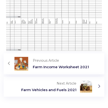
Previous Article
Farm Income Worksheet 2021
Next Article
Farm Vehicles and Fuels 2021