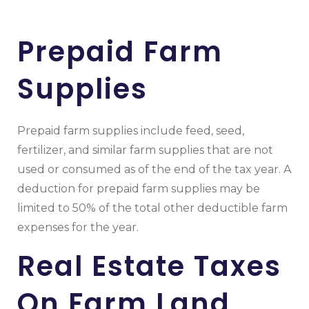
Prepaid Farm
Supplies
Prepaid farm supplies include feed, seed,
fertilizer, and similar farm supplies that are not
used or consumed as of the end of the tax year. A
deduction for prepaid farm supplies may be
limited to 50% of the total other deductible farm
expenses for the year.
Real Estate Taxes
On Farm Land