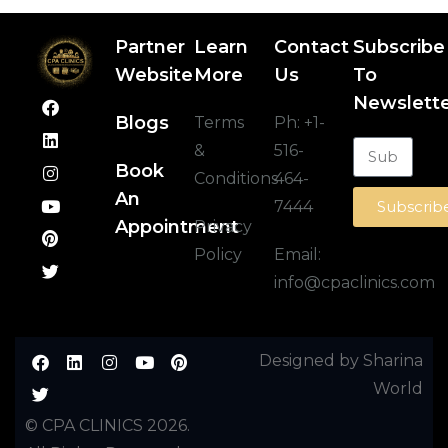
Partner
Learn
Contact
Subscribe
Website
More
Us
To
Newslett
Blogs
Terms
Ph:
+1-
&
516-
Book
Conditions
464-
An
7444
Subscrib
Appointment
Privacy
Policy
Email:
info@cpaclinics.com
Designed by Sharina
World
© CPA CLINICS 2026.