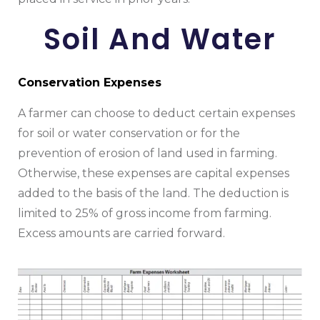
Soil And Water
Conservation Expenses
A farmer can choose to deduct certain expenses
for soil or water conservation or for the
prevention of erosion of land used in farming.
Otherwise, these expenses are capital expenses
added to the basis of the land. The deduction is
limited to 25% of gross income from farming.
Excess amounts are carried forward.