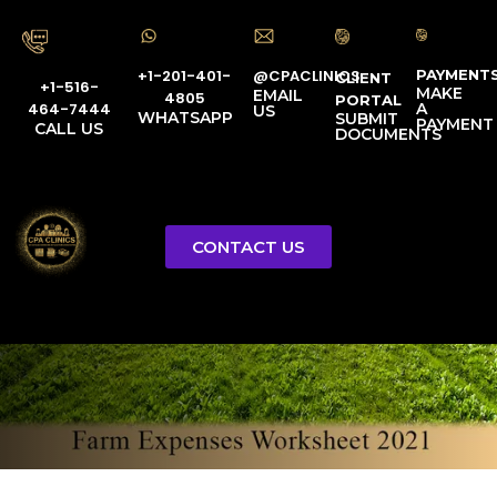
PAYMENT
@CPACLINICS
+1-201-401-
CLIENT
+1-516-
MAKE
EMAIL
4805
PORTAL
A
464-7444
US
WHATSAPP
SUBMIT
PAYMENT
CALL US
DOCUMENTS
Farm Expenses
CONTACT US
Worksheet 2021