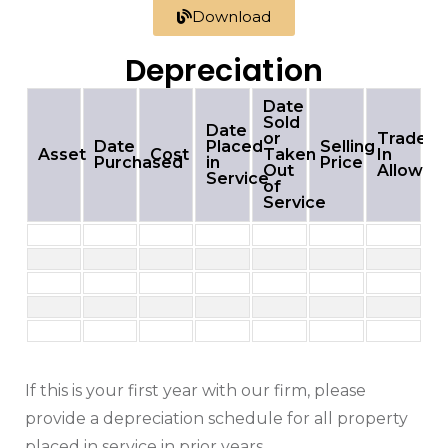
Download
Depreciation
Date
Sold
Date
or
Trade-
Date
Placed
Selling
Asset
Cost
Taken
In
Purchased
in
Price
Out
Allowan
Service
of
Service
If this is your first year with our firm, please
provide a depreciation schedule for all property
placed in service in prior years.