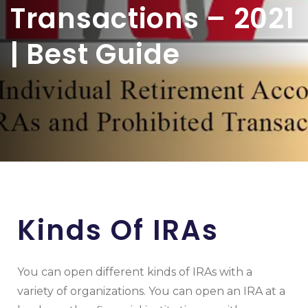
Transactions – 2021
| Best Guide
Kinds Of IRAs
You can open different kinds of IRAs with a
variety of organizations. You can open an IRA at a