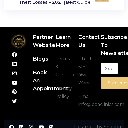
Theft Losses – 2021 | Best Guide
Partner
Learn
Contact
Subscribe
Website
More
Us
To
Newslett
Blogs
Terms
Ph:
+1-
&
516-
Book
Conditions
464-
An
7444
Subscrib
Appointment
Privacy
Policy
Email:
info@cpaclinics.com
Designed by Sharina