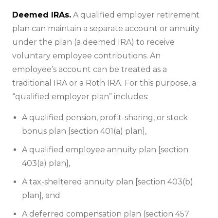
Deemed IRAs.
A qualified employer retirement
plan can maintain a separate account or annuity
under the plan (a deemed IRA) to receive
voluntary employee contributions. An
employee’s account can be treated as a
traditional IRA or a Roth IRA. For this purpose, a
“qualified employer plan” includes:
A qualified pension, profit-sharing, or stock
bonus plan [section 401(a) plan],
A qualified employee annuity plan [section
403(a) plan],
A tax-sheltered annuity plan [section 403(b)
plan], and
A deferred compensation plan (section 457