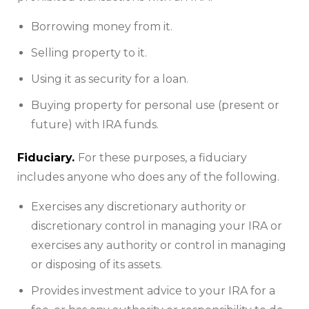
Borrowing money from it.
Selling property to it.
Using it as security for a loan.
Buying property for personal use (present or
future) with IRA funds.
Fiduciary.
For these purposes, a fiduciary
includes anyone who does any of the following.
Exercises any discretionary authority or
discretionary control in managing your IRA or
exercises any authority or control in managing
or disposing of its assets.
Provides investment advice to your IRA for a