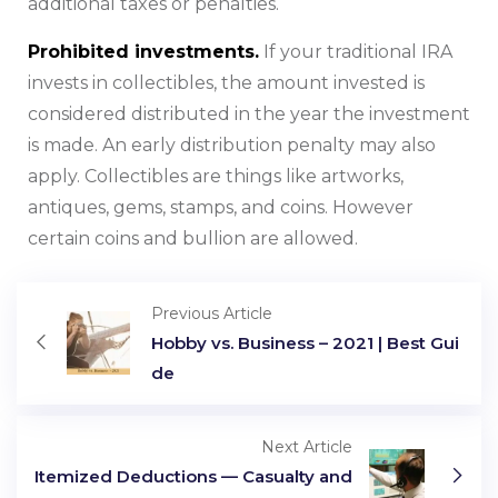
additional taxes or penalties.
Prohibited investments.
If your traditional IRA
invests in collectibles, the amount invested is
considered distributed in the year the investment
is made. An early distribution penalty may also
apply. Collectibles are things like artworks,
antiques, gems, stamps, and coins. However
certain coins and bullion are allowed.
Previous Article
Hobby vs. Business – 2021 | Best Gui
de
Next Article
Itemized Deductions — Casualty and