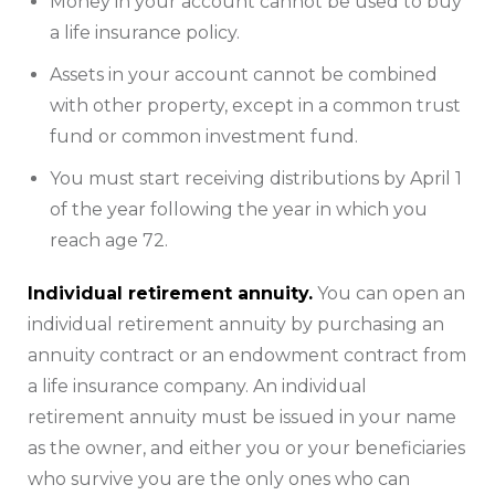
Money in your account cannot be used to buy
a life insurance policy.
Assets in your account cannot be combined
with other property, except in a common trust
fund or common investment fund.
You must start receiving distributions by April 1
of the year following the year in which you
reach age 72.
Individual retirement annuity.
You can open an
individual retirement annuity by purchasing an
annuity contract or an endowment contract from
a life insurance company. An individual
retirement annuity must be issued in your name
as the owner, and either you or your beneficiaries
who survive you are the only ones who can