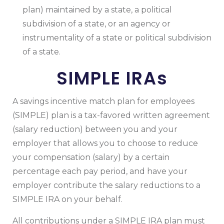
plan) maintained by a state, a political
subdivision of a state, or an agency or
instrumentality of a state or political subdivision
of a state.
SIMPLE IRAs
A savings incentive match plan for employees
(SIMPLE) plan is a tax-favored written agreement
(salary reduction) between you and your
employer that allows you to choose to reduce
your compensation (salary) by a certain
percentage each pay period, and have your
employer contribute the salary reductions to a
SIMPLE IRA on your behalf.
All contributions under a SIMPLE IRA plan must