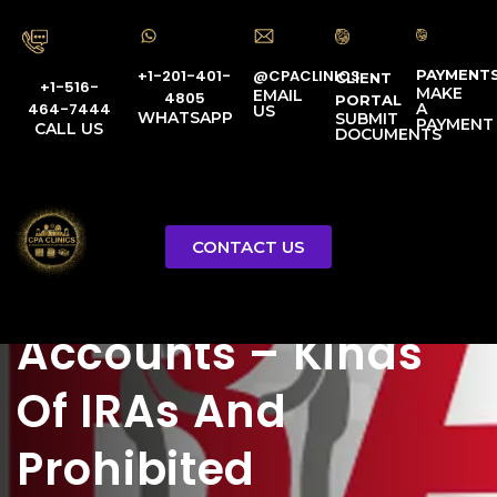
PAYMENT
@CPACLINICS
+1-201-401-
CLIENT
+1-516-
MAKE
EMAIL
4805
PORTAL
A
464-7444
US
WHATSAPP
SUBMIT
PAYMENT
CALL US
DOCUMENTS
Individual
CONTACT US
Retirement
Certified Tax Advocate
Accounts – Kinds
Of IRAs And
Prohibited