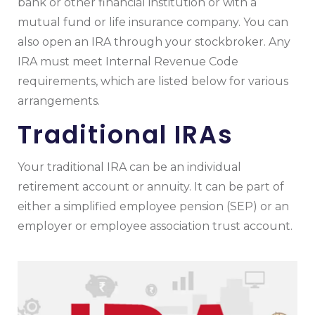
bank or other financial institution or with a
mutual fund or life insurance company. You can
also open an IRA through your stockbroker. Any
IRA must meet Internal Revenue Code
requirements, which are listed below for various
arrangements.
Traditional IRAs
Your traditional IRA can be an individual
retirement account or annuity. It can be part of
either a simplified employee pension (SEP) or an
employer or employee association trust account.