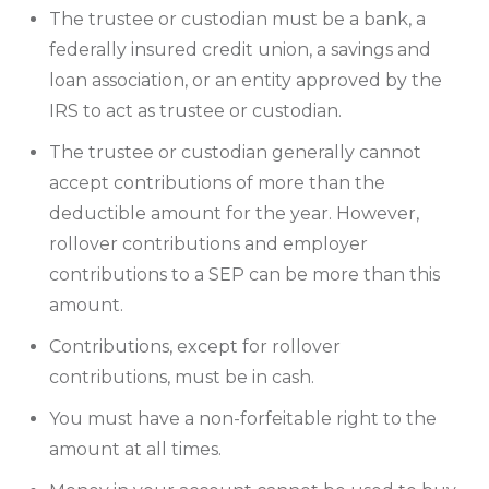
The trustee or custodian must be a bank, a
federally insured credit union, a savings and
loan association, or an entity approved by the
IRS to act as trustee or custodian.
The trustee or custodian generally cannot
accept contributions of more than the
deductible amount for the year. However,
rollover contributions and employer
contributions to a SEP can be more than this
amount.
Contributions, except for rollover
contributions, must be in cash.
You must have a non-forfeitable right to the
amount at all times.