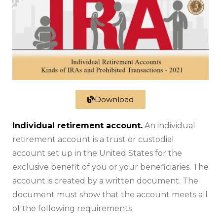
Download
Individual retirement account.
An individual
retirement account is a trust or custodial
account set up in the United States for the
exclusive benefit of you or your beneficiaries. The
account is created by a written document. The
document must show that the account meets all
of the following requirements