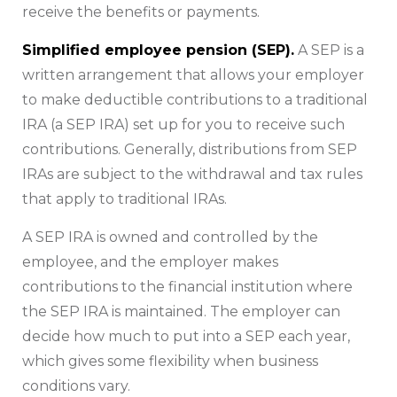
receive the benefits or payments.
Simplified employee pension (SEP).
A SEP is a
written arrangement that allows your employer
to make deductible contributions to a traditional
IRA (a SEP IRA) set up for you to receive such
contributions. Generally, distributions from SEP
IRAs are subject to the withdrawal and tax rules
that apply to traditional IRAs.
A SEP IRA is owned and controlled by the
employee, and the employer makes
contributions to the financial institution where
the SEP IRA is maintained. The employer can
decide how much to put into a SEP each year,
which gives some flexibility when business
conditions vary.