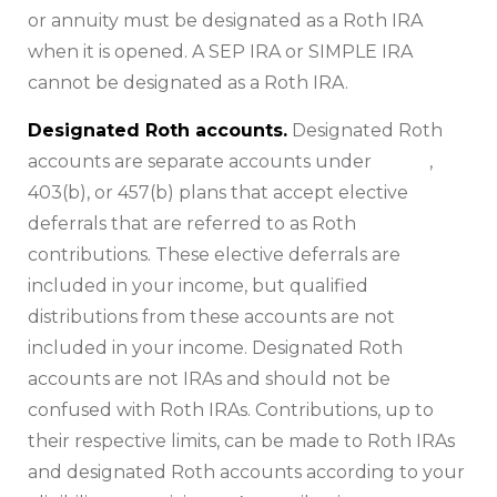
or annuity must be designated as a Roth IRA
when it is opened. A SEP IRA or SIMPLE IRA
cannot be designated as a Roth IRA.
Designated Roth accounts.
Designated Roth
accounts are separate accounts under
401(k)
,
403(b), or 457(b) plans that accept elective
deferrals that are referred to as Roth
contributions. These elective deferrals are
included in your income, but qualified
distributions from these accounts are not
included in your income. Designated Roth
accounts are not IRAs and should not be
confused with Roth IRAs. Contributions, up to
their respective limits, can be made to Roth IRAs
and designated Roth accounts according to your