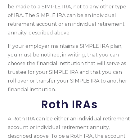
be made to a SIMPLE IRA, not to any other type
of IRA. The SIMPLE IRA can be an individual
retirement account or an individual retirement
annuity, described above.
If your employer maintains a SIMPLE IRA plan,
you must be notified, in writing, that you can
choose the financial institution that will serve as
trustee for your SIMPLE IRA and that you can
roll over or transfer your SIMPLE IRA to another
financial institution.
Roth IRAs
A Roth IRA can be either an individual retirement
account or individual retirement annuity,
described above. To be a Roth IRA, the account