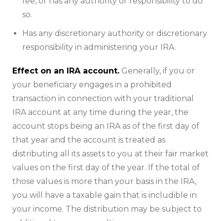
fee, or has any authority or responsibility to do
so.
Has any discretionary authority or discretionary
responsibility in administering your IRA.
Effect on an IRA account.
Generally, if you or
your beneficiary engages in a prohibited
transaction in connection with your traditional
IRA account at any time during the year, the
account stops being an IRA as of the first day of
that year and the account is treated as
distributing all its assets to you at their fair market
values on the first day of the year. If the total of
those values is more than your basis in the IRA,
you will have a taxable gain that is includible in
your income. The distribution may be subject to