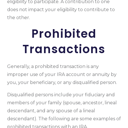
eligibility to participate. A contribution to one
does not impact your eligibility to contribute to
the other.
Prohibited
Transactions
Generally, a prohibited transaction is any
improper use of your IRA account or annuity by
you, your beneficiary, or any disqualified person.
Disqualified persons include your fiduciary and
members of your family (spouse, ancestor, lineal
descendant, and any spouse of a lineal
descendant). The following are some examples of
prohibited transactions with an IRA.