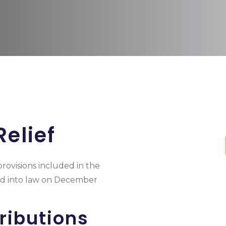
elief
provisions included in the
ned into law on December
ributions