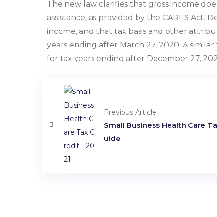
The new law clarifies that gross income doe
assistance, as provided by the CARES Act. 
income, and that tax basis and other attribut
years ending after March 27, 2020. A simila
for tax years ending after December 27, 202
Previous Article
Small Business Health Care Tax
uide