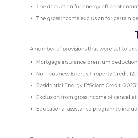
The deduction for energy efficient comme
The gross income exclusion for certain b
A number of provisions that were set to exp
Mortgage insurance premium deduction 
Non-business Energy Property Credit (202
Residential Energy Efficient Credit (2023)
Exclusion from gross income of cancellati
Educational assistance program to inclu