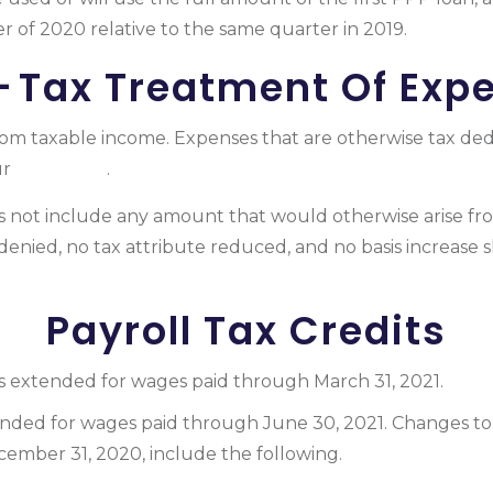
ter of 2020 relative to the same quarter in 2019.
— Tax Treatment Of Exp
rom taxable income. Expenses that are otherwise tax ded
ur
tax return
.
es not include any amount that would otherwise arise fr
 denied, no tax attribute reduced, and no basis increase 
Payroll Tax Credits
s extended for wages paid through March 31, 2021.
ded for wages paid through June 30, 2021. Changes to 
cember 31, 2020, include the following.