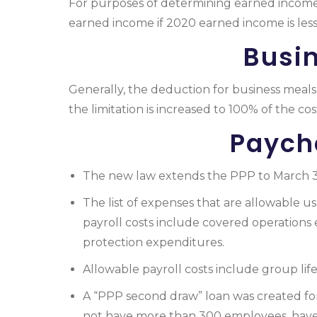
For purposes of determining earned incom
earned income if 2020 earned income is less
Busi
Generally, the deduction for business meals 
the limitation is increased to 100% of the co
Paych
The new law extends the PPP to March 31,
The list of expenses that are allowable 
payroll costs include covered operations
protection expenditures.
Allowable
payroll
costs include group life,
A “PPP second draw” loan was created for 
not have more than 300 employees, have u