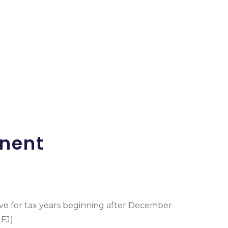
anent
ive for tax years beginning after December
FJ).