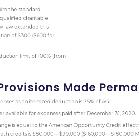
aim the standard
qualified charitable
w law extended this
tion of $300 ($600 for
duction limit of 100% (from
Provisions Made Perm
nses as an itemized deduction is 7.5% of AGI.
er available for expenses paid after December 31, 2020.
ange is equal to the American Opportunity Credit effect
 both credits is $80,000 — $90,000 ($160,000 — $180,000 M