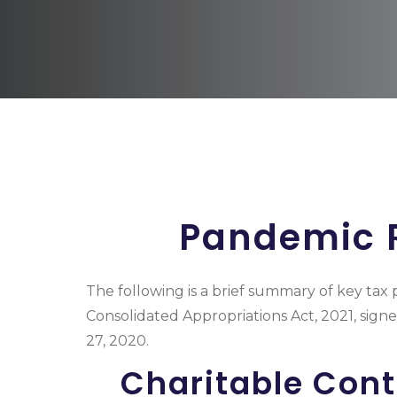
Pandemic R
The following is a brief summary of key tax 
Consolidated Appropriations Act, 2021, sig
27, 2020.
Charitable Cont