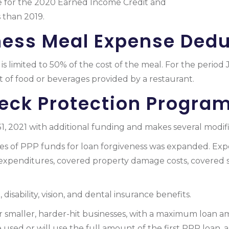
e for the 2020 Earned Income Credit and
Additional Chil
 than 2019.
ness Meal Expense Dedu
is limited to 50% of the cost of the meal. For the perio
st of food or beverages provided by a restaurant.
eck Protection Program
 2021 with additional funding and makes several modific
uses of PPP funds for loan forgiveness was expanded. Ex
 expenditures, covered property damage costs, covered 
 disability, vision, and dental insurance benefits.
smaller, harder-hit businesses, with a maximum loan amou
sed or will use the full amount of the first PPP loan, 