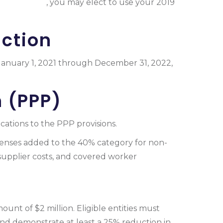
d Tax Credit
, you may elect to use your 2019
ction
d January 1, 2021 through December 31, 2022,
 (PPP)
ations to the PPP provisions.
penses added to the 40% category for non-
supplier costs, and covered worker
nt of $2 million. Eligible entities must
and demonstrate at least a 25% reduction in