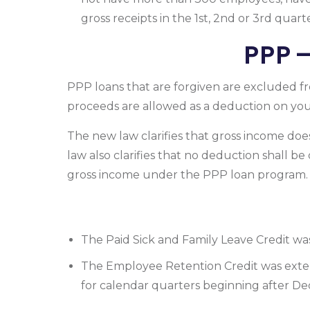
gross receipts in the 1st, 2nd or 3rd quar
PPP 
PPP loans that are forgiven are excluded f
proceeds are allowed as a deduction on yo
The new law clarifies that gross income do
law also clarifies that no deduction shall be
gross income under the PPP loan program.
The Paid Sick and Family Leave Credit wa
The Employee Retention Credit was exten
for calendar quarters beginning after De