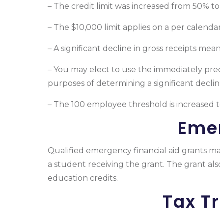
– The credit limit was increased from 50% t
– The $10,000 limit applies on a per calendar
– A significant decline in gross receipts mea
– You may elect to use the immediately pre
purposes of determining a significant decline
– The 100 employee threshold is increased 
Emer
Qualified emergency financial aid grants ma
a student receiving the grant. The grant al
education credits.
Tax T