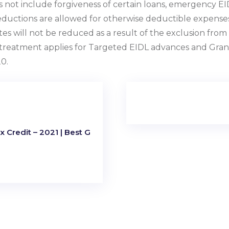
s not include forgiveness of certain loans, emergency E
Deductions are allowed for otherwise deductible expense
es will not be reduced as a result of the exclusion from i
r treatment applies for Targeted EIDL advances and Gran
0.
 Credit – 2021 | Best G