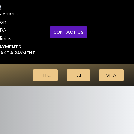
CONTACT US
AYMENTS
AKE A PAYMENT
LITC
TCE
VITA