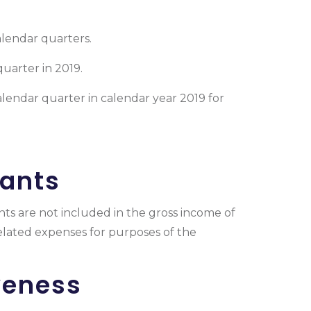
calendar quarters.
quarter in 2019.
lendar quarter in calendar year 2019 for
rants
nts are not included in the gross income of
related expenses for purposes of the
veness