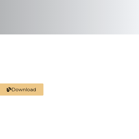
Download