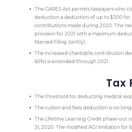
The CARES Act permits taxpayers who cl
deduction a deduction of up to $300 for 
contributions made during 2020. The ne
provision for 2021 with a maximum deduc
Married Filing Jointly).
The increased charitable contribution de
60%) is extended through 2021.
Tax 
The threshold for deducting medical expe
The tuition and fees deduction is no long
The Lifetime Learning Credit phase-out r
31, 2020. The modified AGI limitation for