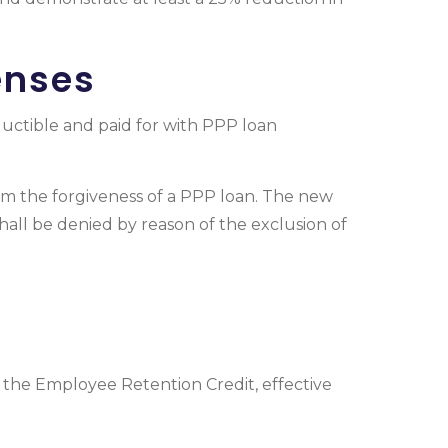
enses
uctible and paid for with PPP loan
om the forgiveness of a PPP loan. The new
shall be denied by reason of the exclusion of
the Employee Retention Credit, effective