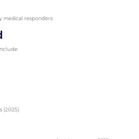
y medical responders.
d
include:
 (2025).