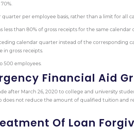
o 70%.
 quarter per employee basis, rather than a limit for all 
ns less than 80% of gross receipts for the same calendar 
ceding calendar quarter instead of the corresponding ca
 in gross receipts.
to 500 employees.
gency Financial Aid G
de after March 26, 2020 to college and university stude
so does not reduce the amount of qualified tuition and 
reatment Of Loan Forgi