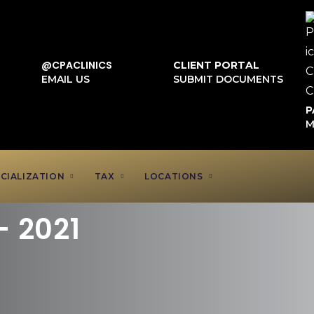
@CPACLINICS
CLIENT PORTAL
EMAIL US
SUBMIT DOCUMENTS
P
M
CIALIZATION
TAX
LOCATIONS
– 2021