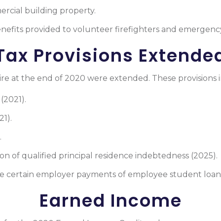
rcial building property.
enefits provided to volunteer firefighters and emergenc
Tax Provisions Extende
ire at the end of 2020 were extended. These provisions 
(2021).
1).
.
on of qualified principal residence indebtedness (2025).
de certain employer payments of employee student loans
Earned Income