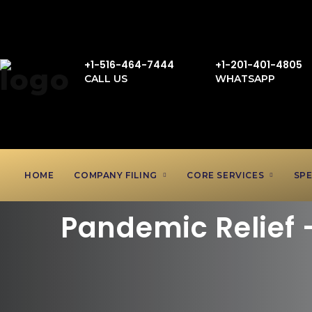
+1-516-464-7444
+1-201-401-4805
CALL US
WHATSAPP
HOME
COMPANY FILING
CORE SERVICES
SPE
Pandemic Relief 