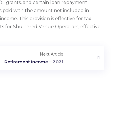
IDL grants, and certain loan repayment
s paid with the amount not included in
ncome. This provision is effective for tax
ts for Shuttered Venue Operators, effective
Next Article
Retirement Income – 2021